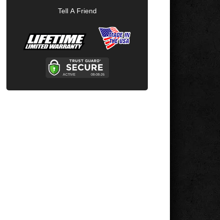
Tell A Friend