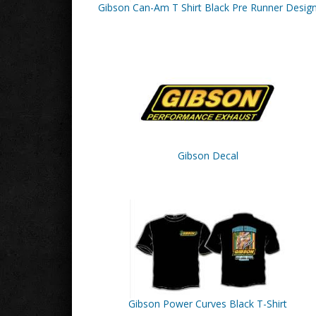
Gibson Can-Am T Shirt Black Pre Runner Desig
Gibson Decal
Gibson Power Curves Black T-Shirt