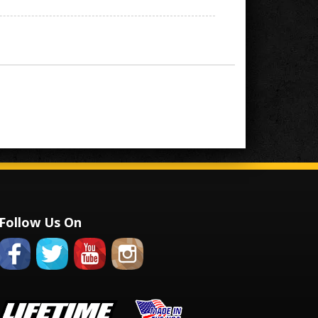
Follow Us On