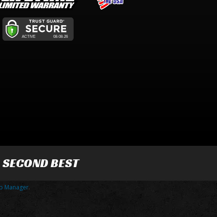
R SECOND BEST
p Manager
.