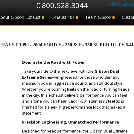
800.528.3044
Select Langu
About Gibson Exhaust
Exhaust 101
Team Gibson
Custo
T 1999 - 2004 FORD F - 250 & F - 350 SUPER DUTY 5.4L
Dominate the Road with Power
Take your ride to the next level with the
Gibson Dual
Extreme Series
—engineered for those who demand
maximum power, aggressive sound, and standout style.
Whether you're pushing limits on the road or turning heads
in the city, this exhaust delivers performance you can feel
and a tone you can hear. Each T-304 stainless steel tip is
finished for a sleek, high-performance look that makes a
statement.
Precision Engineering, Unmatched Performance
Designed for peak performance, the Gibson Dual Extreme