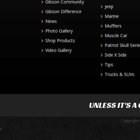
Gibson Community
Jeep
Gibson Difference
Marine
News
Mufflers
Photo Gallery
Muscle Car
Shop Products
Patriot Skull Seri
Video Gallery
Side X Side
Tips
Trucks & SUVs
UNLESS IT'S A
Copyright 
x
-->