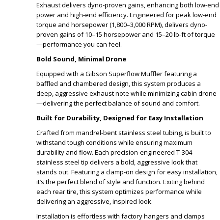
Exhaust delivers dyno-proven gains, enhancing both low-end
power and high-end efficiency. Engineered for peak low-end
torque and horsepower (1,800–3,000 RPM), delivers dyno-
proven gains of 10–15 horsepower and 15–20 lb-ft of torque
—performance you can feel.
Bold Sound, Minimal Drone
Equipped with a Gibson Superflow Muffler featuring a
baffled and chambered design, this system produces a
deep, aggressive exhaust note while minimizing cabin drone
—delivering the perfect balance of sound and comfort.
Built for Durability, Designed for Easy Installation
Crafted from mandrel-bent stainless steel tubing, is built to
withstand tough conditions while ensuring maximum
durability and flow. Each precision-engineered T-304
stainless steel tip delivers a bold, aggressive look that
stands out. Featuring a clamp-on design for easy installation,
it’s the perfect blend of style and function. Exiting behind
each rear tire, this system optimizes performance while
delivering an aggressive, inspired look.
Installation is effortless with factory hangers and clamps