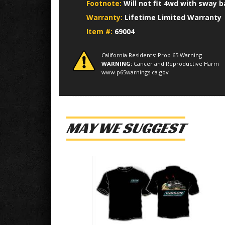
Footnote:
Will not fit 4wd with sway b
Warranty:
Lifetime Limited Warranty
Item #:
69004
California Residents: Prop 65 Warning
WARNING:
Cancer and Reproductive Harm
www.p65warnings.ca.gov
MAY WE SUGGEST