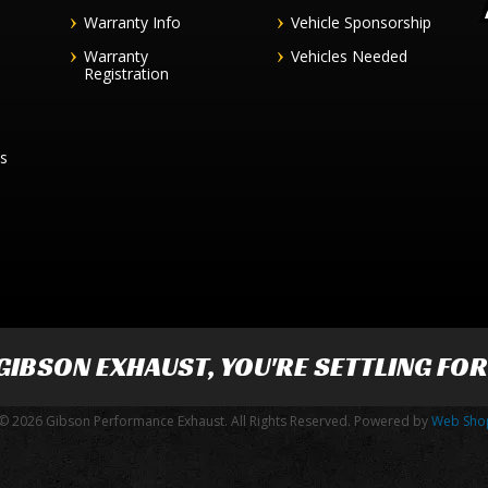
Warranty Info
Vehicle Sponsorship
Warranty
Vehicles Needed
Registration
es
GIBSON EXHAUST
, YOU'RE SETTLING FO
© 2026 Gibson Performance Exhaust. All Rights Reserved.
Powered by
Web Sho