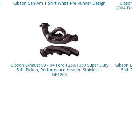
n
Gibson Can-Am T Shirt White Pre Runner Design
Gibso
2004 For
Gibson Exhaust 99 - 04 Ford F250/F350 Super Duty
Gibson E
5.4L Pickup, Performance Header, Stainless -
5.4L 
GP126S