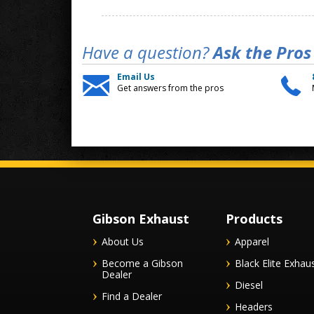
Have a question?
Ask the Pros
Email Us
Get answers from the pros
Gibson Exhaust
Products
About Us
Apparel
Become a Gibson
Black Elite Exhau
Dealer
Diesel
Find a Dealer
Headers