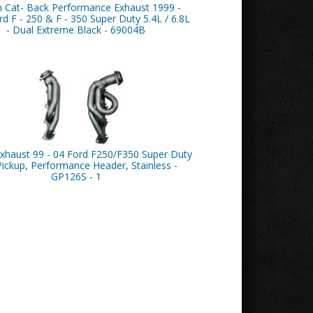
n Cat- Back Performance Exhaust 1999 -
d F - 250 & F - 350 Super Duty 5.4L / 6.8L
- Dual Extreme Black - 69004B
xhaust 99 - 04 Ford F250/F350 Super Duty
Pickup, Performance Header, Stainless -
GP126S - 1