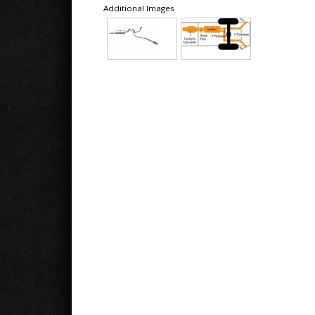
Additional Images