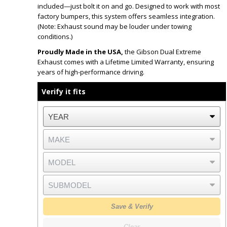
included—just bolt it on and go. Designed to work with most
factory bumpers, this system offers seamless integration.
(Note: Exhaust sound may be louder under towing
conditions.)
Proudly Made in the USA,
the Gibson Dual Extreme
Exhaust comes with a Lifetime Limited Warranty, ensuring
years of high-performance driving.
Verify it fits
Save & Verify
Clear