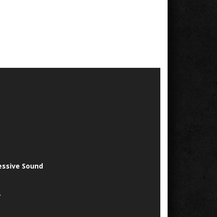
essive Sound
.