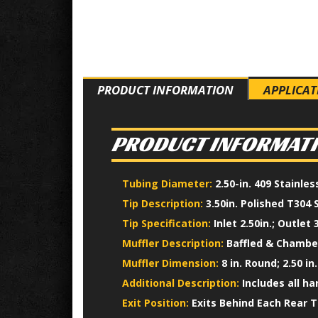
PRODUCT INFORMATION
APPLICAT
PRODUCT INFORMAT
Tubing Diameter:
2.50-in. 409 Stainle
Tip Description:
3.50in. Polished T304 
Tip Specification:
Inlet 2.50in.; Outlet 3
Muffler Description:
Baffled & Chamber
Muffler Dimension:
8 in. Round; 2.50 in.
Additional Description:
Includes all h
Exit Position:
Exits Behind Each Rear T