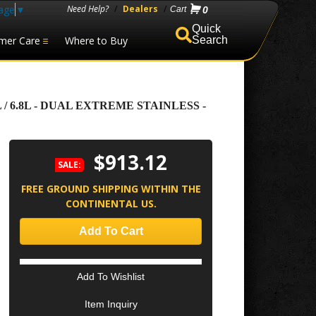
age
▼
Need Help?
/
Dealers
/
0
mer Care
Where to Buy
Search
 / 6.8L - DUAL EXTREME STAINLESS -
$913.12
SALE:
FREE GROUND SHIPPING WITHIN THE
CONTINENTAL US.
Add To Cart
Add To Wishlist
Item Inquiry