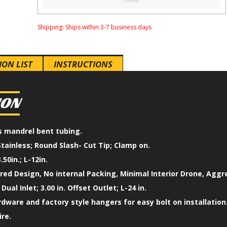
Shipping:
Ships within 3-7 business days
ION LIST
INSTRUCTIONS
ION
ss mandrel bent tubing.
Stainless; Round Slash- Cut Tip; Clamp on.
.50in.; L-12in.
ed Design, No internal Packing, Minimal Interior Drone, Aggr
 Dual Inlet; 3.00 in. Offset Outlet; L-24 in.
ardware and factory style hangers for easy bolt on installation
ire.