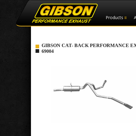
Products
GIBSON CAT- BACK PERFORMANCE EXHAUS
69004