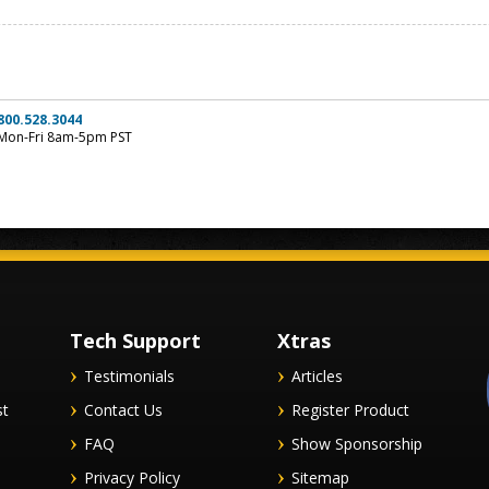
800.528.3044
Mon-Fri 8am-5pm PST
Tech Support
Xtras
Testimonials
Articles
st
Contact Us
Register Product
FAQ
Show Sponsorship
Privacy Policy
Sitemap