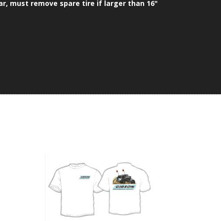
ar, must remove spare tire if larger than 16"