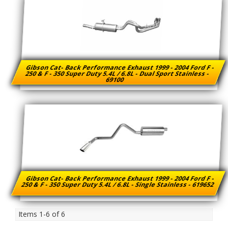
Gibson Cat- Back Performance Exhaust 1999 - 2004 Ford F -
250 & F - 350 Super Duty 5.4L / 6.8L - Dual Sport Stainless -
69100
Gibson Cat- Back Performance Exhaust 1999 - 2004 Ford F -
250 & F - 350 Super Duty 5.4L / 6.8L - Single Stainless - 619652
Items
1-
6
of
6