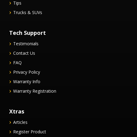
Tips
Trucks & SUVs
Tech Support
Testimonials
Contact Us
FAQ
Privacy Policy
Warranty Info
Warranty Registration
Xtras
Articles
Register Product