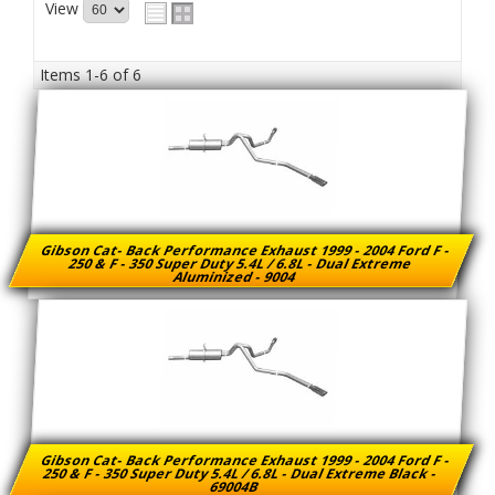
View
Items
1-
6
of
6
Gibson Cat- Back Performance Exhaust 1999 - 2004 Ford F -
250 & F - 350 Super Duty 5.4L / 6.8L - Dual Extreme
Aluminized - 9004
Gibson Cat- Back Performance Exhaust 1999 - 2004 Ford F -
250 & F - 350 Super Duty 5.4L / 6.8L - Dual Extreme Black -
69004B