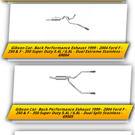
Gibson Cat- Back Performance Exhaust 1999 - 2004 Ford F -
250 & F - 350 Super Duty 5.4L / 6.8L - Dual Extreme Stainless -
69004
Gibson Cat- Back Performance Exhaust 1999 - 2004 Ford F -
250 & F - 350 Super Duty 5.4L / 6.8L - Dual Split Stainless -
69505