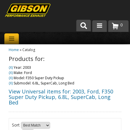
0
Products
Home
»
Catalog
About Gibson Exhaust
Products for:
Exhaust 101
(X)
Year: 2003
(X)
Make: Ford
Team Gibson
(X)
Model: F350 Super Duty Pickup
(X)
Submodel: 6.8L, SuperCab, Long Bed
Customer Care
View Universal items for:
2003
,
Ford
,
F350
Super Duty Pickup
,
6.8L, SuperCab, Long
Bed
Where to Buy
Sort