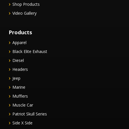
Shop Products
Video Gallery
Products
Apparel
Black Elite Exhaust
Diesel
Headers
Jeep
Marine
Mufflers
Muscle Car
Patriot Skull Series
Side X Side