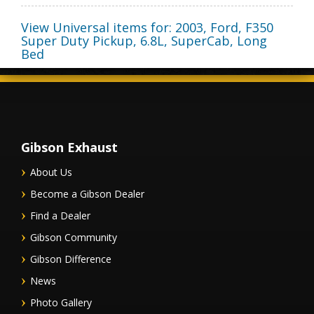
View Universal items for:
2003
,
Ford
,
F350
Super Duty Pickup
,
6.8L, SuperCab, Long
Bed
Gibson Exhaust
About Us
Become a Gibson Dealer
Find a Dealer
Gibson Community
Gibson Difference
News
Photo Gallery