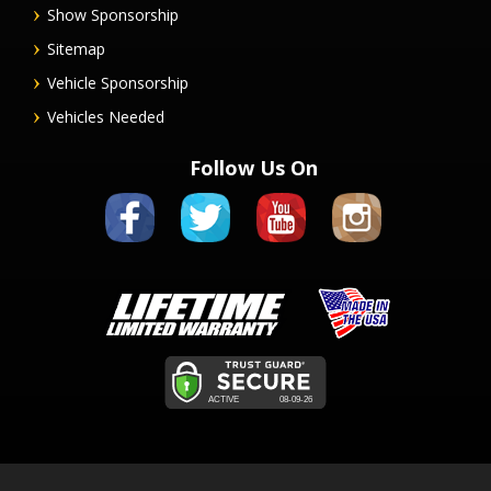
Show Sponsorship
Sitemap
Vehicle Sponsorship
Vehicles Needed
Follow Us On