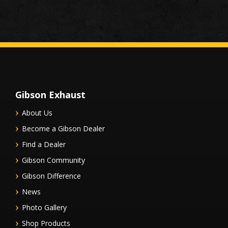
Gibson Exhaust
About Us
Become a Gibson Dealer
Find a Dealer
Gibson Community
Gibson Difference
News
Photo Gallery
Shop Products