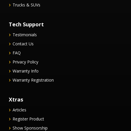
Trucks & SUVs
Tech Support
Testimonials
Contact Us
FAQ
Privacy Policy
Warranty Info
Warranty Registration
Xtras
Articles
Register Product
Show Sponsorship