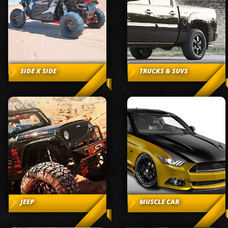
SIDE X SIDE
TRUCKS & SUVS
JEEP
MUSCLE CAR