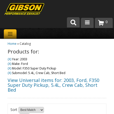
0
Products
Home
»
Catalog
About Gibson Exhaust
Products for:
Exhaust 101
(X)
Year: 2003
(X)
Make: Ford
Team Gibson
(X)
Model: F350 Super Duty Pickup
(X)
Submodel: 5.4L, Crew Cab, Short Bed
Customer Care
View Universal items for:
2003
,
Ford
,
F350
Super Duty Pickup
,
5.4L, Crew Cab, Short
Bed
Where to Buy
Sort