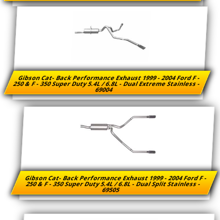
Gibson Cat- Back Performance Exhaust 1999 - 2004 Ford F -
250 & F - 350 Super Duty 5.4L / 6.8L - Dual Extreme Stainless -
69004
Gibson Cat- Back Performance Exhaust 1999 - 2004 Ford F -
250 & F - 350 Super Duty 5.4L / 6.8L - Dual Split Stainless -
69505