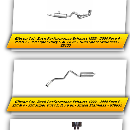
Gibson Cat- Back Performance Exhaust 1999 - 2004 Ford F -
250 & F - 350 Super Duty 5.4L / 6.8L - Dual Sport Stainless -
69100
Gibson Cat- Back Performance Exhaust 1999 - 2004 Ford F -
250 & F - 350 Super Duty 5.4L / 6.8L - Single Stainless - 619652