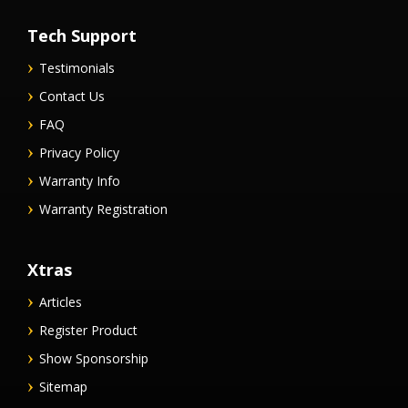
Tech Support
Testimonials
Contact Us
FAQ
Privacy Policy
Warranty Info
Warranty Registration
Xtras
Articles
Register Product
Show Sponsorship
Sitemap