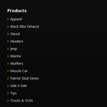
Products
Apparel
Black Elite Exhaust
Diesel
Headers
Jeep
Marine
Mufflers
Muscle Car
Patriot Skull Series
Side X Side
Tips
Trucks & SUVs