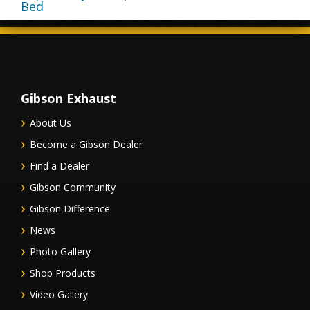
Bed
Gibson Exhaust
About Us
Become a Gibson Dealer
Find a Dealer
Gibson Community
Gibson Difference
News
Photo Gallery
Shop Products
Video Gallery