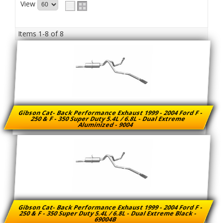
View
Items
1-
8
of
8
Gibson Cat- Back Performance Exhaust 1999 - 2004 Ford F -
250 & F - 350 Super Duty 5.4L / 6.8L - Dual Extreme
Aluminized - 9004
Gibson Cat- Back Performance Exhaust 1999 - 2004 Ford F -
250 & F - 350 Super Duty 5.4L / 6.8L - Dual Extreme Black -
69004B