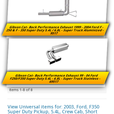
Gibson Cat- Back Performance Exhaust 1999 - 2004 Ford F -
250 & F - 350 Super Duty 5.4L / 6.8L - Super Truck Aluminized -
9517
Gibson Cat- Back Performance Exhaust 99 - 04 Ford
F250/F350 Super Duty 5.4L - 6.8L - Super Truck Stainless -
69517
Items
1-
8
of
8
View Universal items for:
2003
,
Ford
,
F350
Super Duty Pickup
,
5.4L, Crew Cab, Short