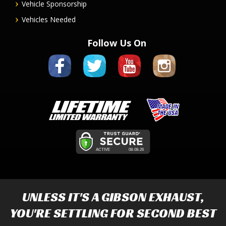
Vehicle Sponsorship
Vehicles Needed
Follow Us On
UNLESS IT'S A
GIBSON EXHAUST
,
YOU'RE SETTLING FOR SECOND BEST