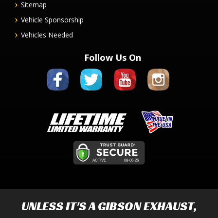
Sitemap
Vehicle Sponsorship
Vehicles Needed
Follow Us On
UNLESS IT'S A
GIBSON EXHAUST
,