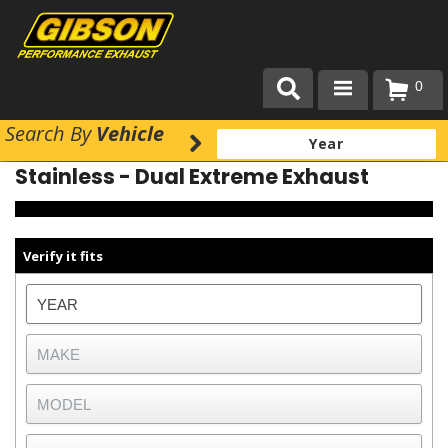
0
Search
By
Vehicle
Products
Stainless - Dual Extreme Exhaust
About Gibson Exhaust
Exhaust 101
Verify it fits
Team Gibson
Customer Care
Where to Buy