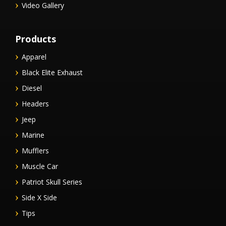
Video Gallery
Products
Apparel
Black Elite Exhaust
Diesel
Headers
Jeep
Marine
Mufflers
Muscle Car
Patriot Skull Series
Side X Side
Tips