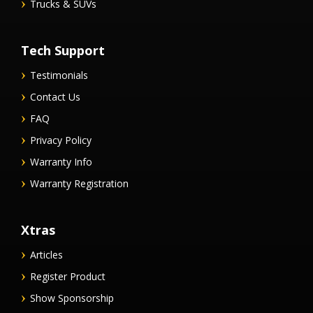
Trucks & SUVs
Tech Support
Testimonials
Contact Us
FAQ
Privacy Policy
Warranty Info
Warranty Registration
Xtras
Articles
Register Product
Show Sponsorship