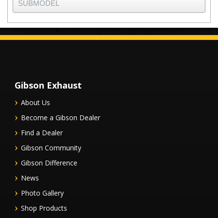
Gibson Exhaust
About Us
Become a Gibson Dealer
Find a Dealer
Gibson Community
Gibson Difference
News
Photo Gallery
Shop Products