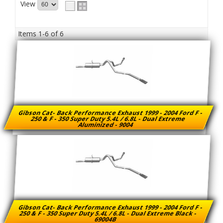
View
Items
1-
6
of
6
Gibson Cat- Back Performance Exhaust 1999 - 2004 Ford F -
250 & F - 350 Super Duty 5.4L / 6.8L - Dual Extreme
Aluminized - 9004
Gibson Cat- Back Performance Exhaust 1999 - 2004 Ford F -
250 & F - 350 Super Duty 5.4L / 6.8L - Dual Extreme Black -
69004B