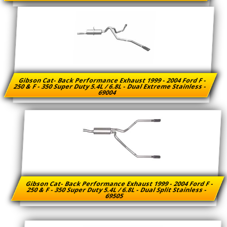
Gibson Cat- Back Performance Exhaust 1999 - 2004 Ford F -
250 & F - 350 Super Duty 5.4L / 6.8L - Dual Extreme Stainless -
69004
Gibson Cat- Back Performance Exhaust 1999 - 2004 Ford F -
250 & F - 350 Super Duty 5.4L / 6.8L - Dual Split Stainless -
69505