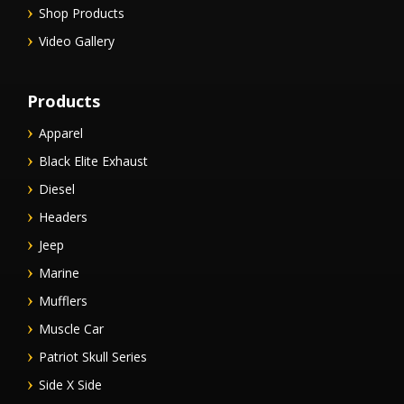
Shop Products
Video Gallery
Products
Apparel
Black Elite Exhaust
Diesel
Headers
Jeep
Marine
Mufflers
Muscle Car
Patriot Skull Series
Side X Side