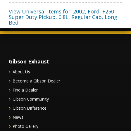
View Universal items for:
2002
,
Ford
,
F250
Super Duty Pickup
,
6.8L, Regular Cab, Long
Bed
Gibson Exhaust
About Us
Become a Gibson Dealer
Find a Dealer
Gibson Community
Gibson Difference
News
Photo Gallery