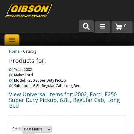
0
Products
Home
»
Catalog
About Gibson Exhaust
Products for:
Exhaust 101
(X)
Year: 2002
(X)
Make: Ford
Team Gibson
(X)
Model: F250 Super Duty Pickup
(X)
Submodel: 6.8L, Regular Cab, Long Bed
Customer Care
View Universal items for:
2002
,
Ford
,
F250
Super Duty Pickup
,
6.8L, Regular Cab, Long
Bed
Where to Buy
Sort