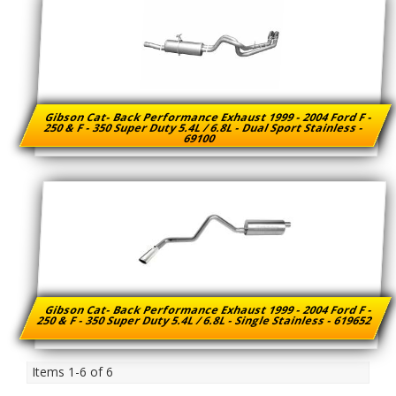
Gibson Cat- Back Performance Exhaust 1999 - 2004 Ford F -
250 & F - 350 Super Duty 5.4L / 6.8L - Dual Sport Stainless -
69100
Gibson Cat- Back Performance Exhaust 1999 - 2004 Ford F -
250 & F - 350 Super Duty 5.4L / 6.8L - Single Stainless - 619652
Items
1-
6
of
6