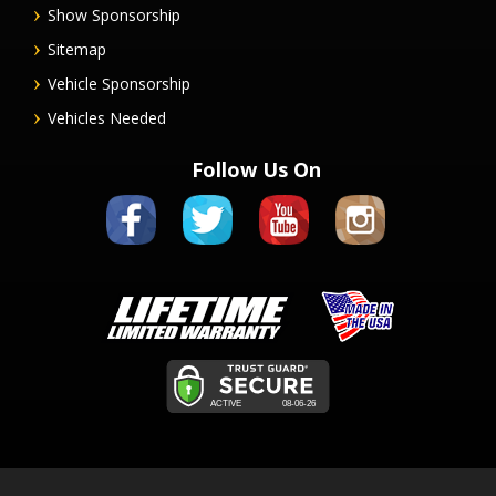
Show Sponsorship
Sitemap
Vehicle Sponsorship
Vehicles Needed
Follow Us On