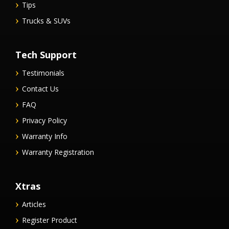
Tips
Trucks & SUVs
Tech Support
Testimonials
Contact Us
FAQ
Privacy Policy
Warranty Info
Warranty Registration
Xtras
Articles
Register Product