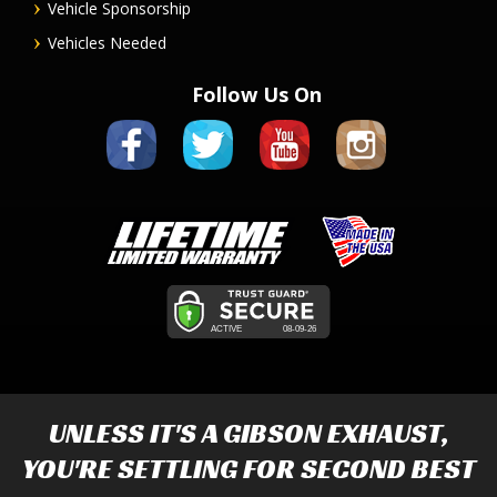
Vehicle Sponsorship
Vehicles Needed
Follow Us On
UNLESS IT'S A
GIBSON EXHAUST
,
YOU'RE SETTLING FOR SECOND BEST