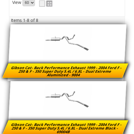
View
Items
1-
8
of
8
Gibson Cat- Back Performance Exhaust 1999 - 2004 Ford F -
250 & F - 350 Super Duty 5.4L / 6.8L - Dual Extreme
Aluminized - 9004
Gibson Cat- Back Performance Exhaust 1999 - 2004 Ford F -
250 & F - 350 Super Duty 5.4L / 6.8L - Dual Extreme Black -
69004B