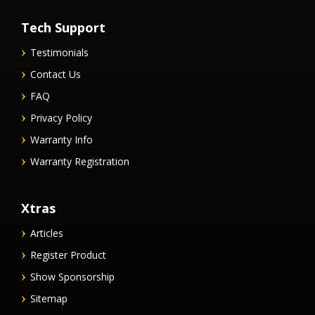
Tech Support
Testimonials
Contact Us
FAQ
Privacy Policy
Warranty Info
Warranty Registration
Xtras
Articles
Register Product
Show Sponsorship
Sitemap