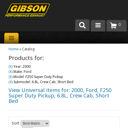
0
Products
Home
»
Catalog
About Gibson Exhaust
Products for:
Exhaust 101
(X)
Year: 2000
(X)
Make: Ford
Team Gibson
(X)
Model: F250 Super Duty Pickup
(X)
Submodel: 6.8L, Crew Cab, Short Bed
Customer Care
View Universal items for:
2000
,
Ford
,
F250
Super Duty Pickup
,
6.8L, Crew Cab, Short
Bed
Where to Buy
Sort