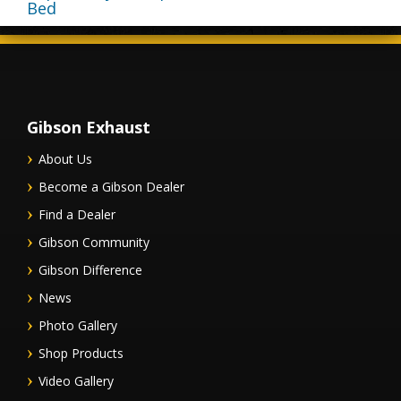
Bed
Gibson Exhaust
About Us
Become a Gibson Dealer
Find a Dealer
Gibson Community
Gibson Difference
News
Photo Gallery
Shop Products
Video Gallery