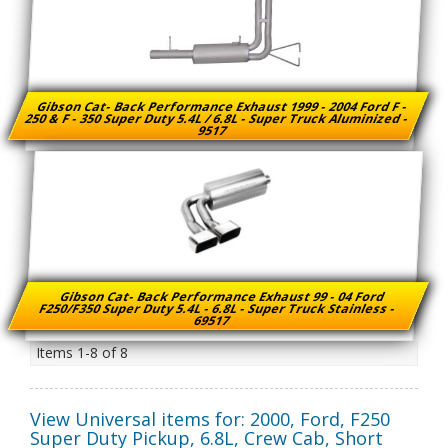
Gibson Cat- Back Performance Exhaust 1999 - 2004 Ford F -
250 & F - 350 Super Duty 5.4L / 6.8L - Super Truck Aluminized -
9517
Gibson Cat- Back Performance Exhaust 99 - 04 Ford
F250/F350 Super Duty 5.4L - 6.8L - Super Truck Stainless -
69517
Items
1-
8
of
8
View Universal items for:
2000
,
Ford
,
F250
Super Duty Pickup
,
6.8L, Crew Cab, Short