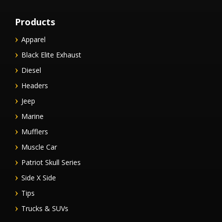
Products
Apparel
Black Elite Exhaust
Diesel
Headers
Jeep
Marine
Mufflers
Muscle Car
Patriot Skull Series
Side X Side
Tips
Trucks & SUVs