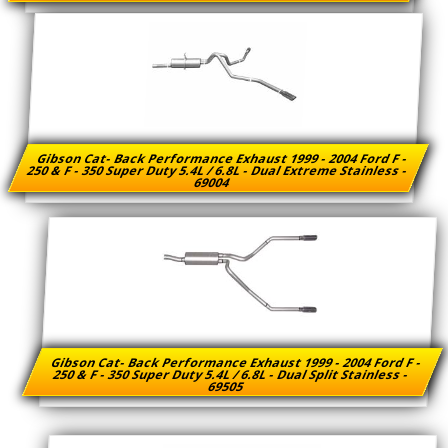
Gibson Cat- Back Performance Exhaust 1999 - 2004 Ford F -
250 & F - 350 Super Duty 5.4L / 6.8L - Dual Extreme Stainless -
69004
Gibson Cat- Back Performance Exhaust 1999 - 2004 Ford F -
250 & F - 350 Super Duty 5.4L / 6.8L - Dual Split Stainless -
69505