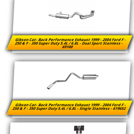
Gibson Cat- Back Performance Exhaust 1999 - 2004 Ford F -
250 & F - 350 Super Duty 5.4L / 6.8L - Dual Sport Stainless -
69100
Gibson Cat- Back Performance Exhaust 1999 - 2004 Ford F -
250 & F - 350 Super Duty 5.4L / 6.8L - Single Stainless - 619652