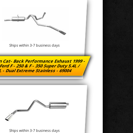
Ships within 3-7 business days
n Cat- Back Performance Exhaust 1999 -
Ford F - 250 & F - 350 Super Duty 5.4L /
L - Dual Extreme Stainless - 69004
Ships within 3-7 business days