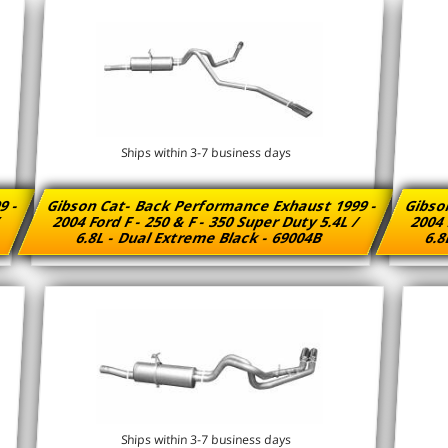
Ships within 3-7 business days
9 -
Gibson Cat- Back Performance Exhaust 1999 -
Gibso
/
2004 Ford F - 250 & F - 350 Super Duty 5.4L /
2004 
6.8L - Dual Extreme Black - 69004B
6.8
Ships within 3-7 business days