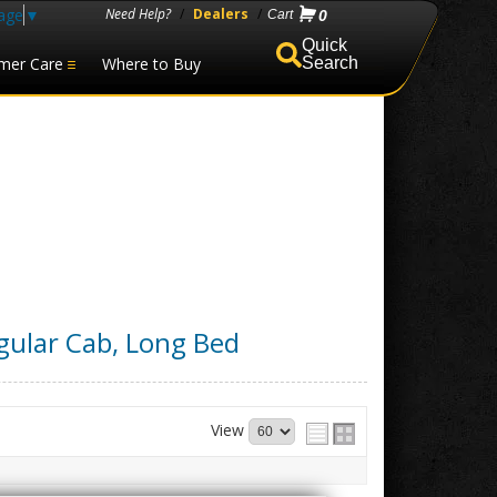
age
▼
Need Help?
/
Dealers
/
0
mer Care
Where to Buy
Search
gular Cab, Long Bed
View