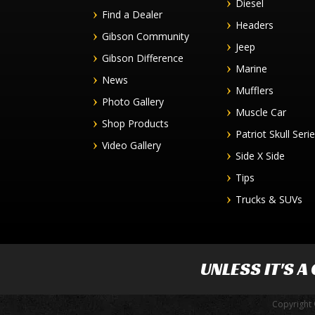
Diesel
Find a Dealer
Headers
Gibson Community
Jeep
Gibson Difference
Marine
News
Mufflers
Photo Gallery
Muscle Car
Shop Products
Patriot Skull Seri
Video Gallery
Side X Side
Tips
Trucks & SUVs
UNLESS IT'S A
Copyright 