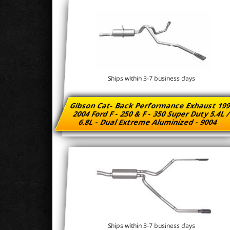
Ships within 3-7 business days
Gibson Cat- Back Performance Exhaust 199
2004 Ford F - 250 & F - 350 Super Duty 5.4L 
6.8L - Dual Extreme Aluminized - 9004
Ships within 3-7 business days