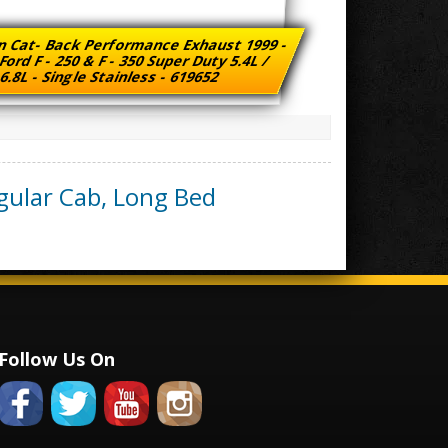
n Cat- Back Performance Exhaust 1999 -
Ford F - 250 & F - 350 Super Duty 5.4L /
6.8L - Single Stainless - 619652
gular Cab, Long Bed
Follow Us On