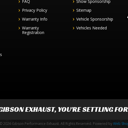
FAQ
Show Sponsorship
Privacy Policy
Sitemap
Warranty Info
Vehicle Sponsorship
Warranty
Vehicles Needed
Registration
es
GIBSON EXHAUST
, YOU'RE SETTLING FO
© 2026 Gibson Performance Exhaust. All Rights Reserved.
Powered by
Web Sho