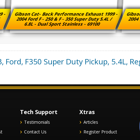
9 -
Gibson Cat- Back Performance Exhaust 1999 -
Gibso
/
2004 Ford F - 250 & F - 350 Super Duty 5.4L /
2004 
6.8L - Dual Sport Stainless - 69100
3
,
Ford
,
F350 Super Duty Pickup
,
5.4L, Re
Tech Support
Xtras
Testimonials
Articles
st
Contact Us
Register Product