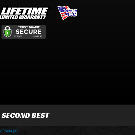
R SECOND BEST
p Manager
.