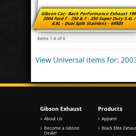
Gibson Cat- Back Performance Exhaust 199
2004 Ford F - 250 & F - 350 Super Duty 5.4L 
6.8L - Dual Split Stainless - 69505
Items
1-
6
of
6
View Universal items for:
200
Gibson Exhaust
Products
About Us
Apparel
Become a Gibson
Black Elite Exhau
Dealer