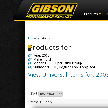
Products
Home
»
Catalog
Products for:
(X)
Year: 2003
(X)
Make: Ford
(X)
Model: F350 Super Duty Pickup
(X)
Submodel: 5.4L, Regular Cab, Long Bed
View Universal items for:
200
Sort
Items
1-
6
of
6