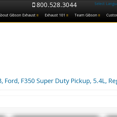
800.528.3044
Select Langu
About Gibson Exhaust
Exhaust 101
Team Gibson
Custo
3
,
Ford
,
F350 Super Duty Pickup
,
5.4L, Re