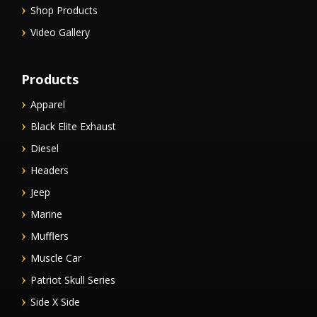
Shop Products
Video Gallery
Products
Apparel
Black Elite Exhaust
Diesel
Headers
Jeep
Marine
Mufflers
Muscle Car
Patriot Skull Series
Side X Side