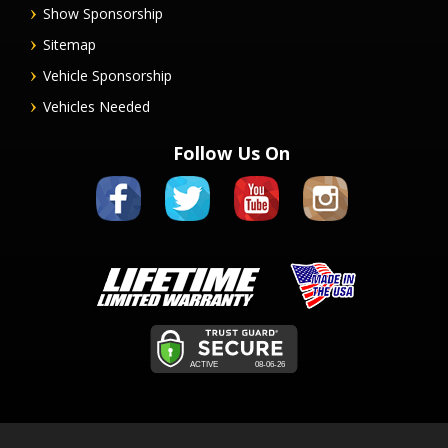
Show Sponsorship
Sitemap
Vehicle Sponsorship
Vehicles Needed
Follow Us On