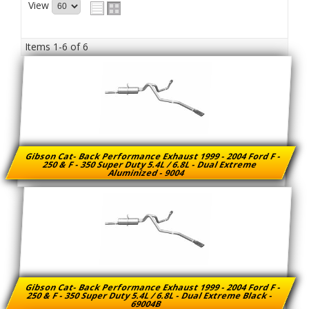
View
Items
1-
6
of
6
Gibson Cat- Back Performance Exhaust 1999 - 2004 Ford F -
250 & F - 350 Super Duty 5.4L / 6.8L - Dual Extreme
Aluminized - 9004
Gibson Cat- Back Performance Exhaust 1999 - 2004 Ford F -
250 & F - 350 Super Duty 5.4L / 6.8L - Dual Extreme Black -
69004B