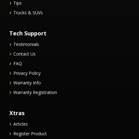
Tips
Trucks & SUVs
Tech Support
Testimonials
Contact Us
FAQ
Privacy Policy
Warranty Info
Warranty Registration
Xtras
Articles
Register Product