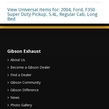
View Universal items for:
2004
,
Ford
,
F350
Super Duty Pickup
,
5.4L, Regular Cab, Long
Bed
Gibson Exhaust
About Us
Become a Gibson Dealer
Find a Dealer
Gibson Community
Gibson Difference
News
Photo Gallery