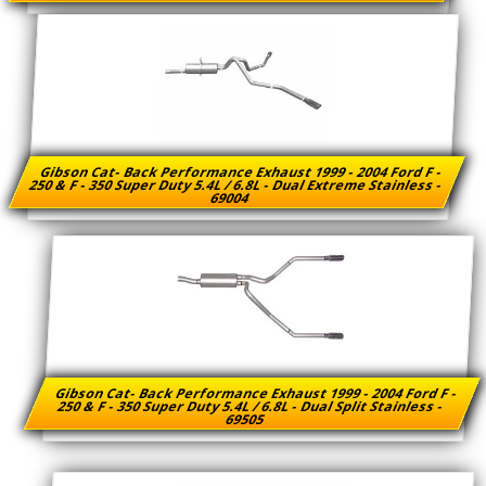
Gibson Cat- Back Performance Exhaust 1999 - 2004 Ford F -
250 & F - 350 Super Duty 5.4L / 6.8L - Dual Extreme Stainless -
69004
Gibson Cat- Back Performance Exhaust 1999 - 2004 Ford F -
250 & F - 350 Super Duty 5.4L / 6.8L - Dual Split Stainless -
69505