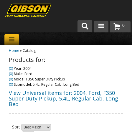
0
Products
Home
»
Catalog
About Gibson Exhaust
Products for:
Exhaust 101
(X)
Year: 2004
(X)
Make: Ford
Team Gibson
(X)
Model: F350 Super Duty Pickup
(X)
Submodel: 5.4L, Regular Cab, Long Bed
Customer Care
View Universal items for:
2004
,
Ford
,
F350
Super Duty Pickup
,
5.4L, Regular Cab, Long
Bed
Where to Buy
Sort