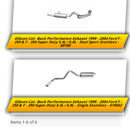
Gibson Cat- Back Performance Exhaust 1999 - 2004 Ford F -
250 & F - 350 Super Duty 5.4L / 6.8L - Dual Sport Stainless -
69100
Gibson Cat- Back Performance Exhaust 1999 - 2004 Ford F -
250 & F - 350 Super Duty 5.4L / 6.8L - Single Stainless - 619652
Items
1-
6
of
6