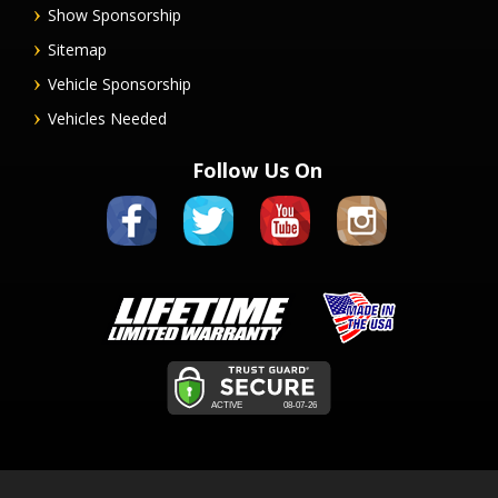
Show Sponsorship
Sitemap
Vehicle Sponsorship
Vehicles Needed
Follow Us On