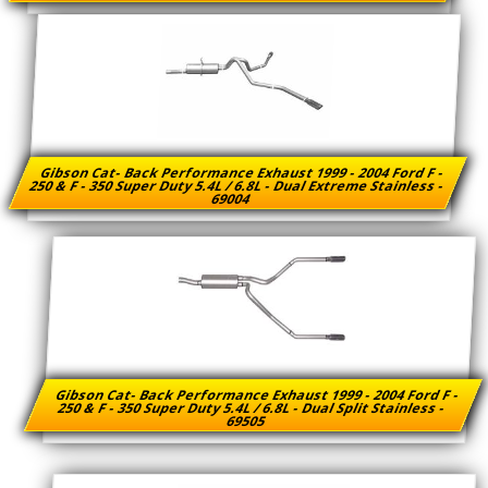
Gibson Cat- Back Performance Exhaust 1999 - 2004 Ford F -
250 & F - 350 Super Duty 5.4L / 6.8L - Dual Extreme Stainless -
69004
Gibson Cat- Back Performance Exhaust 1999 - 2004 Ford F -
250 & F - 350 Super Duty 5.4L / 6.8L - Dual Split Stainless -
69505