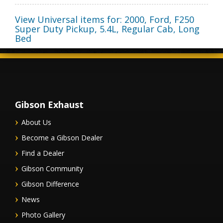
View Universal items for:
2000
,
Ford
,
F250
Super Duty Pickup
,
5.4L, Regular Cab, Long
Bed
Gibson Exhaust
About Us
Become a Gibson Dealer
Find a Dealer
Gibson Community
Gibson Difference
News
Photo Gallery