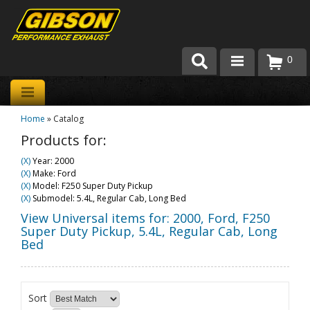
0
Products
Home
»
Catalog
About Gibson Exhaust
Products for:
Exhaust 101
(X)
Year: 2000
(X)
Make: Ford
Team Gibson
(X)
Model: F250 Super Duty Pickup
(X)
Submodel: 5.4L, Regular Cab, Long Bed
Customer Care
View Universal items for:
2000
,
Ford
,
F250
Super Duty Pickup
,
5.4L, Regular Cab, Long
Bed
Where to Buy
Sort