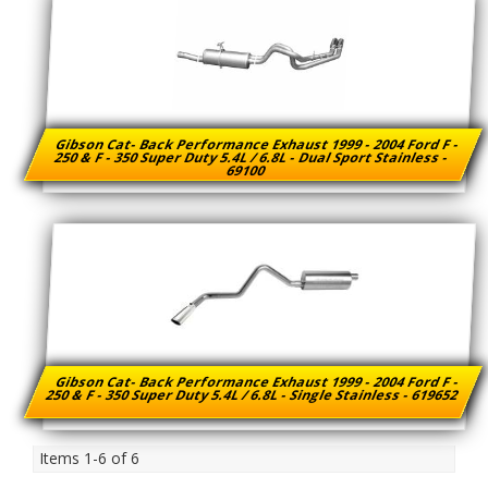
Gibson Cat- Back Performance Exhaust 1999 - 2004 Ford F -
250 & F - 350 Super Duty 5.4L / 6.8L - Dual Sport Stainless -
69100
Gibson Cat- Back Performance Exhaust 1999 - 2004 Ford F -
250 & F - 350 Super Duty 5.4L / 6.8L - Single Stainless - 619652
Items
1-
6
of
6