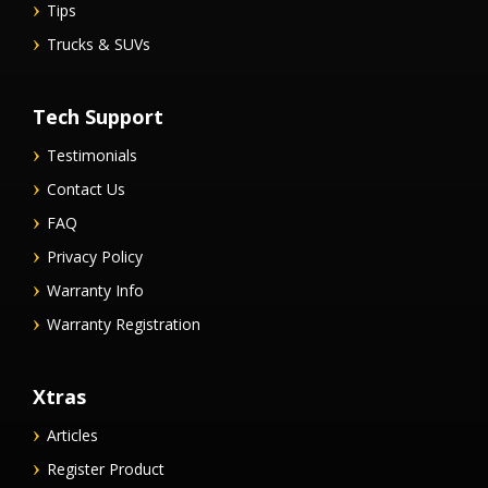
Tips
Trucks & SUVs
Tech Support
Testimonials
Contact Us
FAQ
Privacy Policy
Warranty Info
Warranty Registration
Xtras
Articles
Register Product