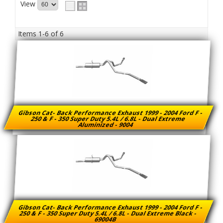
View
Items
1-
6
of
6
Gibson Cat- Back Performance Exhaust 1999 - 2004 Ford F -
250 & F - 350 Super Duty 5.4L / 6.8L - Dual Extreme
Aluminized - 9004
Gibson Cat- Back Performance Exhaust 1999 - 2004 Ford F -
250 & F - 350 Super Duty 5.4L / 6.8L - Dual Extreme Black -
69004B