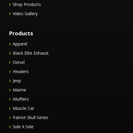
Shop Products
Video Gallery
Products
Apparel
Black Elite Exhaust
Diesel
Headers
Jeep
Marine
Mufflers
Muscle Car
Patriot Skull Series
Side X Side