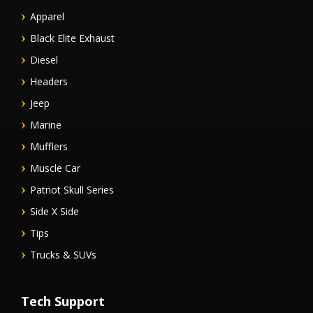
Apparel
Black Elite Exhaust
Diesel
Headers
Jeep
Marine
Mufflers
Muscle Car
Patriot Skull Series
Side X Side
Tips
Trucks & SUVs
Tech Support