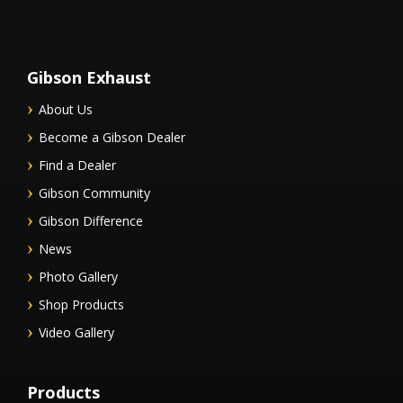
Gibson Exhaust
About Us
Become a Gibson Dealer
Find a Dealer
Gibson Community
Gibson Difference
News
Photo Gallery
Shop Products
Video Gallery
Products