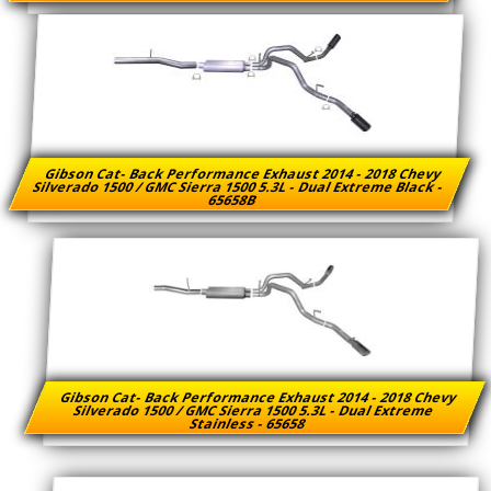
Gibson Cat- Back Performance Exhaust 2014 - 2018 Chevy
Silverado 1500 / GMC Sierra 1500 5.3L - Dual Extreme Black -
65658B
Gibson Cat- Back Performance Exhaust 2014 - 2018 Chevy
Silverado 1500 / GMC Sierra 1500 5.3L - Dual Extreme
Stainless - 65658