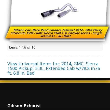
Gibson Cat- Back Performance Exhaust 2014 - 2018 Chevy
Silverado 1500 / GMC Sierra 1500 5.3L Patriot Series - Single
Stainless - 70 - 0003
Items
1-
16
of
16
View Universal items for:
2014
,
GMC
,
Sierra
1500 Pickup
,
5.3L, Extended Cab w/78.8 in./6
ft. 6.8 in. Bed
Gibson Exhaust