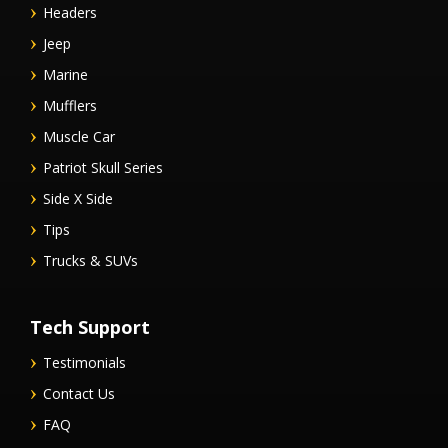
Headers
Jeep
Marine
Mufflers
Muscle Car
Patriot Skull Series
Side X Side
Tips
Trucks & SUVs
Tech Support
Testimonials
Contact Us
FAQ