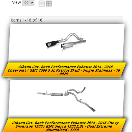
View
Items
1-
16
of
16
Gibson Cat- Back Performance Exhaust 2014 - 2018
Chevrolet / GMC 1500 5.3L Patriot Skull - Single Stainless - 76
- 0029
Gibson Cat- Back Performance Exhaust 2014 - 2018 Chevy
Silverado 1500 / GMC Sierra 1500 5.3L - Dual Extreme
Aluminized - 5658