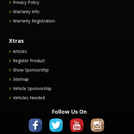
Privacy Policy
Warranty Info
Warranty Registration
Xtras
Articles
Register Product
Show Sponsorship
Sitemap
Vehicle Sponsorship
Vehicles Needed
Follow Us On