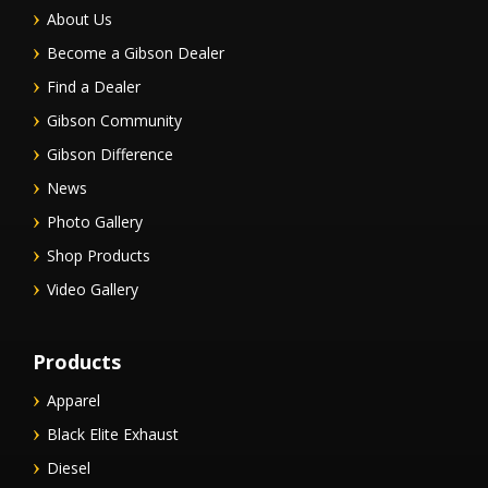
About Us
Become a Gibson Dealer
Find a Dealer
Gibson Community
Gibson Difference
News
Photo Gallery
Shop Products
Video Gallery
Products
Apparel
Black Elite Exhaust
Diesel