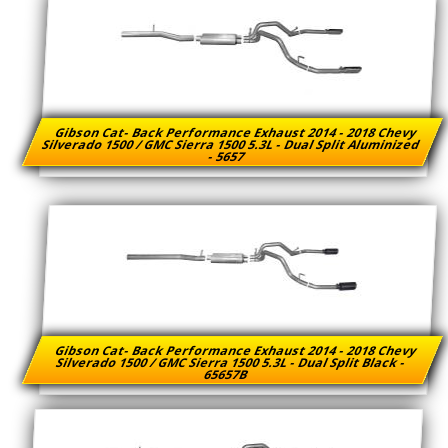
Gibson Cat- Back Performance Exhaust 2014 - 2018 Chevy
Silverado 1500 / GMC Sierra 1500 5.3L - Dual Split Aluminized
- 5657
Gibson Cat- Back Performance Exhaust 2014 - 2018 Chevy
Silverado 1500 / GMC Sierra 1500 5.3L - Dual Split Black -
65657B