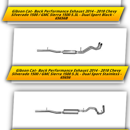
Gibson Cat- Back Performance Exhaust 2014 - 2018 Chevy
Silverado 1500 / GMC Sierra 1500 5.3L - Dual Sport Black -
65656B
Gibson Cat- Back Performance Exhaust 2014 - 2018 Chevy
Silverado 1500 / GMC Sierra 1500 5.3L - Dual Sport Stainless -
65656