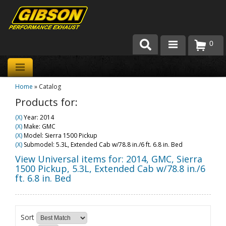
0
Products
Home
»
Catalog
About Gibson Exhaust
Products for:
Exhaust 101
(X)
Year: 2014
(X)
Make: GMC
Team Gibson
(X)
Model: Sierra 1500 Pickup
(X)
Submodel: 5.3L, Extended Cab w/78.8 in./6 ft. 6.8 in. Bed
Customer Care
View Universal items for:
2014
,
GMC
,
Sierra
1500 Pickup
,
5.3L, Extended Cab w/78.8 in./6
ft. 6.8 in. Bed
Where to Buy
Sort