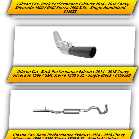
Gibson Cat- Back Performance Exhaust 2014 - 2018 Chevy
Silverado 1500 / GMC Sierra 1500 5.3L - Single Aluminized -
315628
Gibson Cat- Back Performance Exhaust 2014 - 2018 Chevy
Silverado 1500 / GMC Sierra 1500 5.3L - Single Black - 615628B
Gibson Cat- Back Performance Exhaust 2014 - 2018 Chevy
Silverado 1500 / GMC Sierra 1500 5.3L - Single Stainless -