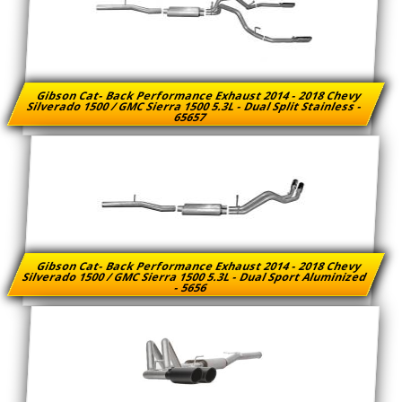
Gibson Cat- Back Performance Exhaust 2014 - 2018 Chevy
Silverado 1500 / GMC Sierra 1500 5.3L - Dual Split Stainless -
65657
Gibson Cat- Back Performance Exhaust 2014 - 2018 Chevy
Silverado 1500 / GMC Sierra 1500 5.3L - Dual Sport Aluminized
- 5656