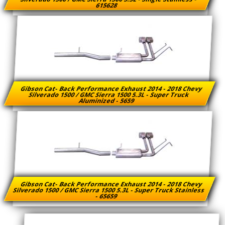
615628
Gibson Cat- Back Performance Exhaust 2014 - 2018 Chevy
Silverado 1500 / GMC Sierra 1500 5.3L - Super Truck
Aluminized - 5659
Gibson Cat- Back Performance Exhaust 2014 - 2018 Chevy
Silverado 1500 / GMC Sierra 1500 5.3L - Super Truck Stainless
- 65659