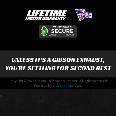
UNLESS IT'S A
GIBSON EXHAUST
,
YOU'RE SETTLING FOR SECOND BEST
Copyright © 2026 Gibson Performance Exhaust. All Rights Reserved.
Powered by
Web Shop Manager
.
x
-->