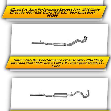
Gibson Cat- Back Performance Exhaust 2014 - 2018 Chevy
Silverado 1500 / GMC Sierra 1500 5.3L - Dual Sport Black -
65656B
Gibson Cat- Back Performance Exhaust 2014 - 2018 Chevy
Silverado 1500 / GMC Sierra 1500 5.3L - Dual Sport Stainless -
65656