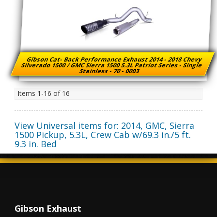
Gibson Cat- Back Performance Exhaust 2014 - 2018 Chevy
Silverado 1500 / GMC Sierra 1500 5.3L Patriot Series - Single
Stainless - 70 - 0003
Items
1-
16
of
16
View Universal items for:
2014
,
GMC
,
Sierra
1500 Pickup
,
5.3L, Crew Cab w/69.3 in./5 ft.
9.3 in. Bed
Gibson Exhaust