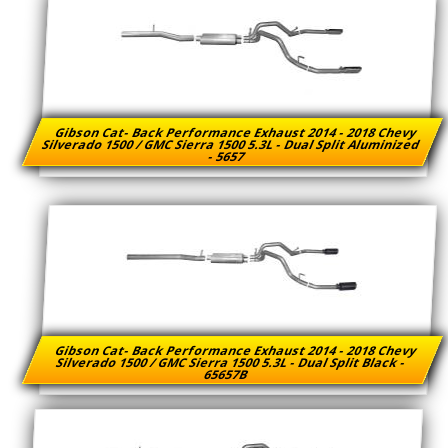
Gibson Cat- Back Performance Exhaust 2014 - 2018 Chevy
Silverado 1500 / GMC Sierra 1500 5.3L - Dual Split Aluminized
- 5657
Gibson Cat- Back Performance Exhaust 2014 - 2018 Chevy
Silverado 1500 / GMC Sierra 1500 5.3L - Dual Split Black -
65657B