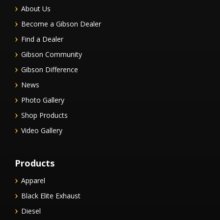
About Us
Become a Gibson Dealer
Find a Dealer
Gibson Community
Gibson Difference
News
Photo Gallery
Shop Products
Video Gallery
Products
Apparel
Black Elite Exhaust
Diesel