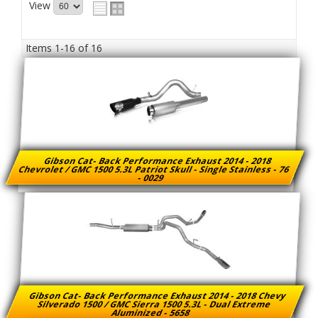
View
Items
1-
16
of
16
Gibson Cat- Back Performance Exhaust 2014 - 2018
Chevrolet / GMC 1500 5.3L Patriot Skull - Single Stainless - 76
- 0029
Gibson Cat- Back Performance Exhaust 2014 - 2018 Chevy
Silverado 1500 / GMC Sierra 1500 5.3L - Dual Extreme
Aluminized - 5658