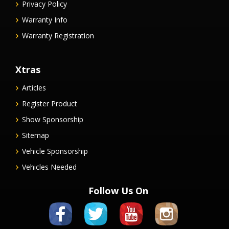
Privacy Policy
Warranty Info
Warranty Registration
Xtras
Articles
Register Product
Show Sponsorship
Sitemap
Vehicle Sponsorship
Vehicles Needed
Follow Us On