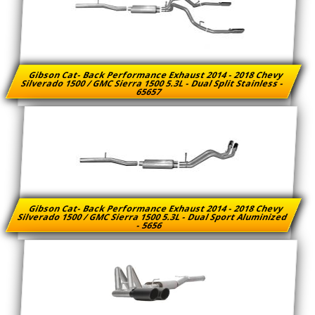
Gibson Cat- Back Performance Exhaust 2014 - 2018 Chevy
Silverado 1500 / GMC Sierra 1500 5.3L - Dual Split Stainless -
65657
Gibson Cat- Back Performance Exhaust 2014 - 2018 Chevy
Silverado 1500 / GMC Sierra 1500 5.3L - Dual Sport Aluminized
- 5656