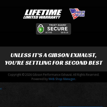
UNLESS IT'S A
GIBSON EXHAUST
,
YOU'RE SETTLING FOR SECOND BEST
Copyright © 2026 Gibson Performance Exhaust. All Rights Reserved.
Powered by
Web Shop Manager
.
x
-->