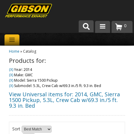
0
Products
Home
»
Catalog
About Gibson Exhaust
Products for:
Exhaust 101
(X)
Year: 2014
(X)
Make: GMC
Team Gibson
(X)
Model: Sierra 1500 Pickup
(X)
Submodel: 5.3L, Crew Cab w/69.3 in./5 ft. 9.3 in. Bed
Customer Care
View Universal items for:
2014
,
GMC
,
Sierra
1500 Pickup
,
5.3L, Crew Cab w/69.3 in./5 ft.
9.3 in. Bed
Where to Buy
Sort