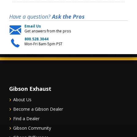
Have a question?
Ask the Pros
Email Us
Get answers from the pros
800.528.3044
Mon-Fri 8am-5pm PST
Gibson Exhaust
About Us
Become a Gibson Dealer
Find a Dealer
Gibson Community