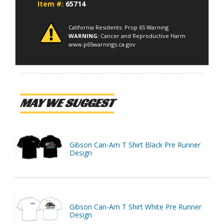
Item #:
65714
California Residents: Prop 65 Warning
WARNING:
Cancer and Reproductive Harm
www.p65warnings.ca.gov
MAY WE SUGGEST
Gibson Can-Am T Shirt Black Pre Runner
Design
Gibson Can-Am T Shirt White Pre Runner
Design