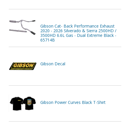
Gibson Cat- Back Performance Exhaust
2020 - 2026 Silverado & Sierra 2500HD /
3500HD 6.6L Gas - Dual Extreme Black -
65714B
Gibson Decal
Gibson Power Curves Black T-Shirt