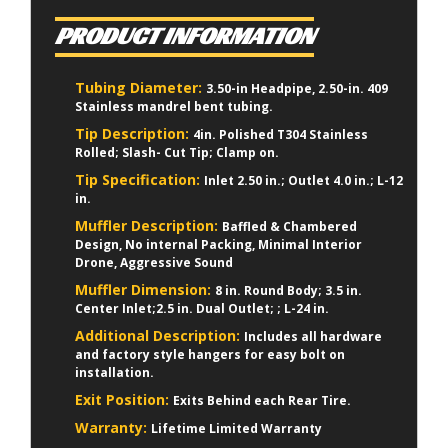
PRODUCT INFORMATION
Tubing Diameter:
3.50-in Headpipe, 2.50-in. 409
Stainless mandrel bent tubing.
Tip Description:
4in. Polished T304 Stainless
Rolled; Slash- Cut Tip; Clamp on.
Tip Specification:
Inlet 2.50 in.; Outlet 4.0 in.; L-12
in.
Muffler Description:
Baffled & Chambered
Design, No internal Packing, Minimal Interior
Drone, Aggressive Sound
Muffler Dimension:
8 in. Round Body; 3.5 in.
Center Inlet;2.5 in. Dual Outlet; ; L-24 in.
Additional Description:
Includes all hardware
and factory style hangers for easy bolt on
installation.
Exit Position:
Exits Behind each Rear Tire.
Warranty:
Lifetime Limited Warranty