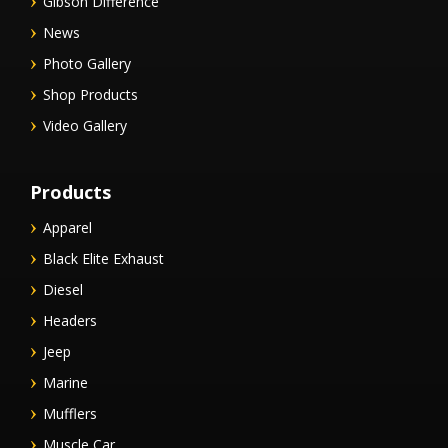
Gibson Difference
News
Photo Gallery
Shop Products
Video Gallery
Products
Apparel
Black Elite Exhaust
Diesel
Headers
Jeep
Marine
Mufflers
Muscle Car