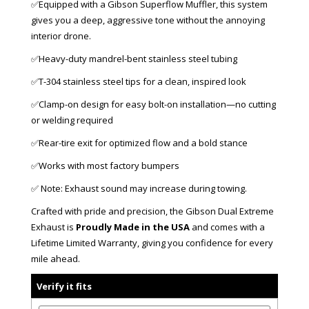
✅Equipped with a Gibson Superflow Muffler, this system
gives you a deep, aggressive tone without the annoying
interior drone.
✅Heavy-duty mandrel-bent stainless steel tubing
✅T-304 stainless steel tips for a clean, inspired look
✅Clamp-on design for easy bolt-on installation—no cutting
or welding required
✅Rear-tire exit for optimized flow and a bold stance
✅Works with most factory bumpers
✅ Note: Exhaust sound may increase during towing.
Crafted with pride and precision, the Gibson Dual Extreme
Exhaust is
Proudly Made in the USA
and comes with a
Lifetime Limited Warranty, giving you confidence for every
mile ahead.
Verify it fits