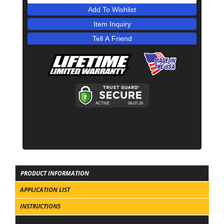
Add To Wishlist
Item Inquiry
Tell A Friend
PRODUCT INFORMATION
APPLICATION LIST
INSTRUCTIONS