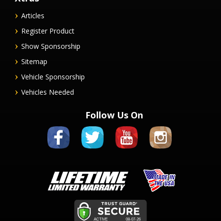
Articles
Register Product
Show Sponsorship
Sitemap
Vehicle Sponsorship
Vehicles Needed
Follow Us On