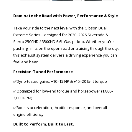
Dominate the Road with Power, Performance & Style
Take your ride to the next level with the Gibson Dual
Extreme Series—designed for 2020–2026 Silverado &
Sierra 2500HD / 3500HD 6.6L Gas pickup. Whether you're
pushing limits on the open road or cruising through the city,
this exhaust system delivers a driving experience you can
feel and hear.
Precision-Tuned Performance
✅Dyno-tested gains: +10–15 HP & +15–20 lb-ft torque
✅Optimized for low-end torque and horsepower (1,800–
3,000 RPM)
✅Boosts acceleration, throttle response, and overall
engine efficiency
Built to Perform. Built to Last.