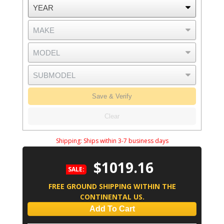
Save & Verify
Clear
Shipping:
Ships within 3-7 business days
$1019.16
SALE:
FREE GROUND SHIPPING WITHIN THE
CONTINENTAL US.
Add To Cart