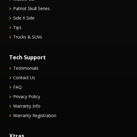
Patriot Skull Series
Side X Side
Tips
Trucks & SUVs
Tech Support
Testimonials
Contact Us
FAQ
Privacy Policy
Warranty Info
Warranty Registration
Xtras