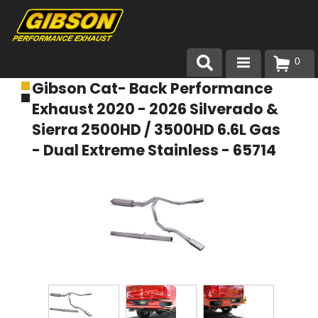
0
Gibson Cat- Back Performance
Products
Exhaust 2020 - 2026 Silverado &
About Gibson Exhaust
Sierra 2500HD / 3500HD 6.6L Gas
- Dual Extreme Stainless - 65714
Exhaust 101
Team Gibson
Customer Care
Where to Buy