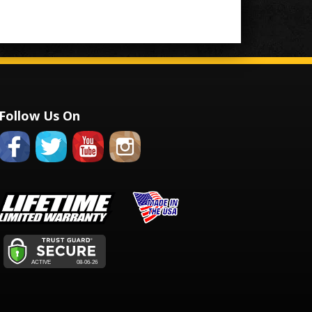
Follow Us On