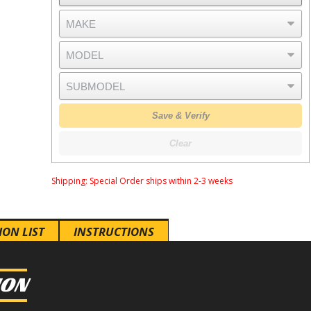
Save & Verify
Clear
Shipping:
Special Order ships within 2-3 weeks
ION LIST
INSTRUCTIONS
ION