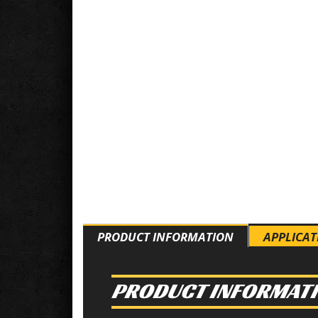
PRODUCT INFORMATION
APPLICAT
PRODUCT INFORMAT