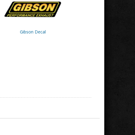
Gibson Decal