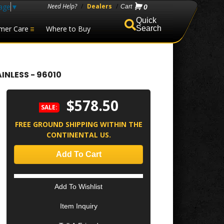
age
▼
Need Help?
/
Dealers
/
0
mer Care
Where to Buy
Search
INLESS - 96010
$578.50
SALE:
FREE GROUND SHIPPING WITHIN THE
CONTINENTAL US.
Add To Cart
Add To Wishlist
Item Inquiry