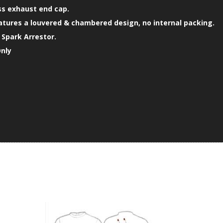
ss exhaust end cap.
atures a louvered & chambered design, no internal packing.
Spark Arrestor.
Only