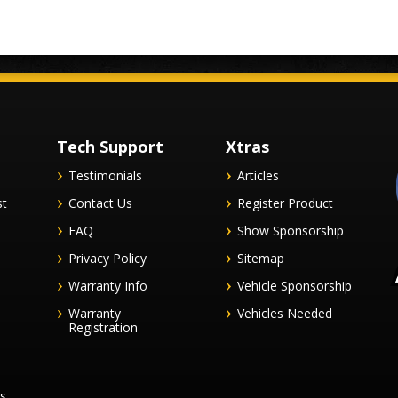
Tech Support
Xtras
Testimonials
Articles
st
Contact Us
Register Product
FAQ
Show Sponsorship
Privacy Policy
Sitemap
Warranty Info
Vehicle Sponsorship
Warranty
Vehicles Needed
Registration
es