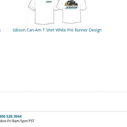
n
Gibson Can-Am T Shirt White Pre Runner Design
800.528.3044
Mon-Fri 8am-5pm PST