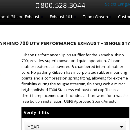
800.528.3044
Select Langu
About Gibson Exhaust
Exhaust 101
Team Gibson
Custo
 RHINO 700 UTV PERFORMANCE EXHAUST - SINGLE STA
Gibson Performance Slip on Muffler for the Yamaha Rhino
700 provides superb power and quiet operation. Gibson
muffler features a louvered & chambered internal muffler
core. No packing. Gibson has incorporated rubber mounting
points and a compression spring fitting, allowing for extreme
flexibility during the toughest terrain, finishing with a mirror
bright polished T304 Stainless exhaust end cap This is a
direct fit replacement and includes all hardware for a hassle
free bolt on installation. USFS Approved Spark Arrestor
Verify it fits