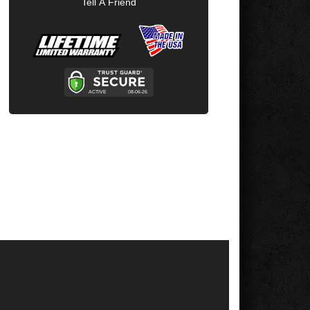
Tell A Friend