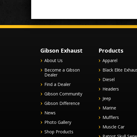
Gibson Exhaust
Products
About Us
Apparel
Become a Gibson
Black Elite Exhau
Dealer
Diesel
Find a Dealer
Headers
Gibson Community
Jeep
Gibson Difference
Marine
News
Mufflers
Photo Gallery
Muscle Car
Shop Products
Patriot Skull Seri