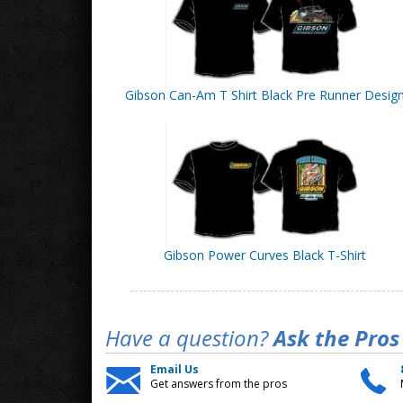
Gibson Can-Am T Shirt Black Pre Runner Desig
Gibson Power Curves Black T-Shirt
Have a question?
Ask the Pros
Email Us
Get answers from the pros