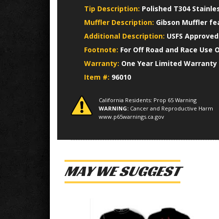
Tip Description:
Polished T304 Stainle
Muffler Description:
Gibson Muffler fe
Additional Description:
USFS Approved 
Footnote:
For Off Road and Race Use 
Warranty:
One Year Limited Warranty
Item #:
96010
California Residents: Prop 65 Warning
WARNING:
Cancer and Reproductive Harm
www.p65warnings.ca.gov
MAY WE SUGGEST