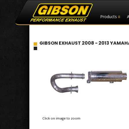
Products
GIBSON EXHAUST 2008 - 2013 YAMAHA
Click on image to zoom