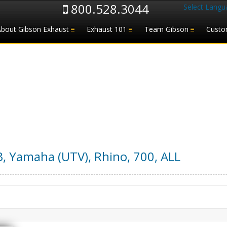
800.528.3044
Select Langu
About Gibson Exhaust
Exhaust 101
Team Gibson
Custo
3
,
Yamaha (UTV)
,
Rhino, 700
,
ALL