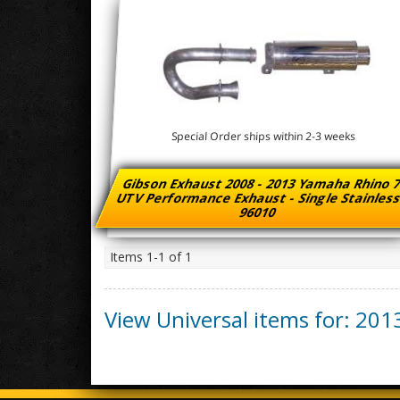
Special Order ships within 2-3 weeks
Gibson Exhaust 2008 - 2013 Yamaha Rhino 
UTV Performance Exhaust - Single Stainles
96010
Items
1-
1
of
1
View Universal items for:
201