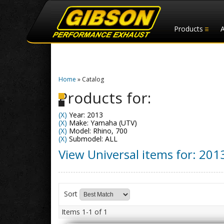
Products
Home
»
Catalog
Products for:
(X)
Year: 2013
(X)
Make: Yamaha (UTV)
(X)
Model: Rhino, 700
(X)
Submodel: ALL
View Universal items for:
201
Sort
Items
1-
1
of
1