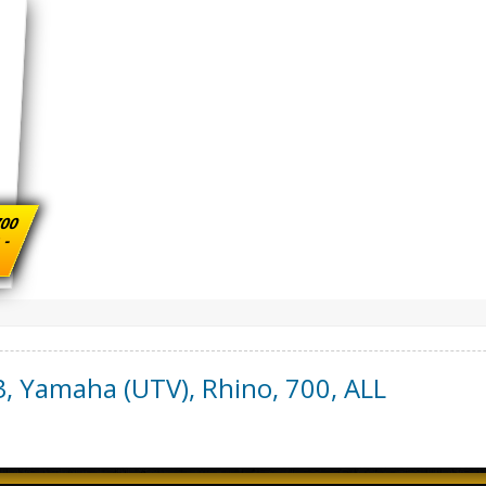
700
s -
3
,
Yamaha (UTV)
,
Rhino, 700
,
ALL