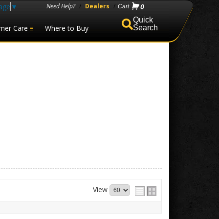
age
▼
Need Help?
/
Dealers
/
0
mer Care
Where to Buy
Search
View