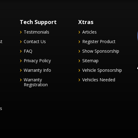
Tech Support
Xtras
Testimonials
Articles
st
Contact Us
Register Product
FAQ
Show Sponsorship
Privacy Policy
Sitemap
Warranty Info
Vehicle Sponsorship
Warranty
Vehicles Needed
Registration
es