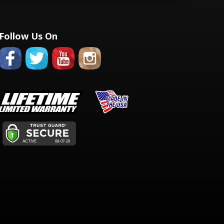
Follow Us On