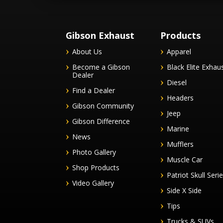
Gibson Exhaust
Products
About Us
Apparel
Become a Gibson
Black Elite Exhau
Dealer
Diesel
Find a Dealer
Headers
Gibson Community
Jeep
Gibson Difference
Marine
News
Mufflers
Photo Gallery
Muscle Car
Shop Products
Patriot Skull Seri
Video Gallery
Side X Side
Tips
Trucks & SUVs