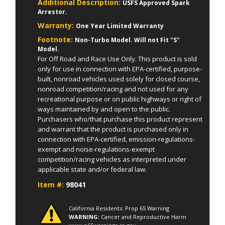
Additional Description:
USFS Approved Spark
Arrestor.
Warranty:
One Year Limited Warranty
Footnote:
Non-Turbo Model. Will not Fit "S"
Model.
For Off Road and Race Use Only. This product is sold
only for use in connection with EPA-certified, purpose-
built, nonroad vehicles used solely for closed course,
nonroad competition/racing and not used for any
recreational purpose or on public highways or right of
ways maintained by and open to the public.
Purchasers who/that purchase this product represent
and warrant that the product is purchased only in
connection with EPA-certified, emission-regulations-
exempt and noise-regulations-exempt
competition/racing vehicles as interpreted under
applicable state and/or federal law.
Item #:
98041
California Residents: Prop 65 Warning
WARNING:
Cancer and Reproductive Harm