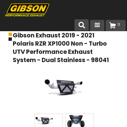
0
Gibson Exhaust 2019 - 2021
Products
Polaris RZR XP1000 Non - Turbo
About Gibson Exhaust
UTV Performance Exhaust
System - Dual Stainless - 98041
Exhaust 101
Team Gibson
Customer Care
Where to Buy