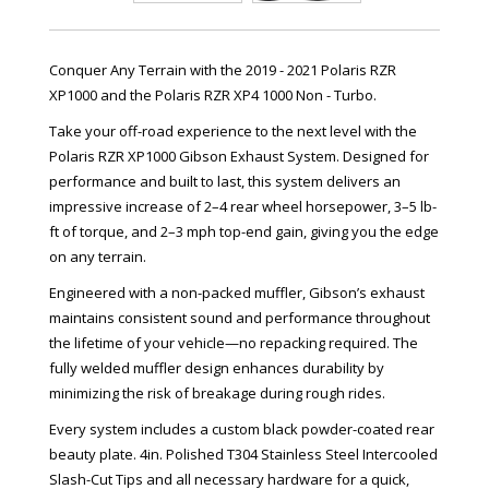
Conquer Any Terrain with the 2019 - 2021 Polaris RZR
XP1000 and the Polaris RZR XP4 1000 Non - Turbo.
Take your off-road experience to the next level with the
Polaris RZR XP1000 Gibson Exhaust System. Designed for
performance and built to last, this system delivers an
impressive increase of 2–4 rear wheel horsepower, 3–5 lb-
ft of torque, and 2–3 mph top-end gain, giving you the edge
on any terrain.
Engineered with a non-packed muffler, Gibson’s exhaust
maintains consistent sound and performance throughout
the lifetime of your vehicle—no repacking required. The
fully welded muffler design enhances durability by
minimizing the risk of breakage during rough rides.
Every system includes a custom black powder-coated rear
beauty plate. 4in. Polished T304 Stainless Steel Intercooled
Slash-Cut Tips and all necessary hardware for a quick,