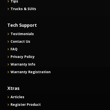
Tips
Trucks & SUVs
Tech Support
Testimonials
Contact Us
FAQ
Privacy Policy
Warranty Info
Warranty Registration
Xtras
Articles
Register Product