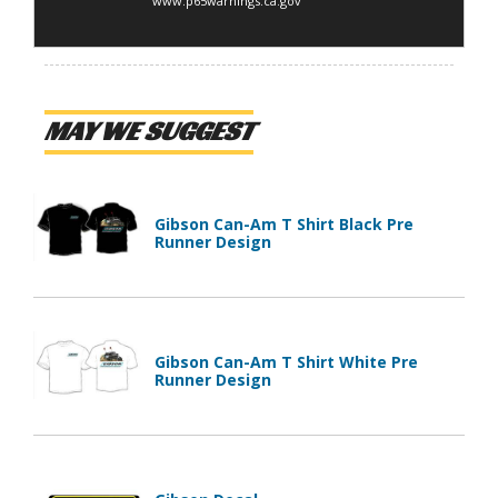
www.p65warnings.ca.gov
MAY WE SUGGEST
Gibson Can-Am T Shirt Black Pre
Runner Design
Gibson Can-Am T Shirt White Pre
Runner Design