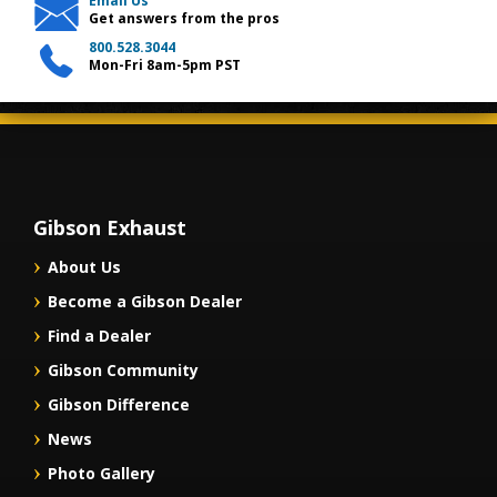
Email Us
Get answers from the pros
800.528.3044
Mon-Fri 8am-5pm PST
Gibson Exhaust
About Us
Become a Gibson Dealer
Find a Dealer
Gibson Community
Gibson Difference
News
Photo Gallery