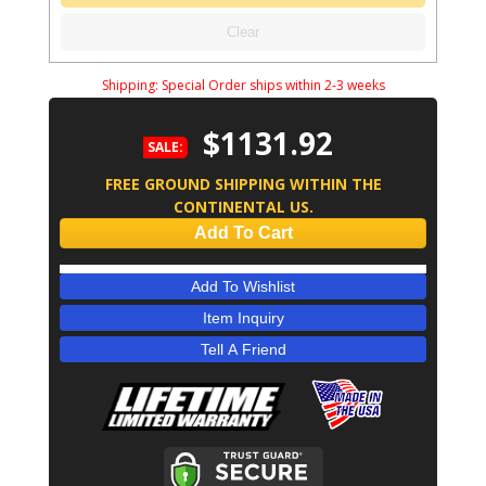
Clear
Shipping:
Special Order ships within 2-3 weeks
$1131.92
SALE:
FREE GROUND SHIPPING WITHIN THE
CONTINENTAL US.
Add To Cart
Add To Wishlist
Item Inquiry
Tell A Friend