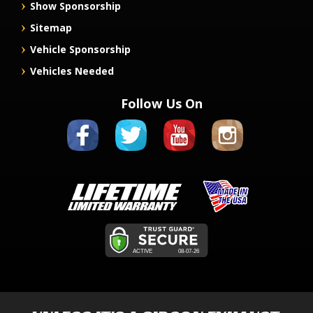
Show Sponsorship
Sitemap
Vehicle Sponsorship
Vehicles Needed
Follow Us On