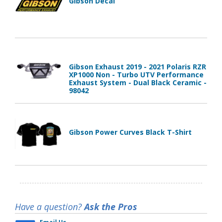
Gibson Decal
Gibson Exhaust 2019 - 2021 Polaris RZR
XP1000 Non - Turbo UTV Performance
Exhaust System - Dual Black Ceramic -
98042
Gibson Power Curves Black T-Shirt
Have a question?
Ask the Pros