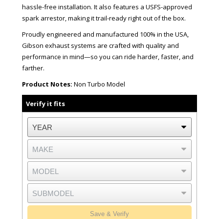
hassle-free installation. It also features a USFS-approved
spark arrestor, making it trail-ready right out of the box.
Proudly engineered and manufactured 100% in the USA,
Gibson exhaust systems are crafted with quality and
performance in mind—so you can ride harder, faster, and
farther.
Product Notes:
Non Turbo Model
Verify it fits
Save & Verify