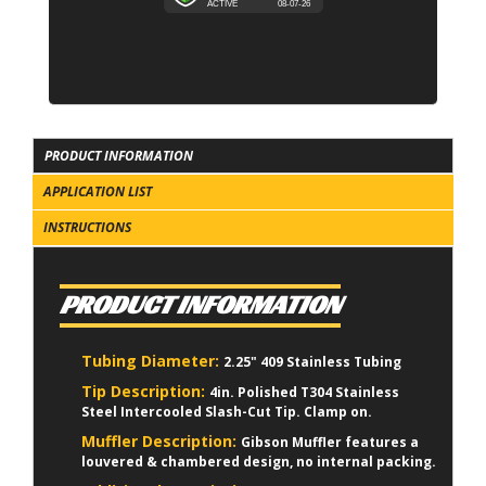
PRODUCT INFORMATION
APPLICATION LIST
INSTRUCTIONS
PRODUCT INFORMATION
Tubing Diameter:
2.25" 409 Stainless Tubing
Tip Description:
4in. Polished T304 Stainless
Steel Intercooled Slash-Cut Tip. Clamp on.
Muffler Description:
Gibson Muffler features a
louvered & chambered design, no internal packing.