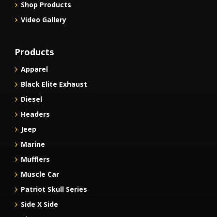
Shop Products
Video Gallery
Products
Apparel
Black Elite Exhaust
Diesel
Headers
Jeep
Marine
Mufflers
Muscle Car
Patriot Skull Series
Side X Side