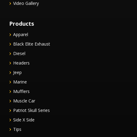
Video Gallery
Products
Apparel
Black Elite Exhaust
Diesel
Headers
Jeep
Marine
Mufflers
Muscle Car
Patriot Skull Series
Side X Side
Tips