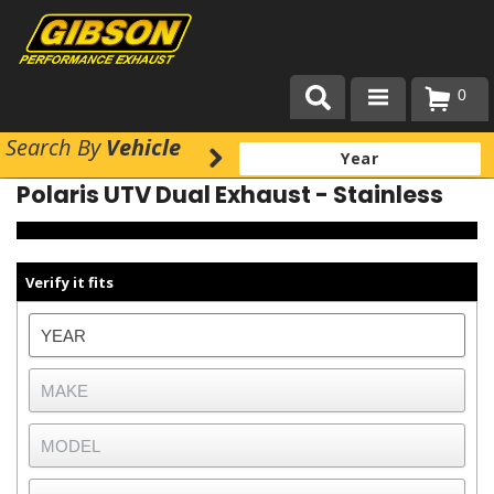
0
Search
By
Vehicle
Products
Polaris UTV Dual Exhaust - Stainless
About Gibson Exhaust
Exhaust 101
Verify it fits
Team Gibson
Customer Care
Where to Buy