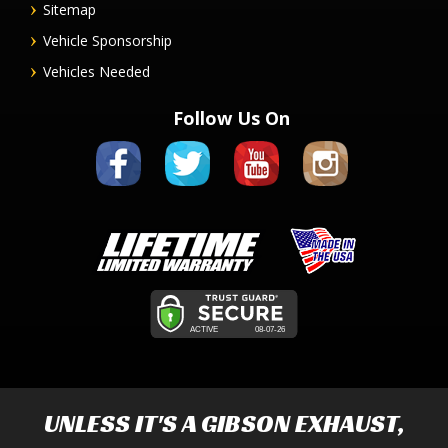
Sitemap
Vehicle Sponsorship
Vehicles Needed
Follow Us On
UNLESS IT'S A
GIBSON EXHAUST
,