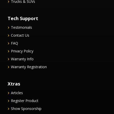
Trucks & SUVs
Tech Support
Testimonials
Contact Us
FAQ
Privacy Policy
Warranty Info
Warranty Registration
Xtras
Articles
Register Product
Show Sponsorship