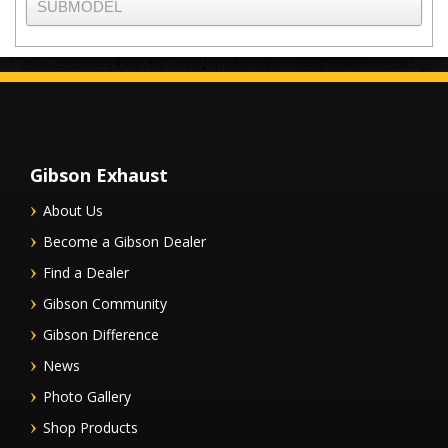
Gibson Exhaust
About Us
Become a Gibson Dealer
Find a Dealer
Gibson Community
Gibson Difference
News
Photo Gallery
Shop Products