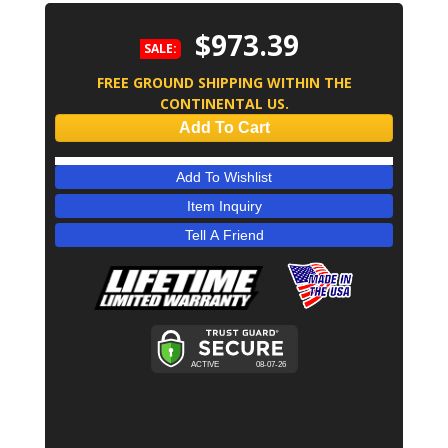
$973.39
SALE:
FREE GROUND SHIPPING WITHIN THE
CONTINENTAL US.
Add To Cart
Add To Wishlist
Item Inquiry
Tell A Friend