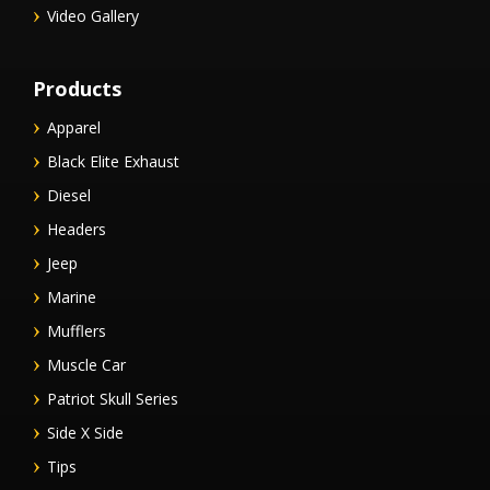
Video Gallery
Products
Apparel
Black Elite Exhaust
Diesel
Headers
Jeep
Marine
Mufflers
Muscle Car
Patriot Skull Series
Side X Side
Tips