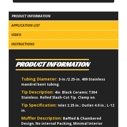
PRODUCT INFORMATION
APPLICATION LIST
VIDEO
INSTRUCTIONS
PRODUCT INFORMATION
Tubing Diameter:
3-in./2.25-in. 409 Stainless
mandrel bent tubing.
Tip Description:
4in. Black Ceramic T304
Stainless. Rolled Slash-Cut Tip. Clamp on.
Tip Specification:
Inlet 2.25 in.; Outlet 4.0 in.; L-12
in.
Muffler Description:
Baffled & Chambered
Design, No internal Packing, Minimal Interior