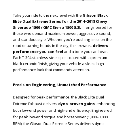
Take your ride to the next level with the
Gibson Black
Elite Dual Extreme Series for the 2014–2018 Chevy
Silverado 1500 / GMC Sierra 1500 5.3L
—engineered for
those who demand maximum power, aggressive sound,
and standout style. Whether you're pushing limits on the
road or turning heads in the city, this exhaust
delivers
performance you can feel
and a tone you can hear.
Each T-304 stainless steel tip is coated with a premium
black ceramic finish, giving your vehicle a sleek, high-
performance look that commands attention.
Precision Engineering, Unmatched Performance
Designed for peak performance, the Black Elite Dual
Extreme Exhaust delivers
dyno-proven gains
, enhancing
both low-end power and high-end efficiency. Engineered
for peak low-end torque and horsepower (1,800–3,000
RPM), the Gibson Dual Extreme Series delivers dyno-