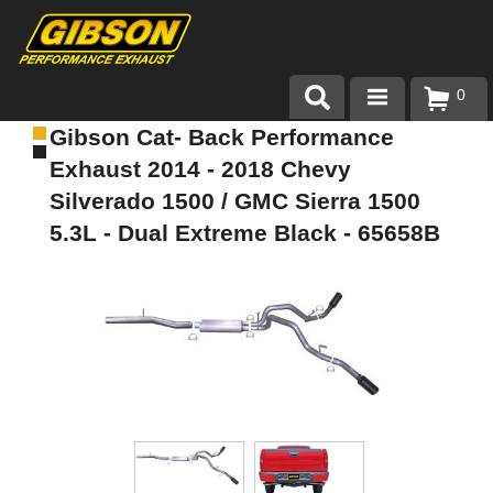
0
Gibson Cat- Back Performance
Products
Exhaust 2014 - 2018 Chevy
About Gibson Exhaust
Silverado 1500 / GMC Sierra 1500
5.3L - Dual Extreme Black - 65658B
Exhaust 101
Team Gibson
Customer Care
Where to Buy