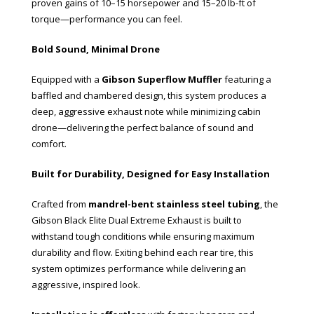
proven gains of 10–15 horsepower and 15–20 lb-ft of
torque—performance you can feel.
Bold Sound, Minimal Drone
Equipped with a
Gibson Superflow Muffler
featuring a
baffled and chambered design, this system produces a
deep, aggressive exhaust note while minimizing cabin
drone—delivering the perfect balance of sound and
comfort.
Built for Durability, Designed for Easy Installation
Crafted from
mandrel-bent stainless steel tubing
, the
Gibson Black Elite Dual Extreme Exhaust is built to
withstand tough conditions while ensuring maximum
durability and flow. Exiting behind each rear tire, this
system optimizes performance while delivering an
aggressive, inspired look.