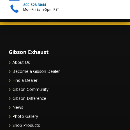
800.528.3044
Mon-Fri 8am-5pm PST
Gibson Exhaust
About Us
Become a Gibson Dealer
Find a Dealer
Gibson Community
Gibson Difference
News
Photo Gallery
Shop Products