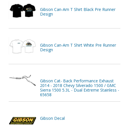
Gibson Can-Am T Shirt Black Pre Runner
Design
Gibson Can-Am T Shirt White Pre Runner
Design
Gibson Cat- Back Performance Exhaust
2014 - 2018 Chevy Silverado 1500 / GMC
Sierra 1500 5.3L - Dual Extreme Stainless -
65658
Gibson Decal