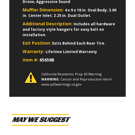
Drone, Aggressive Sound
Muffler Dimension:
4 x 9 x 18 in. Oval Body; 3.00
in. Center Inlet; 2.25 in. Dual Outlet.
Additional Description:
Includes all hardware
and factory style hangers for easy bolt on
installation.
Exit Position:
Exits Behind Each Rear Tire.
Warranty:
Lifetime Limited Warranty
Item #:
65658B
California Residents: Prop 65 Warning
WARNING:
Cancer and Reproductive Harm
www.p65warnings.ca.gov
MAY WE SUGGEST