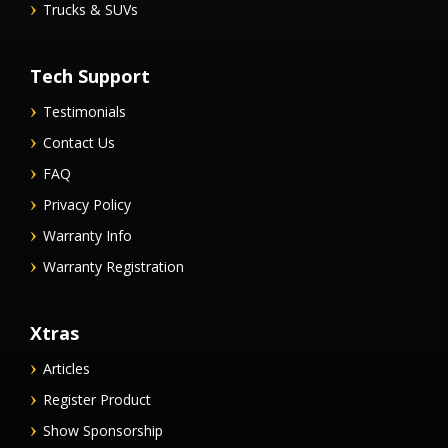
Trucks & SUVs
Tech Support
Testimonials
Contact Us
FAQ
Privacy Policy
Warranty Info
Warranty Registration
Xtras
Articles
Register Product
Show Sponsorship