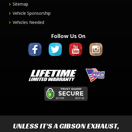
Sitemap
Vehicle Sponsorship
Vehicles Needed
Follow Us On
UNLESS IT'S A
GIBSON EXHAUST
,