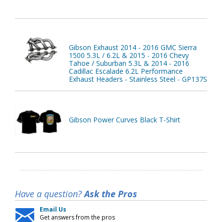
Gibson Exhaust 2014 - 2016 GMC Sierra
1500 5.3L / 6.2L & 2015 - 2016 Chevy
Tahoe / Suburban 5.3L & 2014 - 2016
Cadillac Escalade 6.2L Performance
Exhaust Headers - Stainless Steel - GP137S
Gibson Power Curves Black T-Shirt
Have a question?
Ask the Pros
Email Us
Get answers from the pros