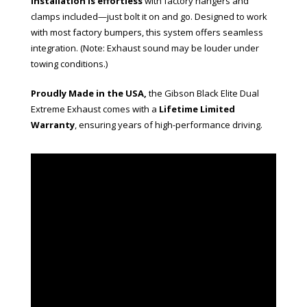
Installation is effortless
with factory hangers and
clamps included—just bolt it on and go. Designed to work
with most factory bumpers, this system offers seamless
integration. (Note: Exhaust sound may be louder under
towing conditions.)
Proudly Made in the USA,
the Gibson Black Elite Dual
Extreme Exhaust comes with a
Lifetime Limited
Warranty
, ensuring years of high-performance driving.