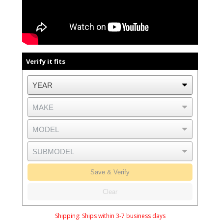
Verify it fits
Save & Verify
Clear
Shipping:
Ships within 3-7 business days