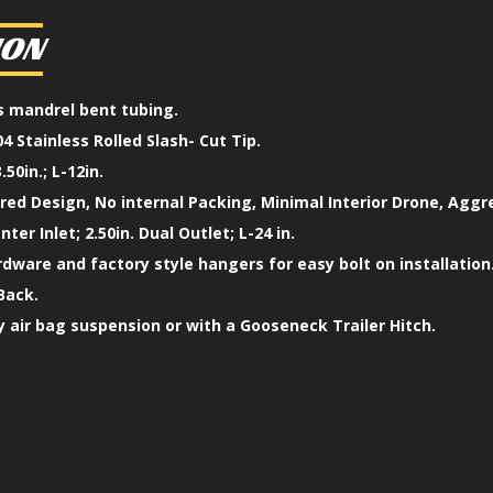
ION
ss mandrel bent tubing.
4 Stainless Rolled Slash- Cut Tip.
.50in.; L-12in.
ed Design, No internal Packing, Minimal Interior Drone, Aggr
enter Inlet; 2.50in. Dual Outlet; L-24 in.
ardware and factory style hangers for easy bolt on installation
Back.
 air bag suspension or with a Gooseneck Trailer Hitch.