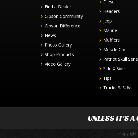
Diesel
Find a Dealer
Headers
Gibson Community
Jeep
Gibson Difference
Marine
News
Mufflers
Photo Gallery
Muscle Car
Shop Products
Patriot Skull Seri
Video Gallery
Side X Side
Tips
Trucks & SUVs
UNLESS IT'S A
Copyright 