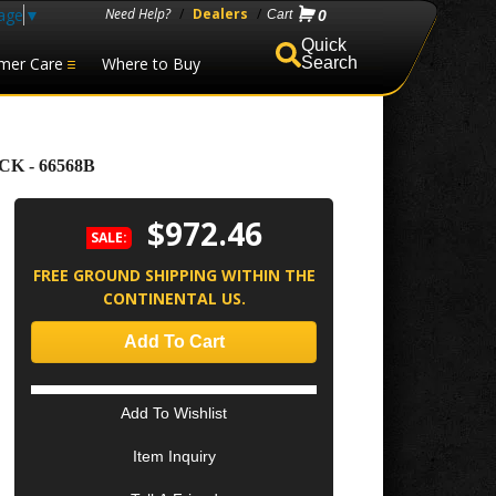
age
▼
Need Help?
/
Dealers
/
0
mer Care
Where to Buy
Search
K - 66568B
$972.46
SALE:
FREE GROUND SHIPPING WITHIN THE
CONTINENTAL US.
Add To Cart
Add To Wishlist
Item Inquiry