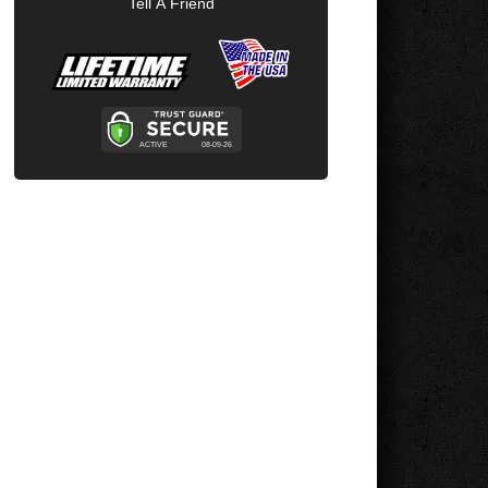
Tell A Friend