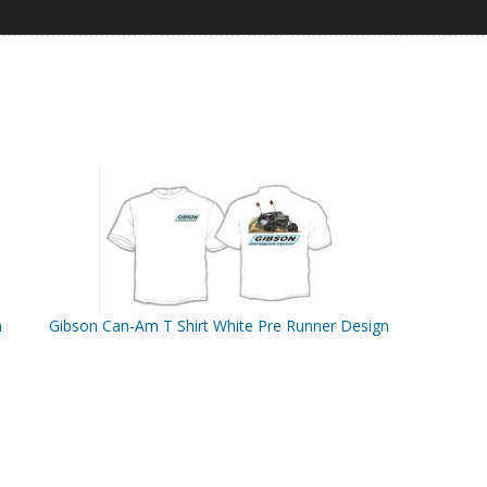
n
Gibson Can-Am T Shirt White Pre Runner Design