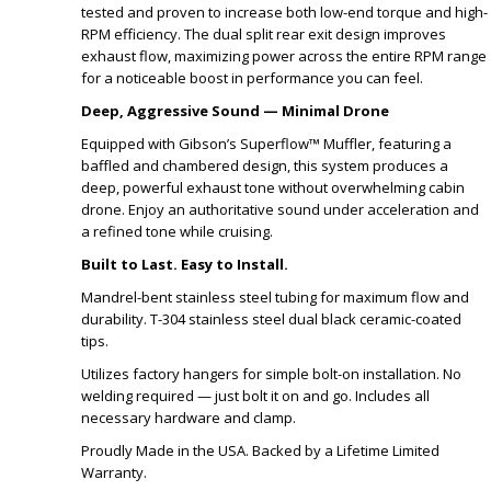
tested and proven to increase both low-end torque and high-
RPM efficiency. The dual split rear exit design improves
exhaust flow, maximizing power across the entire RPM range
for a noticeable boost in performance you can feel.
Deep, Aggressive Sound — Minimal Drone
Equipped with Gibson’s Superflow™ Muffler, featuring a
baffled and chambered design, this system produces a
deep, powerful exhaust tone without overwhelming cabin
drone. Enjoy an authoritative sound under acceleration and
a refined tone while cruising.
Built to Last. Easy to Install.
Mandrel-bent stainless steel tubing for maximum flow and
durability. T-304 stainless steel dual black ceramic-coated
tips.
Utilizes factory hangers for simple bolt-on installation. No
welding required — just bolt it on and go. Includes all
necessary hardware and clamp.
Proudly Made in the USA. Backed by a Lifetime Limited
Warranty.