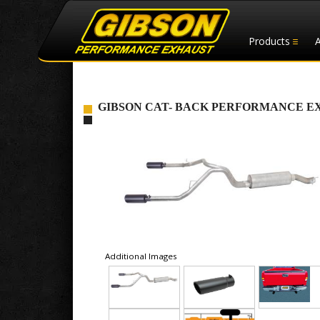
Products
GIBSON CAT- BACK PERFORMANCE EXHAUS
Additional Images