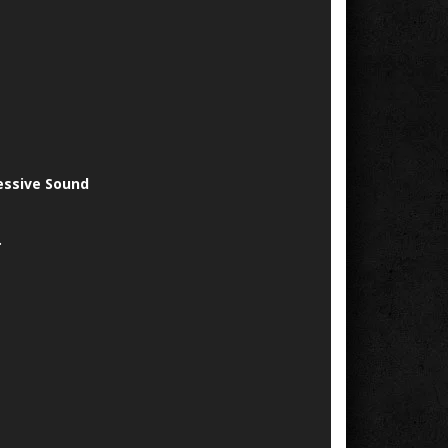
essive Sound
.