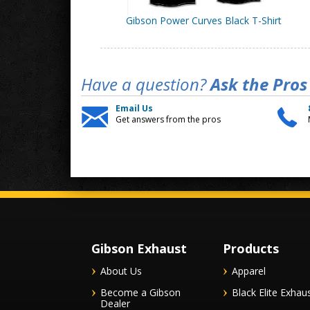
Gibson Power Curves Black T-Shirt
Have a question?
Ask the Pros
Email Us
Get answers from the pros
Gibson Exhaust
Products
About Us
Apparel
Become a Gibson
Black Elite Exhau
Dealer