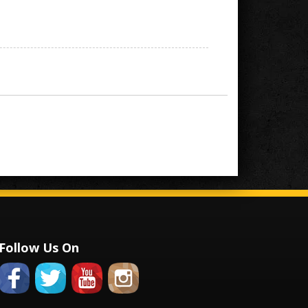
Follow Us On