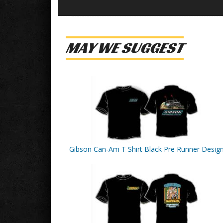
MAY WE SUGGEST
Gibson Can-Am T Shirt Black Pre Runner Desig