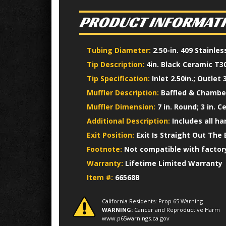
PRODUCT INFORMAT
Tubing Diameter:
2.50-in. 409 Stainle
Tip Description:
4in. Black Ceramic T30
Tip Specification:
Inlet 2.50in.; Outlet 3
Muffler Description:
Baffled & Chamber
Muffler Dimension:
7 in. Round; 3 in. C
Additional Description:
Includes all h
Exit Position:
Exit Is Straight Out The 
Footnote:
Not compatible with factory
Warranty:
Lifetime Limited Warranty
Item #:
66568B
California Residents: Prop 65 Warning
WARNING:
Cancer and Reproductive Harm
www.p65warnings.ca.gov