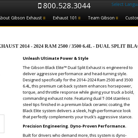
800.528.3044
Select Langu
About Gibson Exhaust
Exhaust 101
Team Gibson
Custo
T 2014 - 2024 RAM 2500 / 3500 6.4L - DUAL SPLIT BLAC
Unleash Ultimate Power & Style
The Gibson Black Elite™ Dual Split Exhaust is engineered to
deliver aggressive performance and head-turning style.
Designed specifically for the 2014–2024 Ram 2500 and 3500
6.4L, this premium cat-back system enhances horsepower,
torque, and throttle response while giving your truck a bold,
commanding exhaust note. Featuring dual T-304 stainless
steel tips finished in a premium black ceramic coating, the
Black Elite system delivers a sleek, high-performance look
that perfectly complements your truck’s aggressive stance.
Precision Engineering. Dyno-Proven Performance.
Built for drivers who demand more, this system is dyno-