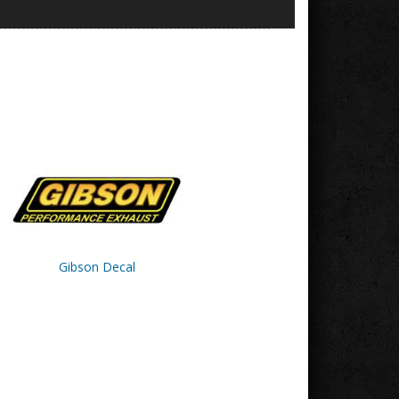
Gibson Decal