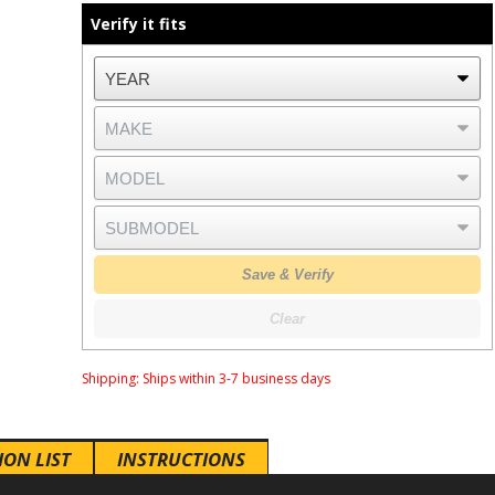
Verify it fits
Save & Verify
Clear
Shipping:
Ships within 3-7 business days
ION LIST
INSTRUCTIONS