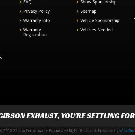
FAQ
Show Sponsorship
Privacy Policy
Sitemap
Warranty Info
Vehicle Sponsorship
Warranty
Vehicles Needed
Registration
es
GIBSON EXHAUST
, YOU'RE SETTLING FO
© 2026 Gibson Performance Exhaust. All Rights Reserved.
Powered by
Web Sho