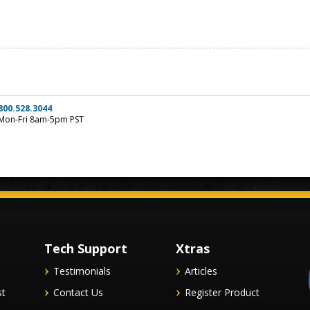
800.528.3044
Mon-Fri 8am-5pm PST
Tech Support
Xtras
Testimonials
Articles
st
Contact Us
Register Product