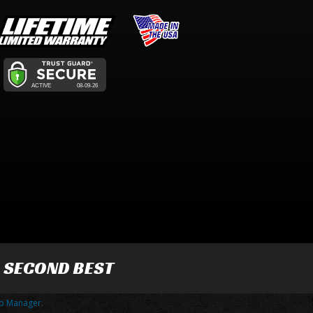
R SECOND BEST
p Manager
.