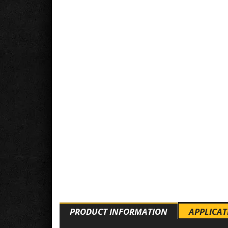
PRODUCT INFORMATION
APPLICAT