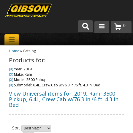
0
Products
Home
»
Catalog
About Gibson Exhaust
Products for:
Exhaust 101
(X)
Year: 2019
(X)
Make: Ram
Team Gibson
(X)
Model: 3500 Pickup
(X)
Submodel: 6.4L, Crew Cab w/76.3 in./6 ft. 4.3 in. Bed
Customer Care
View Universal items for:
2019
,
Ram
,
3500
Pickup
,
6.4L, Crew Cab w/76.3 in./6 ft. 4.3 in.
Bed
Where to Buy
Sort