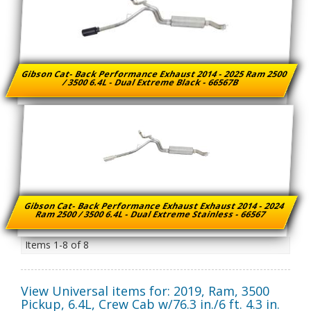
Gibson Cat- Back Performance Exhaust 2014 - 2025 Ram 2500
/ 3500 6.4L - Dual Extreme Black - 66567B
Gibson Cat- Back Performance Exhaust Exhaust 2014 - 2024
Ram 2500 / 3500 6.4L - Dual Extreme Stainless - 66567
Items
1-
8
of
8
View Universal items for:
2019
,
Ram
,
3500
Pickup
,
6.4L, Crew Cab w/76.3 in./6 ft. 4.3 in.