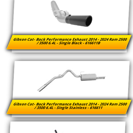
Gibson Cat- Back Performance Exhaust 2014 - 2024 Ram 2500
/ 3500 6.4L - Single Black - 616611B
Gibson Cat- Back Performance Exhaust 2014 - 2024 Ram 2500
/ 3500 6.4L - Single Stainless - 616611