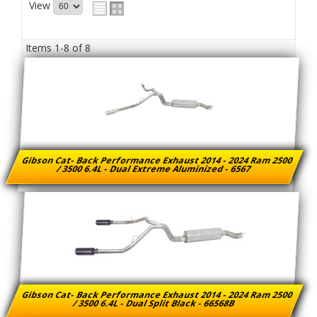
View
Items
1-
8
of
8
Gibson Cat- Back Performance Exhaust 2014 - 2024 Ram 2500
/ 3500 6.4L - Dual Extreme Aluminized - 6567
Gibson Cat- Back Performance Exhaust 2014 - 2024 Ram 2500
/ 3500 6.4L - Dual Split Black - 66568B