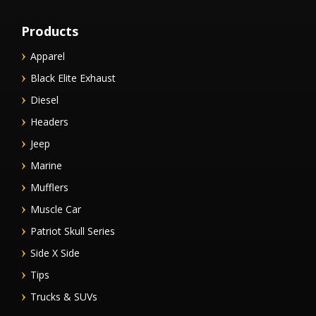
Products
Apparel
Black Elite Exhaust
Diesel
Headers
Jeep
Marine
Mufflers
Muscle Car
Patriot Skull Series
Side X Side
Tips
Trucks & SUVs