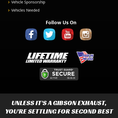
Vehicle Sponsorship
Vehicles Needed
Follow Us On
UNLESS IT'S A
GIBSON EXHAUST
,
YOU'RE SETTLING FOR SECOND BEST