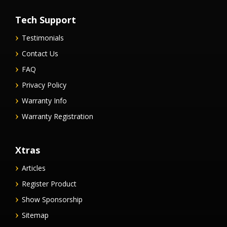
Tech Support
Testimonials
Contact Us
FAQ
Privacy Policy
Warranty Info
Warranty Registration
Xtras
Articles
Register Product
Show Sponsorship
Sitemap