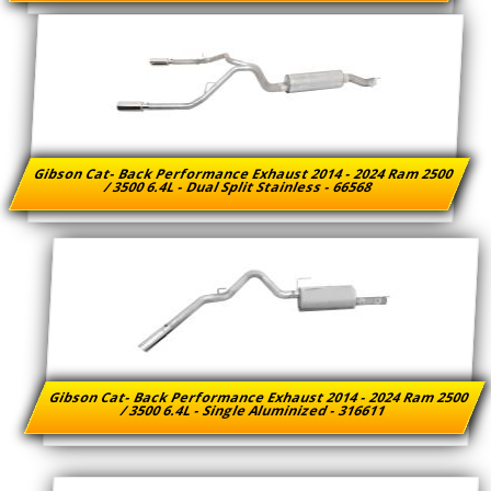
Gibson Cat- Back Performance Exhaust 2014 - 2024 Ram 2500
/ 3500 6.4L - Dual Split Stainless - 66568
Gibson Cat- Back Performance Exhaust 2014 - 2024 Ram 2500
/ 3500 6.4L - Single Aluminized - 316611