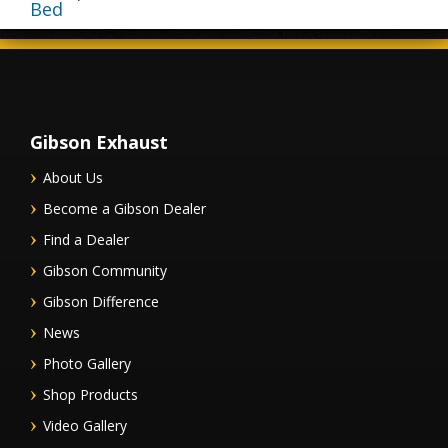
Bed
Gibson Exhaust
About Us
Become a Gibson Dealer
Find a Dealer
Gibson Community
Gibson Difference
News
Photo Gallery
Shop Products
Video Gallery