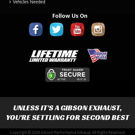
Vehicles Needed
Follow Us On
UNLESS IT'S A
GIBSON EXHAUST
,
YOU'RE SETTLING FOR SECOND BEST
Copyright © 2026 Gibson Performance Exhaust. All Rights Reserved.