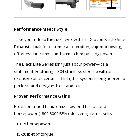
Performance Meets Style
Take your ride to the next level with the Gibson Single Side
Exhaust—built for extreme acceleration, superior towing,
effortless hill climbs, and unmatched passing power.
The Black Elite Series isn’t just about power—it’s a
statement. Featuring T-304 stainless steel tip with an
exclusive black ceramic finish, this system is engineered to
perform and designed to stand out.
Proven Performance Gains
Precision-tuned to maximize low-end torque and
horsepower (1800-3000 RPM), delivering real results:
+10-15 horsepower
+15-20 lb-ft of torque