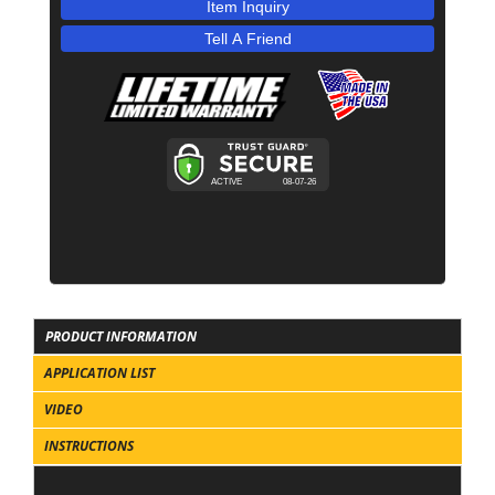
Item Inquiry
Tell A Friend
PRODUCT INFORMATION
APPLICATION LIST
VIDEO
INSTRUCTIONS