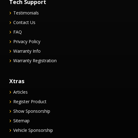
Tech Support
Testimonials
Contact Us
FAQ
Privacy Policy
Warranty Info
Warranty Registration
Xtras
Articles
Register Product
Show Sponsorship
Sitemap
Vehicle Sponsorship