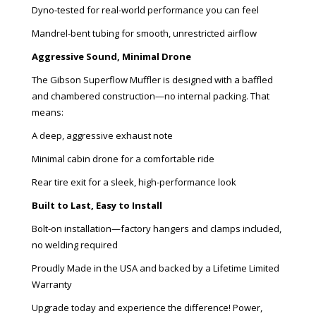
Dyno-tested for real-world performance you can feel
Mandrel-bent tubing for smooth, unrestricted airflow
Aggressive Sound, Minimal Drone
The Gibson Superflow Muffler is designed with a baffled
and chambered construction—no internal packing. That
means:
A deep, aggressive exhaust note
Minimal cabin drone for a comfortable ride
Rear tire exit for a sleek, high-performance look
Built to Last, Easy to Install
Bolt-on installation—factory hangers and clamps included,
no welding required
Proudly Made in the USA and backed by a Lifetime Limited
Warranty
Upgrade today and experience the difference! Power,