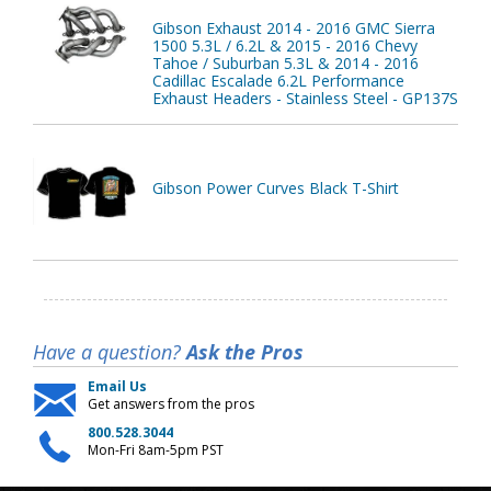
Gibson Exhaust 2014 - 2016 GMC Sierra
1500 5.3L / 6.2L & 2015 - 2016 Chevy
Tahoe / Suburban 5.3L & 2014 - 2016
Cadillac Escalade 6.2L Performance
Exhaust Headers - Stainless Steel - GP137S
Gibson Power Curves Black T-Shirt
Have a question?
Ask the Pros
Email Us
Get answers from the pros
800.528.3044
Mon-Fri 8am-5pm PST