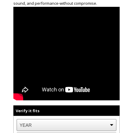
sound, and performance-without compromise.
Verify it fits