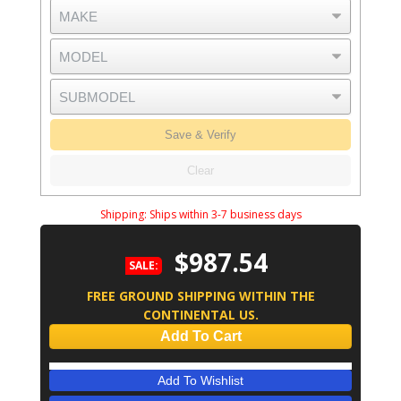
Save & Verify
Clear
Shipping:
Ships within 3-7 business days
$987.54
SALE:
FREE GROUND SHIPPING WITHIN THE
CONTINENTAL US.
Add To Cart
Add To Wishlist