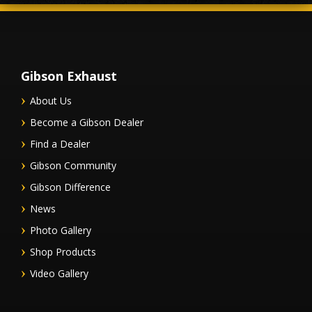
Gibson Exhaust
About Us
Become a Gibson Dealer
Find a Dealer
Gibson Community
Gibson Difference
News
Photo Gallery
Shop Products
Video Gallery