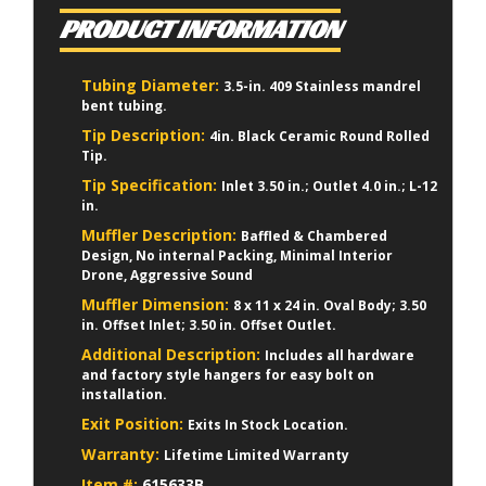
PRODUCT INFORMATION
Tubing Diameter:
3.5-in. 409 Stainless mandrel
bent tubing.
Tip Description:
4in. Black Ceramic Round Rolled
Tip.
Tip Specification:
Inlet 3.50 in.; Outlet 4.0 in.; L-12
in.
Muffler Description:
Baffled & Chambered
Design, No internal Packing, Minimal Interior
Drone, Aggressive Sound
Muffler Dimension:
8 x 11 x 24 in. Oval Body; 3.50
in. Offset Inlet; 3.50 in. Offset Outlet.
Additional Description:
Includes all hardware
and factory style hangers for easy bolt on
installation.
Exit Position:
Exits In Stock Location.
Warranty:
Lifetime Limited Warranty
Item #:
615633B