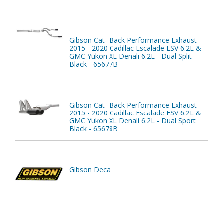
Gibson Cat- Back Performance Exhaust
2015 - 2020 Cadillac Escalade ESV 6.2L &
GMC Yukon XL Denali 6.2L - Dual Split
Black - 65677B
Gibson Cat- Back Performance Exhaust
2015 - 2020 Cadillac Escalade ESV 6.2L &
GMC Yukon XL Denali 6.2L - Dual Sport
Black - 65678B
Gibson Decal