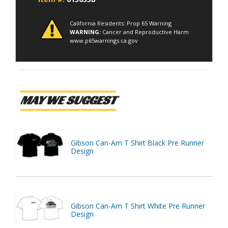
California Residents: Prop 65 Warning
WARNING:
Cancer and Reproductive Harm
www.p65warnings.ca.gov
MAY WE SUGGEST
Gibson Can-Am T Shirt Black Pre Runner
Design
Gibson Can-Am T Shirt White Pre Runner
Design