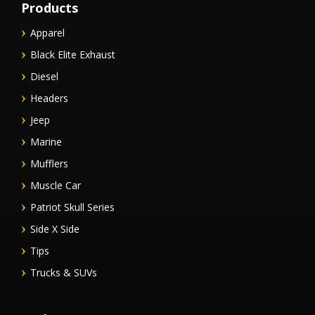
Products
Apparel
Black Elite Exhaust
Diesel
Headers
Jeep
Marine
Mufflers
Muscle Car
Patriot Skull Series
Side X Side
Tips
Trucks & SUVs