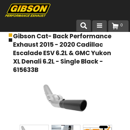
0
Gibson Cat- Back Performance
Products
Exhaust 2015 - 2020 Cadillac
About Gibson Exhaust
Escalade ESV 6.2L & GMC Yukon
XL Denali 6.2L - Single Black -
Exhaust 101
615633B
Team Gibson
Customer Care
Where to Buy