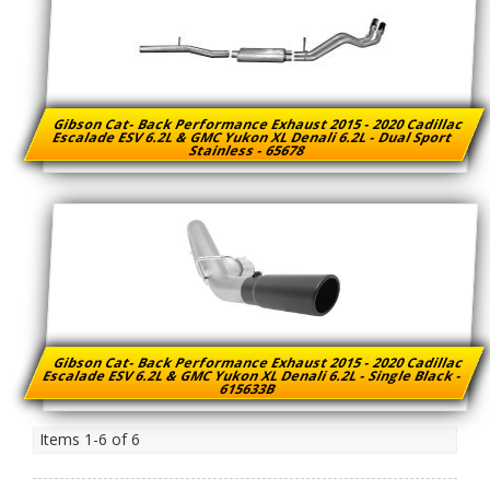
Gibson Cat- Back Performance Exhaust 2015 - 2020 Cadillac
Escalade ESV 6.2L & GMC Yukon XL Denali 6.2L - Dual Sport
Stainless - 65678
Gibson Cat- Back Performance Exhaust 2015 - 2020 Cadillac
Escalade ESV 6.2L & GMC Yukon XL Denali 6.2L - Single Black -
615633B
Items
1-
6
of
6