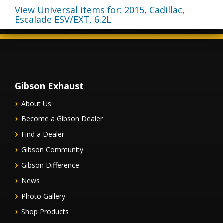
View Universal items for:
2015
,
Cadillac
,
Escalade ESV/EXT
,
6.2L
Gibson Exhaust
About Us
Become a Gibson Dealer
Find a Dealer
Gibson Community
Gibson Difference
News
Photo Gallery
Shop Products