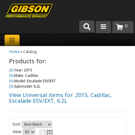
0
Products
Home
»
Catalog
About Gibson Exhaust
Products for:
Exhaust 101
(X)
Year: 2015
(X)
Make: Cadillac
Team Gibson
(X)
Model: Escalade ESV/EXT
(X)
Submodel: 6.2L
Customer Care
View Universal items for:
2015
,
Cadillac
,
Escalade ESV/EXT
,
6.2L
Where to Buy
Sort
View