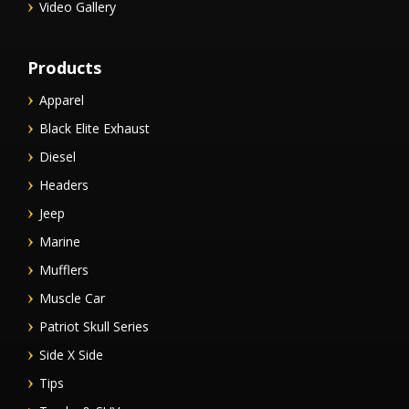
Video Gallery
Products
Apparel
Black Elite Exhaust
Diesel
Headers
Jeep
Marine
Mufflers
Muscle Car
Patriot Skull Series
Side X Side
Tips