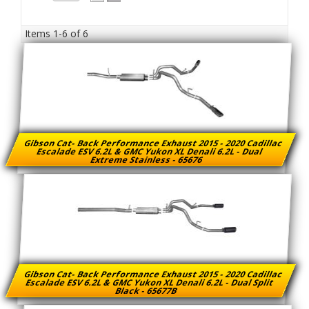
Items
1-
6
of
6
Gibson Cat- Back Performance Exhaust 2015 - 2020 Cadillac
Escalade ESV 6.2L & GMC Yukon XL Denali 6.2L - Dual
Extreme Stainless - 65676
Gibson Cat- Back Performance Exhaust 2015 - 2020 Cadillac
Escalade ESV 6.2L & GMC Yukon XL Denali 6.2L - Dual Split
Black - 65677B