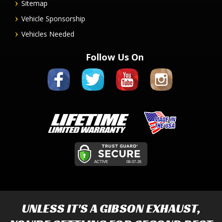
Sitemap
Vehicle Sponsorship
Vehicles Needed
Follow Us On
UNLESS IT'S A
GIBSON EXHAUST
,