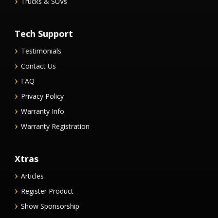
Trucks & SUVs
Tech Support
Testimonials
Contact Us
FAQ
Privacy Policy
Warranty Info
Warranty Registration
Xtras
Articles
Register Product
Show Sponsorship