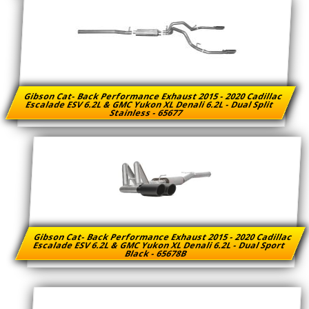
Gibson Cat- Back Performance Exhaust 2015 - 2020 Cadillac
Escalade ESV 6.2L & GMC Yukon XL Denali 6.2L - Dual Split
Stainless - 65677
Gibson Cat- Back Performance Exhaust 2015 - 2020 Cadillac
Escalade ESV 6.2L & GMC Yukon XL Denali 6.2L - Dual Sport
Black - 65678B