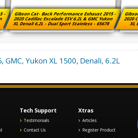
5 -
Gibson Cat- Back Performance Exhaust 2015 -
Gibso
on
2020 Cadillac Escalade ESV 6.2L & GMC Yukon
2020 C
XL Denali 6.2L - Dual Sport Stainless - 65678
XL D
5
,
GMC
,
Yukon XL 1500, Denali
,
6.2L
Tech Support
Xtras
Testimonials
Articles
st
Contact Us
Register Product