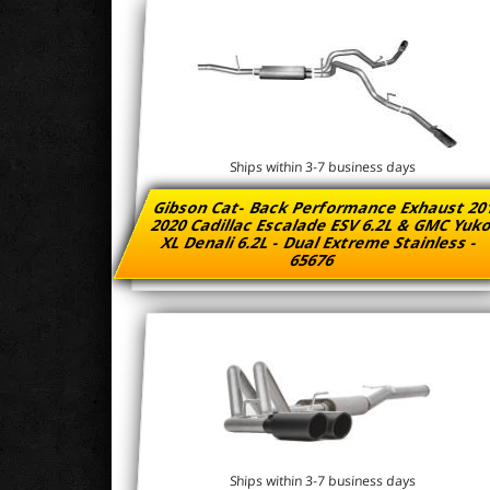
Ships within 3-7 business days
Gibson Cat- Back Performance Exhaust 20
2020 Cadillac Escalade ESV 6.2L & GMC Yu
XL Denali 6.2L - Dual Extreme Stainless -
65676
Ships within 3-7 business days