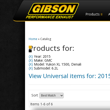
Products
Home
»
Catalog
Products for:
(X)
Year: 2015
(X)
Make: GMC
(X)
Model: Yukon XL 1500, Denali
(X)
Submodel: 6.2L
View Universal items for:
201
Sort
Items
1-
6
of
6