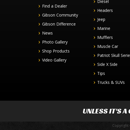
Diesel
Find a Dealer
Headers
Gibson Community
Jeep
Gibson Difference
Marine
News
Mufflers
Photo Gallery
Muscle Car
Shop Products
Patriot Skull Seri
Video Gallery
Side X Side
Tips
Trucks & SUVs
UNLESS IT'S A
Copyright 