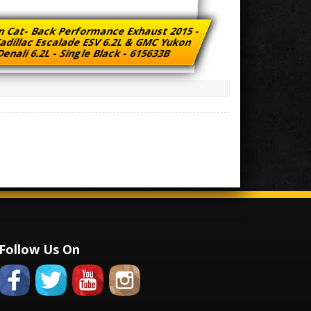
n Cat- Back Performance Exhaust 2015 -
adillac Escalade ESV 6.2L & GMC Yukon
enali 6.2L - Single Black - 615633B
Follow Us On