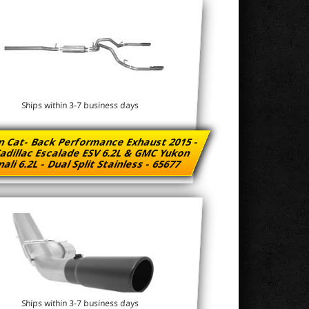
Ships within 3-7 business days
n Cat- Back Performance Exhaust 2015 -
adillac Escalade ESV 6.2L & GMC Yukon
ali 6.2L - Dual Split Stainless - 65677
Ships within 3-7 business days