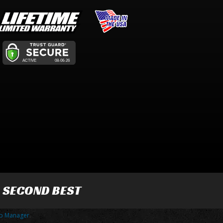
R SECOND BEST
p Manager
.