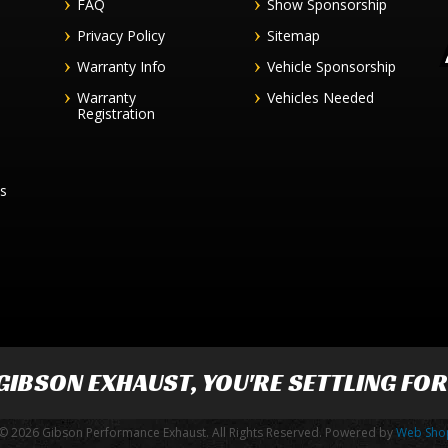
FAQ
Show Sponsorship
Privacy Policy
Sitemap
Warranty Info
Vehicle Sponsorship
Warranty
Vehicles Needed
Registration
es
GIBSON EXHAUST
, YOU'RE SETTLING FO
© 2026 Gibson Performance Exhaust. All Rights Reserved.
Powered by
Web Sho