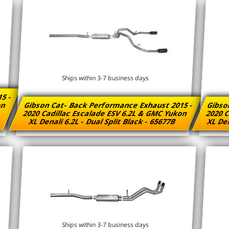
Ships within 3-7 business days
15 -
kon
Gibson Cat- Back Performance Exhaust 2015 -
Gibso
2020 Cadillac Escalade ESV 6.2L & GMC Yukon
2020 C
XL Denali 6.2L - Dual Split Black - 65677B
XL Den
Ships within 3-7 business days