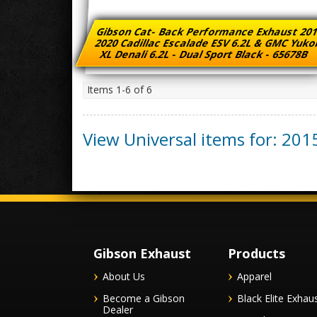
Gibson Cat- Back Performance Exhaust 201
2020 Cadillac Escalade ESV 6.2L & GMC Yuk
XL Denali 6.2L - Dual Sport Black - 65678B
Items
1-
6
of
6
View Universal items for:
201
Gibson Exhaust
Products
About Us
Apparel
Become a Gibson
Black Elite Exhau
Dealer