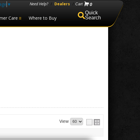
age
▼
Need Help?
/
Dealers
/
0
mer Care
Where to Buy
Search
View