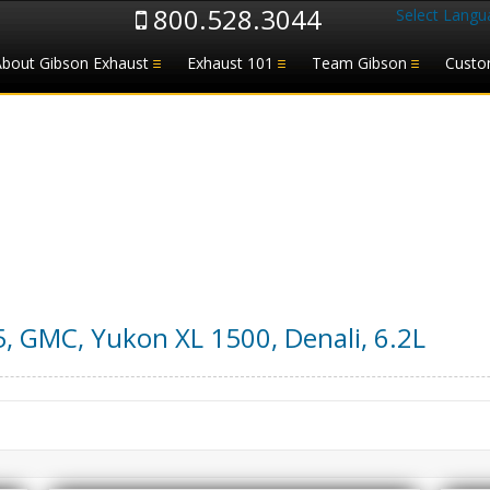
800.528.3044
Select Langu
About Gibson Exhaust
Exhaust 101
Team Gibson
Custo
5
,
GMC
,
Yukon XL 1500, Denali
,
6.2L