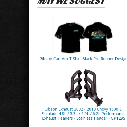
MAY WE SUGGEST
Gibson Can-Am T Shirt Black Pre Runner Desig
Gibson Exhaust 2002 - 2013 Chevy 1500 &
Escalade 4.8L / 5.3L / 6.0L / 6.2L Performance
Exhaust Headers - Stainless Header - GP129S