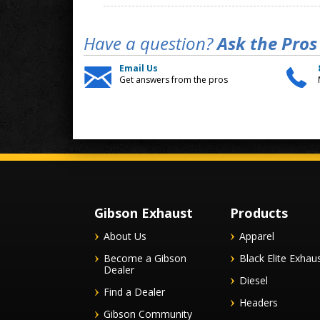
Have a question?
Ask the Pros
Email Us
Get answers from the pros
Gibson Exhaust
Products
About Us
Apparel
Become a Gibson
Black Elite Exhau
Dealer
Diesel
Find a Dealer
Headers
Gibson Community