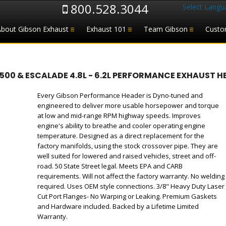
800.528.3044
Select Langu
About Gibson Exhaust
Exhaust 101
Team Gibson
Custo
1500 & ESCALADE 4.8L - 6.2L PERFORMANCE EXHAUST H
Every Gibson Performance Header is Dyno-tuned and
engineered to deliver more usable horsepower and torque
at low and mid-range RPM highway speeds. Improves
engine's ability to breathe and cooler operating engine
temperature. Designed as a direct replacement for the
factory manifolds, using the stock crossover pipe. They are
well suited for lowered and raised vehicles, street and off-
road. 50 State Street legal. Meets EPA and CARB
requirements. Will not affect the factory warranty. No welding
required. Uses OEM style connections. 3/8" Heavy Duty Laser
Cut Port Flanges- No Warping or Leaking. Premium Gaskets
and Hardware included. Backed by a Lifetime Limited
Warranty.