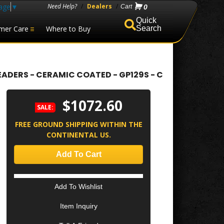
age
▼
Need Help?
/
Dealers
/
0
mer Care
Where to Buy
Search
EADERS - CERAMIC COATED - GP129S - C
$1072.60
SALE:
FREE GROUND SHIPPING WITHIN THE
CONTINENTAL US.
Add To Cart
Add To Wishlist
Item Inquiry