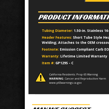
PRODUCT INFORMAT
Tubing Diameter:
1.50-in. Stainless 
Header Features:
Short Tube Style Hea
Welding; Attaches to the OEM crossov
Footnote:
Emission Compliant Carb EO
Warranty:
Lifetime Limited Warranty
Item #:
GP129S - C
California Residents: Prop 65 Warning
WARNING:
Cancer and Reproductive Harm
www.p65warnings.ca.gov