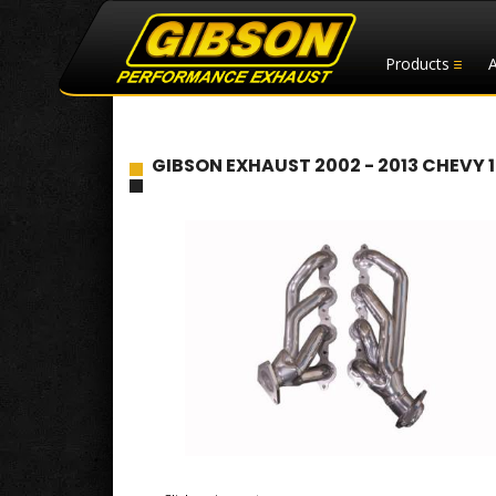
Products
GIBSON EXHAUST 2002 - 2013 CHEVY 