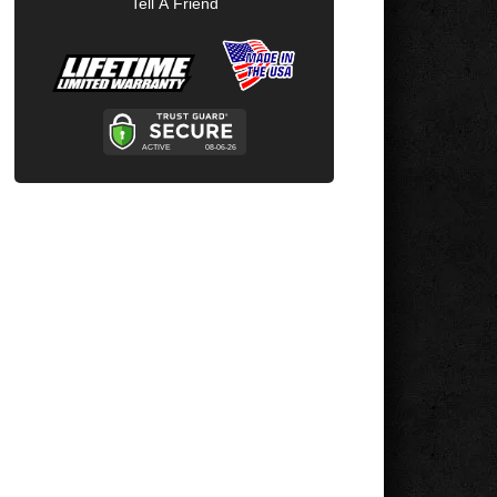
Tell A Friend