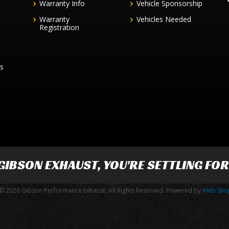
Warranty Info
Vehicle Sponsorship
Warranty
Vehicles Needed
Registration
es
GIBSON EXHAUST
, YOU'RE SETTLING FO
© 2026 Gibson Performance Exhaust. All Rights Reserved.
Powered by
Web Sho