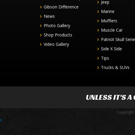
Jeep
Gibson Difference
Marine
News
Mufflers
Photo Gallery
Muscle Car
Shop Products
Patriot Skull Seri
Video Gallery
Side X Side
Tips
Trucks & SUVs
UNLESS IT'S A
Copyright 
x
-->