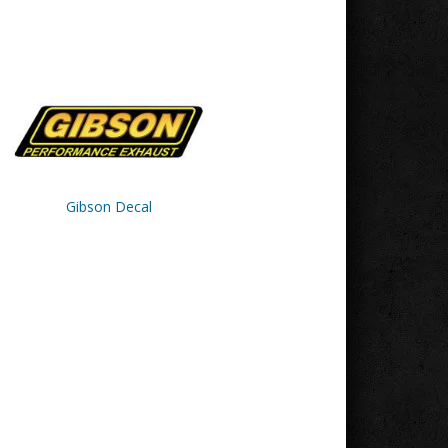
Gibson Decal