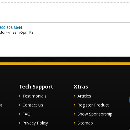
800.528.3044
Mon-Fri 8am-5pm PST
Tech Support
Xtras
Testimonials
Articles
st
Contact Us
Register Product
FAQ
Show Sponsorship
Privacy Policy
Sitemap