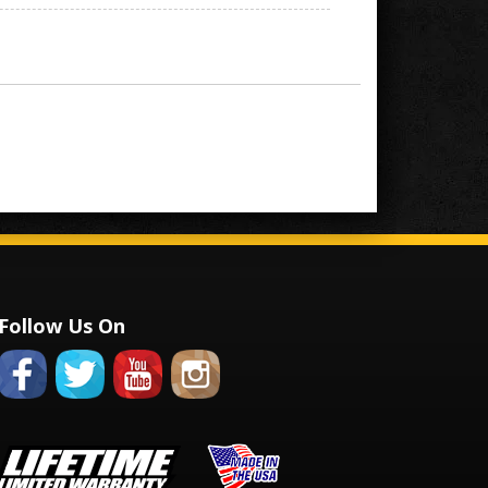
Follow Us On