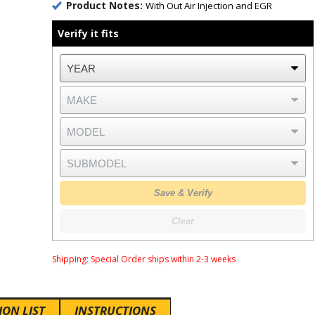
Product Notes:
With Out Air Injection and EGR
Verify it fits
Save & Verify
Clear
Shipping:
Special Order ships within 2-3 weeks
ION LIST
INSTRUCTIONS