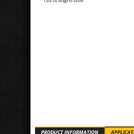
Click on image to zoom
PRODUCT INFORMATION
APPLICAT