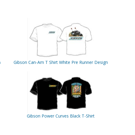
n
Gibson Can-Am T Shirt White Pre Runner Design
Gibson Power Curves Black T-Shirt