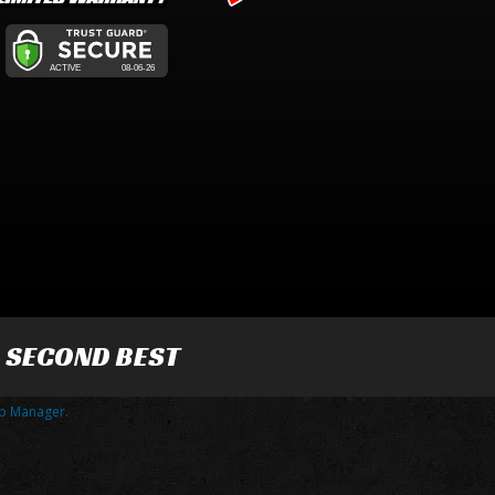
R SECOND BEST
p Manager
.