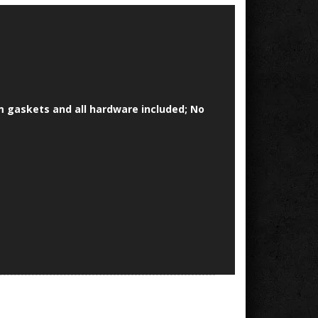
um gaskets and all hardware included; No