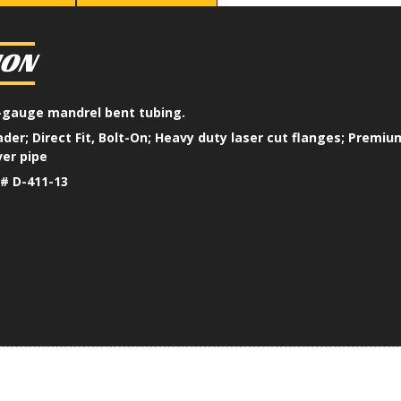
ION
16-gauge mandrel bent tubing.
der; Direct Fit, Bolt-On; Heavy duty laser cut flanges; Premi
er pipe
# D-411-13