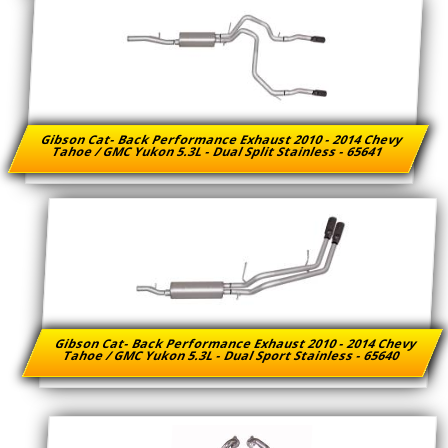
Gibson Cat- Back Performance Exhaust 2010 - 2014 Chevy
Tahoe / GMC Yukon 5.3L - Dual Split Stainless - 65641
Gibson Cat- Back Performance Exhaust 2010 - 2014 Chevy
Tahoe / GMC Yukon 5.3L - Dual Sport Stainless - 65640