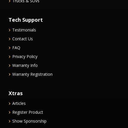
Trucks & SUVs
Tech Support
Testimonials
Contact Us
FAQ
Privacy Policy
Warranty Info
Warranty Registration
Xtras
Articles
Register Product
Show Sponsorship