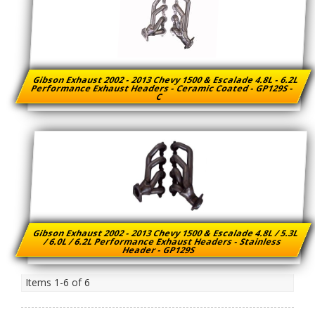
Gibson Exhaust 2002 - 2013 Chevy 1500 & Escalade 4.8L - 6.2L
Performance Exhaust Headers - Ceramic Coated - GP129S -
C
Gibson Exhaust 2002 - 2013 Chevy 1500 & Escalade 4.8L / 5.3L
/ 6.0L / 6.2L Performance Exhaust Headers - Stainless
Header - GP129S
Items
1-
6
of
6