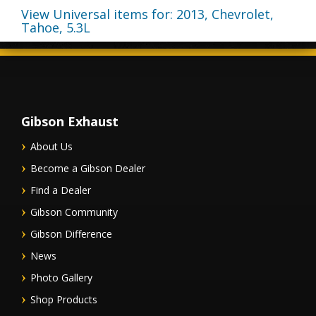
View Universal items for:
2013
,
Chevrolet
,
Tahoe
,
5.3L
Gibson Exhaust
About Us
Become a Gibson Dealer
Find a Dealer
Gibson Community
Gibson Difference
News
Photo Gallery
Shop Products