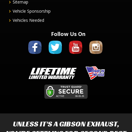
Sitemap
Vehicle Sponsorship
Vehicles Needed
Follow Us On
UNLESS IT'S A
GIBSON EXHAUST
,