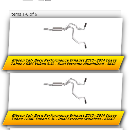
Items
1-
6
of
6
Gibson Cat- Back Performance Exhaust 2010 - 2014 Chevy
Tahoe / GMC Yukon 5.3L - Dual Extreme Aluminized - 5642
Gibson Cat- Back Performance Exhaust 2010 - 2014 Chevy
Tahoe / GMC Yukon 5.3L - Dual Extreme Stainless - 65642