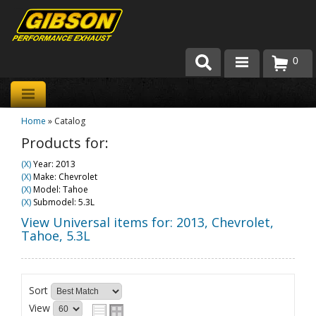
0
Products
Home
»
Catalog
About Gibson Exhaust
Products for:
Exhaust 101
(X)
Year: 2013
(X)
Make: Chevrolet
Team Gibson
(X)
Model: Tahoe
(X)
Submodel: 5.3L
Customer Care
View Universal items for:
2013
,
Chevrolet
,
Tahoe
,
5.3L
Where to Buy
Sort
View