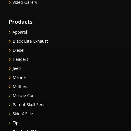
Video Gallery
Products
Apparel
Black Elite Exhaust
Diesel
Headers
Jeep
Marine
Mufflers
Muscle Car
Patriot Skull Series
Side X Side
Tips