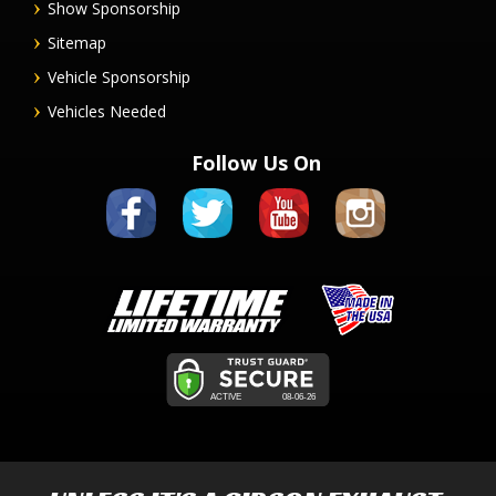
Show Sponsorship
Sitemap
Vehicle Sponsorship
Vehicles Needed
Follow Us On