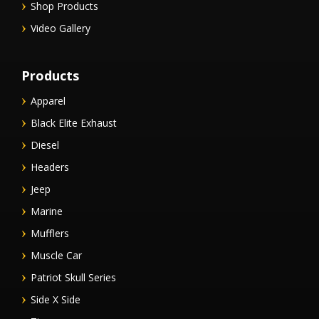
Shop Products
Video Gallery
Products
Apparel
Black Elite Exhaust
Diesel
Headers
Jeep
Marine
Mufflers
Muscle Car
Patriot Skull Series
Side X Side