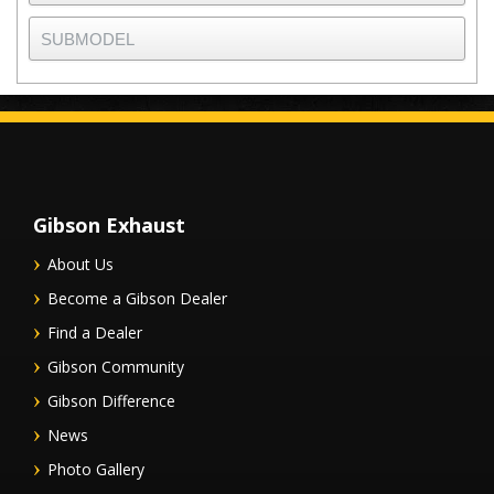
Gibson Exhaust
About Us
Become a Gibson Dealer
Find a Dealer
Gibson Community
Gibson Difference
News
Photo Gallery