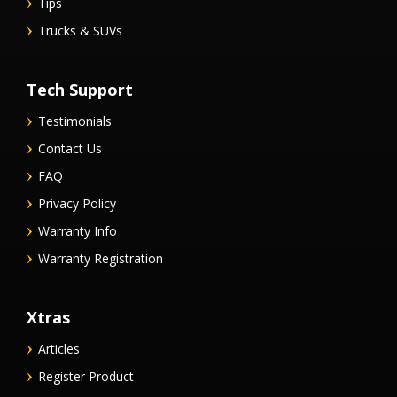
Tips
Trucks & SUVs
Tech Support
Testimonials
Contact Us
FAQ
Privacy Policy
Warranty Info
Warranty Registration
Xtras
Articles
Register Product