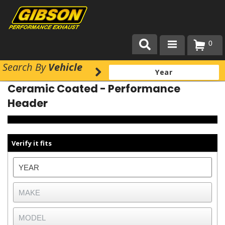
0
Search
By
Vehicle
Products
Ceramic Coated - Performance
About Gibson Exhaust
Header
Exhaust 101
Team Gibson
Verify it fits
Customer Care
Where to Buy