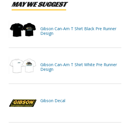
MAY WE SUGGEST
Gibson Can-Am T Shirt Black Pre Runner
Design
Gibson Can-Am T Shirt White Pre Runner
Design
Gibson Decal