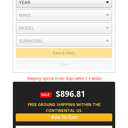
Save & Verify
Clear
Shipping:
Special Order ships within 2-3 weeks
$896.81
SALE:
FREE GROUND SHIPPING WITHIN THE
CONTINENTAL US.
Add To Cart