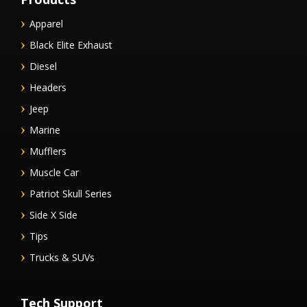
Apparel
Black Elite Exhaust
Diesel
Headers
Jeep
Marine
Mufflers
Muscle Car
Patriot Skull Series
Side X Side
Tips
Trucks & SUVs
Tech Support