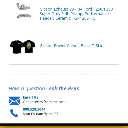
Gibson Exhaust 99 - 04 Ford F250/F350
Super Duty 5.4L Pickup, Performance
Header, Ceramic - GP126S - C
Gibson Power Curves Black T-Shirt
Have a question?
Ask the Pros
Email Us
Get answers from the pros
800.528.3044
Mon-Fri 8am-5pm PST