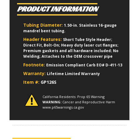
PRODUCT INFORMATION
Tubing Diameter:
1.50-in. Stainless 16-gauge
mandrel bent tubing.
Header Features:
Short Tube Style Header;
Direct Fit, Bolt-On; Heavy duty laser cut flanges;
Premium gaskets and all hardware included; No
Welding; Attaches to the OEM crossover pipe
Footnote:
Emission Compliant Carb EO# D-411-13
Warranty:
Lifetime Limited Warranty
Item #:
GP126S
California Residents: Prop 65 Warning
WARNING:
Cancer and Reproductive Harm
www.p65warnings.ca.gov