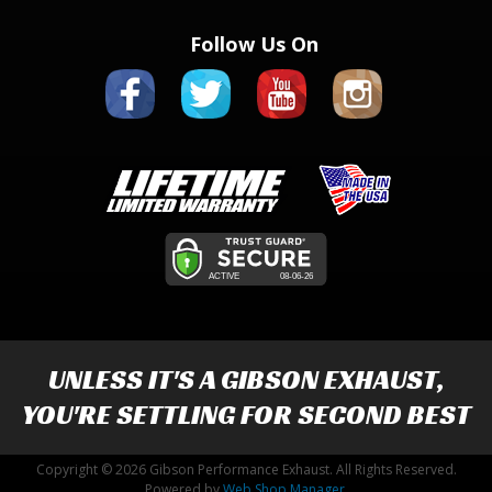
Follow Us On
UNLESS IT'S A
GIBSON EXHAUST
,
YOU'RE SETTLING FOR SECOND BEST
Copyright © 2026 Gibson Performance Exhaust. All Rights Reserved.
Powered by
Web Shop Manager
.