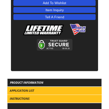
Add To Wishlist
Item Inquiry
Tell A Friend
PRODUCT INFORMATION
APPLICATION LIST
INSTRUCTIONS