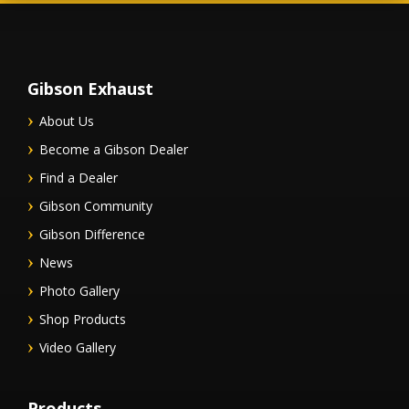
Gibson Exhaust
About Us
Become a Gibson Dealer
Find a Dealer
Gibson Community
Gibson Difference
News
Photo Gallery
Shop Products
Video Gallery
Products