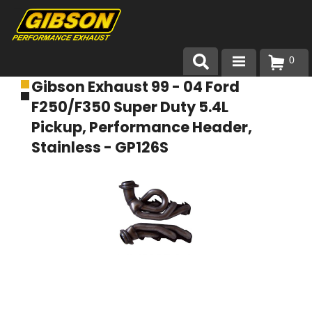
0
Gibson Exhaust 99 - 04 Ford
Products
F250/F350 Super Duty 5.4L
About Gibson Exhaust
Pickup, Performance Header,
Stainless - GP126S
Exhaust 101
Team Gibson
Customer Care
Where to Buy