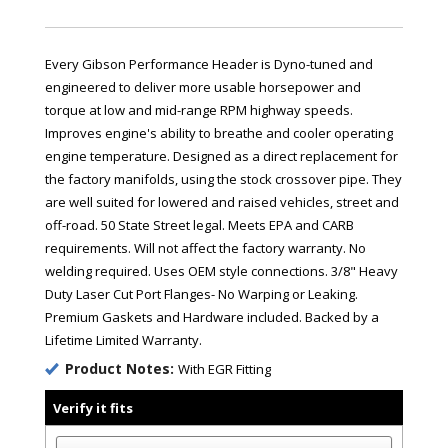
Every Gibson Performance Header is Dyno-tuned and
engineered to deliver more usable horsepower and
torque at low and mid-range RPM highway speeds.
Improves engine's ability to breathe and cooler operating
engine temperature. Designed as a direct replacement for
the factory manifolds, using the stock crossover pipe. They
are well suited for lowered and raised vehicles, street and
off-road. 50 State Street legal. Meets EPA and CARB
requirements. Will not affect the factory warranty. No
welding required. Uses OEM style connections. 3/8" Heavy
Duty Laser Cut Port Flanges- No Warping or Leaking.
Premium Gaskets and Hardware included. Backed by a
Lifetime Limited Warranty.
Product Notes:
With EGR Fitting
Verify it fits