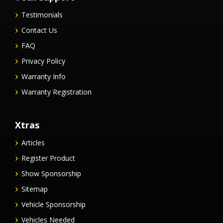
Testimonials
Contact Us
FAQ
Privacy Policy
Warranty Info
Warranty Registration
Xtras
Articles
Register Product
Show Sponsorship
Sitemap
Vehicle Sponsorship
Vehicles Needed