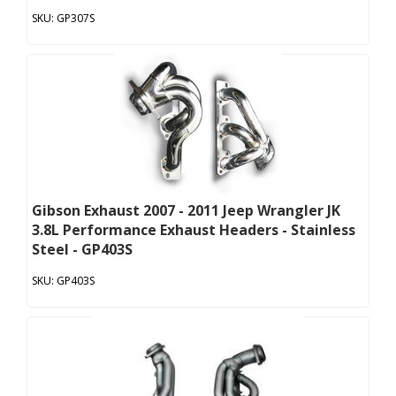
GP307S
Gibson Exhaust 2007 - 2011 Jeep Wrangler JK
3.8L Performance Exhaust Headers - Stainless
Steel - GP403S
GP403S