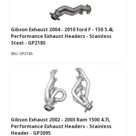
Gibson Exhaust 2004 - 2010 Ford F - 150 5.4L
Performance Exhaust Headers - Stainless
Steel - GP218S
GP218S
Gibson Exhaust 2002 - 2003 Ram 1500 4.7L
Performance Exhaust Headers - Stainless
Header - GP309S