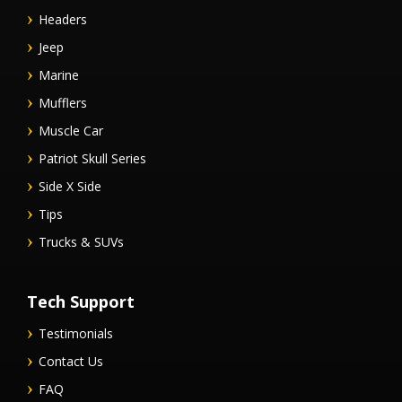
Headers
Jeep
Marine
Mufflers
Muscle Car
Patriot Skull Series
Side X Side
Tips
Trucks & SUVs
Tech Support
Testimonials
Contact Us
FAQ