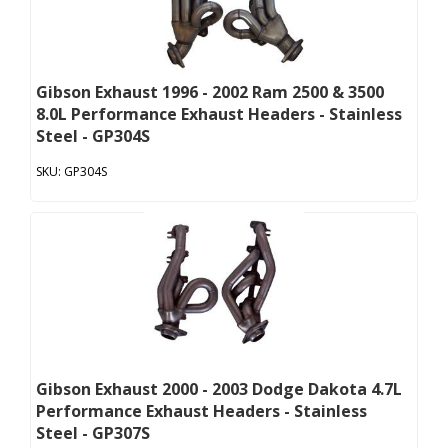
Gibson Exhaust 1996 - 2002 Ram 2500 & 3500
8.0L Performance Exhaust Headers - Stainless
Steel - GP304S
GP304S
Gibson Exhaust 2000 - 2003 Dodge Dakota 4.7L
Performance Exhaust Headers - Stainless
Steel - GP307S