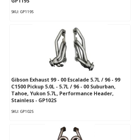
GP119S
GP119S
Gibson Exhaust 99 - 00 Escalade 5.7L / 96 - 99
C1500 Pickup 5.0L - 5.7L / 96 - 00 Suburban,
Tahoe, Yukon 5.7L, Performance Header,
Stainless - GP102S
GP102S