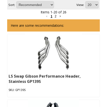
Sort:
View:
Items
1
-
20
of
26
1
2
Here are some recommendations:
LS Swap Gibson Performance Header,
Stainless GP139S
GP139S