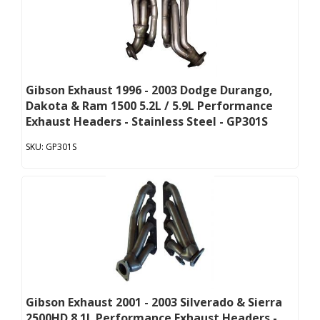
Gibson Exhaust 1996 - 2003 Dodge Durango,
Dakota & Ram 1500 5.2L / 5.9L Performance
Exhaust Headers - Stainless Steel - GP301S
GP301S
Gibson Exhaust 2001 - 2003 Silverado & Sierra
2500HD 8.1L Performance Exhaust Headers -