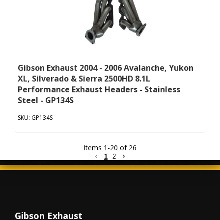
Gibson Exhaust 2004 - 2006 Avalanche, Yukon
XL, Silverado & Sierra 2500HD 8.1L
Performance Exhaust Headers - Stainless
Steel - GP134S
GP134S
Items
1
-
20
of
26
1
2
Gibson Exhaust