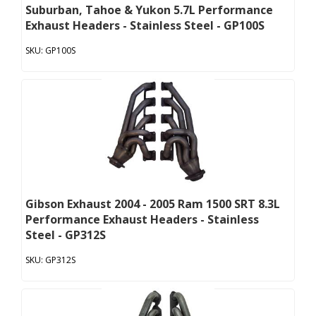
Suburban, Tahoe & Yukon 5.7L Performance
Exhaust Headers - Stainless Steel - GP100S
GP100S
Gibson Exhaust 2004 - 2005 Ram 1500 SRT 8.3L
Performance Exhaust Headers - Stainless
Steel - GP312S
GP312S