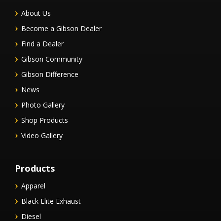
About Us
Become a Gibson Dealer
Find a Dealer
Gibson Community
Gibson Difference
News
Photo Gallery
Shop Products
Video Gallery
Products
Apparel
Black Elite Exhaust
Diesel