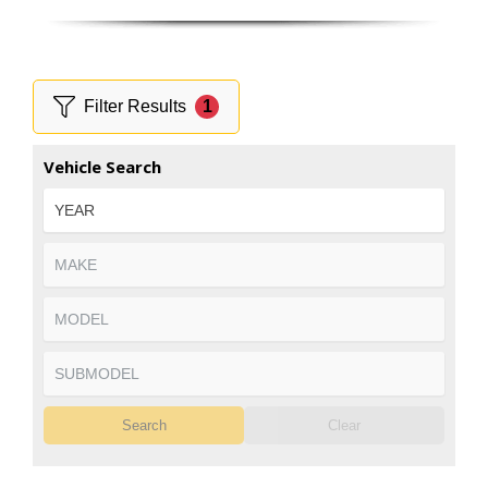
Filter Results
1
Vehicle Search
Search
Clear