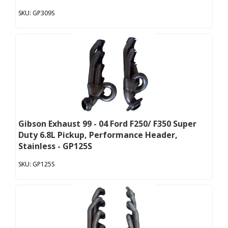
GP309S
Gibson Exhaust 99 - 04 Ford F250/ F350 Super
Duty 6.8L Pickup, Performance Header,
Stainless - GP125S
GP125S