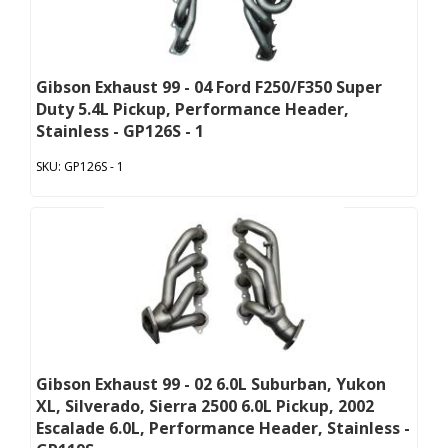
Gibson Exhaust 99 - 04 Ford F250/F350 Super
Duty 5.4L Pickup, Performance Header,
Stainless - GP126S - 1
GP126S - 1
Gibson Exhaust 99 - 02 6.0L Suburban, Yukon
XL, Silverado, Sierra 2500 6.0L Pickup, 2002
Escalade 6.0L, Performance Header, Stainless -