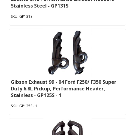
Stainless Steel - GP131S
GP131S
Gibson Exhaust 99 - 04 Ford F250/ F350 Super
Duty 6.8L Pickup, Performance Header,
Stainless - GP125S - 1
GP125S - 1