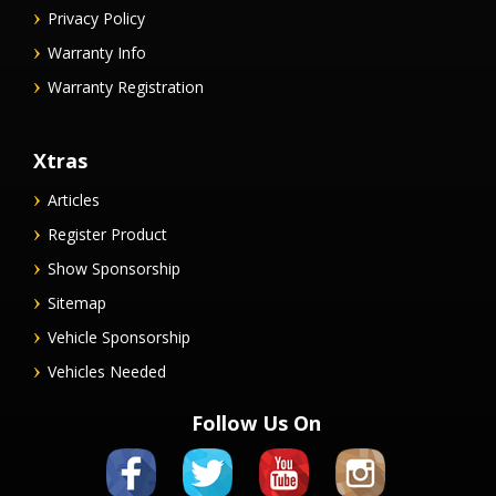
Privacy Policy
Warranty Info
Warranty Registration
Xtras
Articles
Register Product
Show Sponsorship
Sitemap
Vehicle Sponsorship
Vehicles Needed
Follow Us On