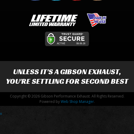
UNLESS IT'S A
GIBSON EXHAUST
,
YOU'RE SETTLING FOR SECOND BEST
Copyright © 2026 Gibson Performance Exhaust. All Rights Reserved.
Powered by
Web Shop Manager
.
x
-->