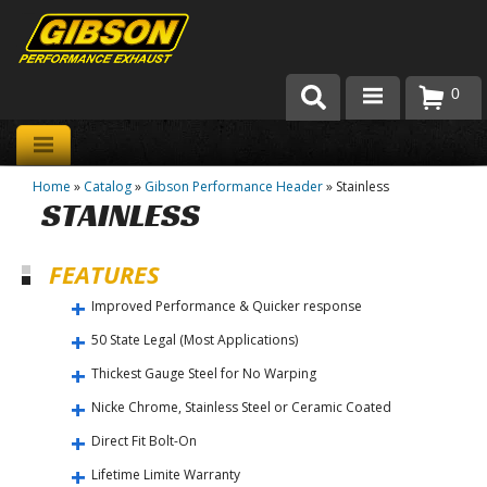
0
Products
Home
»
Catalog
»
Gibson Performance Header
»
Stainless
About Gibson Exhaust
STAINLESS
Exhaust 101
FEATURES
Team Gibson
Improved Performance & Quicker response
Customer Care
50 State Legal (Most Applications)
Thickest Gauge Steel for No Warping
Where to Buy
Nicke Chrome, Stainless Steel or Ceramic Coated
Direct Fit Bolt-On
Lifetime Limite Warranty