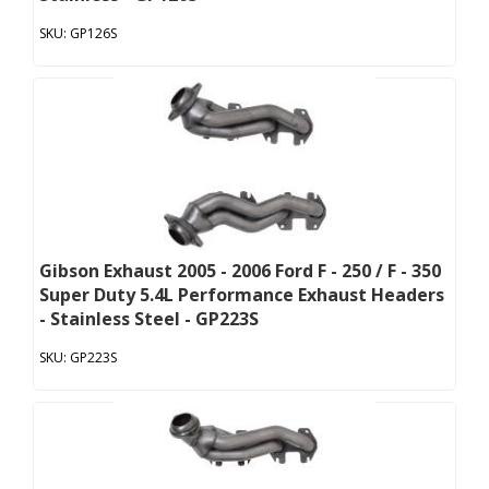
GP126S
Gibson Exhaust 2005 - 2006 Ford F - 250 / F - 350
Super Duty 5.4L Performance Exhaust Headers
- Stainless Steel - GP223S
GP223S