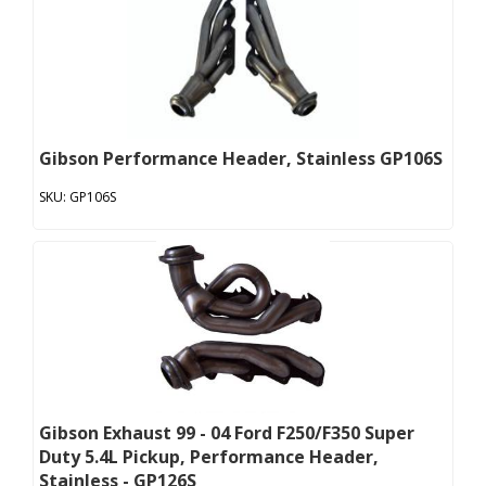
Gibson Performance Header, Stainless GP106S
GP106S
Gibson Exhaust 99 - 04 Ford F250/F350 Super
Duty 5.4L Pickup, Performance Header,
Stainless - GP126S