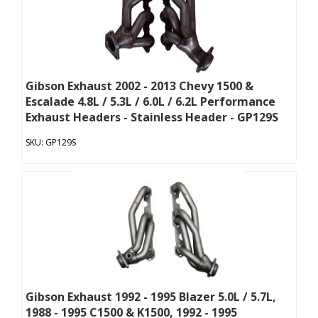
Gibson Exhaust 2002 - 2013 Chevy 1500 &
Escalade 4.8L / 5.3L / 6.0L / 6.2L Performance
Exhaust Headers - Stainless Header - GP129S
GP129S
Gibson Exhaust 1992 - 1995 Blazer 5.0L / 5.7L,
1988 - 1995 C1500 & K1500, 1992 - 1995