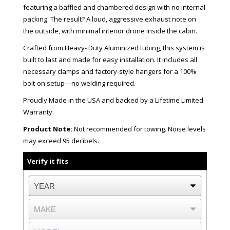
featuring a baffled and chambered design with no internal
packing. The result? A loud, aggressive exhaust note on
the outside, with minimal interior drone inside the cabin.
Crafted from Heavy- Duty Aluminized tubing, this system is
built to last and made for easy installation. It includes all
necessary clamps and factory-style hangers for a 100%
bolt-on setup—no welding required.
Proudly Made in the USA and backed by a Lifetime Limited
Warranty.
Product Note:
Not recommended for towing. Noise levels
may exceed 95 decibels.
Verify it fits