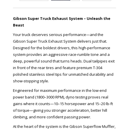
Gibson Super Truck Exhaust System – Unleash the
Beast
Your truck deserves serious performance—and the
Gibson Super Truck Exhaust System delivers just that.
Designed for the boldest drivers, this high-performance
system provides an aggressive race-rumble tone and a
deep, powerful sound that turns heads. Dual tailpipes exit
in front of the rear tires and feature premium T-304
polished stainless steel tips for unmatched durability and
show-stopping style.
Engineered for maximum performance in the low-end
power band (1800–3000 RPM), dyno testing proves real
gains where it counts—10–15 horsepower and 15–20 lb-ft
of torque—giving you stronger acceleration, better hill
climbing, and more confident passing power.
At the heart of the system is the Gibson Superflow Muffler,