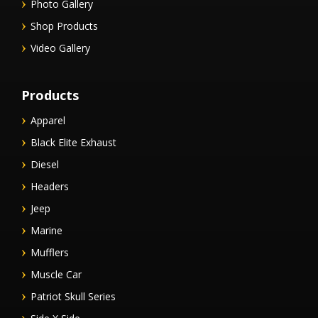
Photo Gallery
Shop Products
Video Gallery
Products
Apparel
Black Elite Exhaust
Diesel
Headers
Jeep
Marine
Mufflers
Muscle Car
Patriot Skull Series