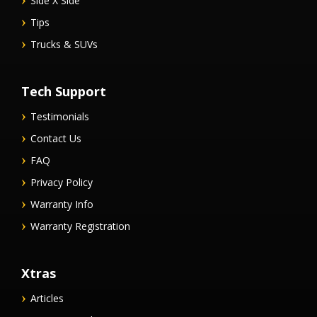
Side X Side
Tips
Trucks & SUVs
Tech Support
Testimonials
Contact Us
FAQ
Privacy Policy
Warranty Info
Warranty Registration
Xtras
Articles