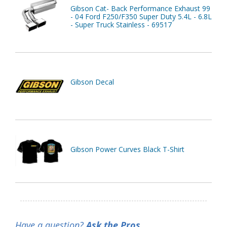
Gibson Cat- Back Performance Exhaust 99
- 04 Ford F250/F350 Super Duty 5.4L - 6.8L
- Super Truck Stainless - 69517
Gibson Decal
Gibson Power Curves Black T-Shirt
Have a question?
Ask the Pros