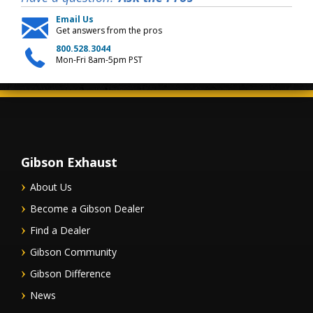
Email Us
Get answers from the pros
800.528.3044
Mon-Fri 8am-5pm PST
Gibson Exhaust
About Us
Become a Gibson Dealer
Find a Dealer
Gibson Community
Gibson Difference
News