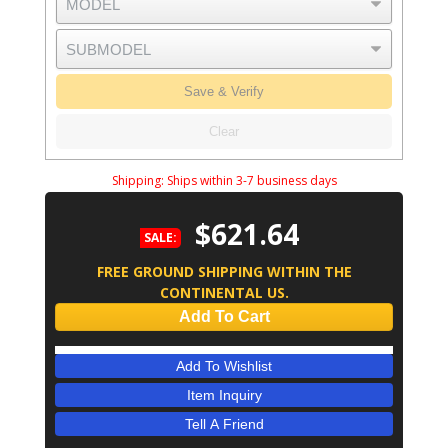
Save & Verify
Clear
Shipping:
Ships within 3-7 business days
$621.64
SALE:
FREE GROUND SHIPPING WITHIN THE
CONTINENTAL US.
Add To Cart
Add To Wishlist
Item Inquiry
Tell A Friend