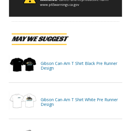
www.p65warnings.ca.gov
MAY WE SUGGEST
Gibson Can-Am T Shirt Black Pre Runner
Design
Gibson Can-Am T Shirt White Pre Runner
Design