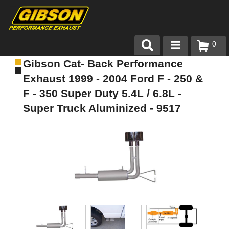
0
Gibson Cat- Back Performance
Products
Exhaust 1999 - 2004 Ford F - 250 &
About Gibson Exhaust
F - 350 Super Duty 5.4L / 6.8L -
Super Truck Aluminized - 9517
Exhaust 101
Team Gibson
Customer Care
Where to Buy