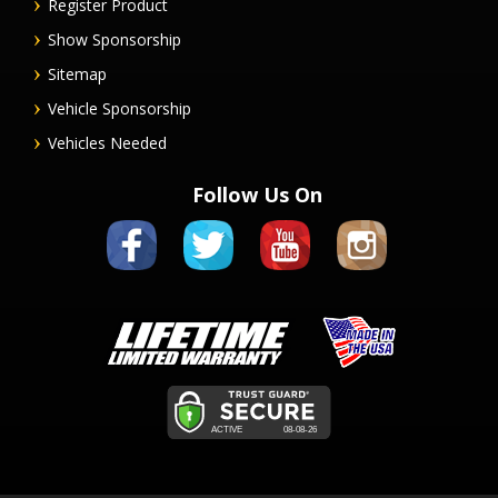
Register Product
Show Sponsorship
Sitemap
Vehicle Sponsorship
Vehicles Needed
Follow Us On