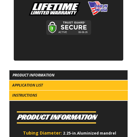
PRODUCT INFORMATION
APPLICATION LIST
INSTRUCTIONS
PRODUCT INFORMATION
Tubing Diameter:
2.25-in.Aluminized mandrel