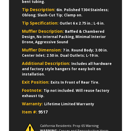
bent tubing.
Tip Description:
6in. Polished T304 Stainless;
Oblong; Slash-Cut Tip; Clamp on.
Tip Specification:
Outlet 6 x 2.75 in.; L-6 in.
Muffler Description:
Baffled & Chambered
Design, No internal Packing, Minimal Interior
Drone, Aggressive Sound
Muffler Dimension:
7 in. Round Body; 3.00 in.
Center Inlet; 2.50 in. Dual Outlets; L-19 in.
Additional Description:
Includes all hardware
and factory style hangers for easy bolt on
installation.
Exit Position:
Exits In Front of Rear Tire.
Footnote:
Tip not included. Will reuse factory
exhaust tip.
Warranty:
Lifetime Limited Warranty
Item #:
9517
California Residents: Prop 65 Warning
WARNING:
Cancer and Reproductive Harm