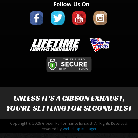
Follow Us On
UNLESS IT'S A
GIBSON EXHAUST
,
YOU'RE SETTLING FOR SECOND BEST
Copyright © 2026 Gibson Performance Exhaust. All Rights Reserved.
Powered by
Web Shop Manager
.