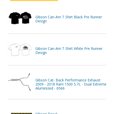
Gibson Can-Am T Shirt Black Pre Runner
Design
Gibson Can-Am T Shirt White Pre Runner
Design
Gibson Cat- Back Performance Exhaust
2009 - 2018 Ram 1500 5.7L - Dual Extreme
Aluminized - 6566
Gibson Decal