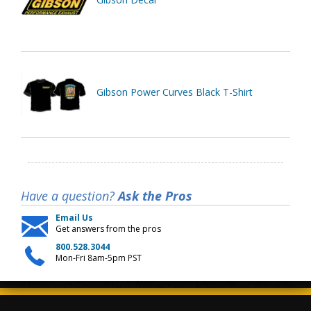
Gibson Power Curves Black T-Shirt
Have a question?
Ask the Pros
Email Us
Get answers from the pros
800.528.3044
Mon-Fri 8am-5pm PST