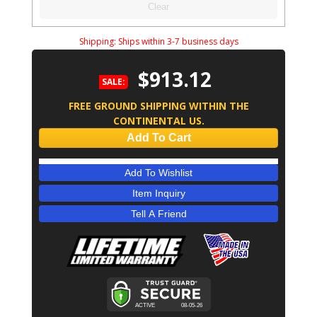
Clear
Shipping:
Ships within 3-7 business days
$913.12
SALE:
FREE GROUND SHIPPING WITHIN THE
CONTINENTAL US.
Add To Cart
Add To Wishlist
Item Inquiry
Tell A Friend