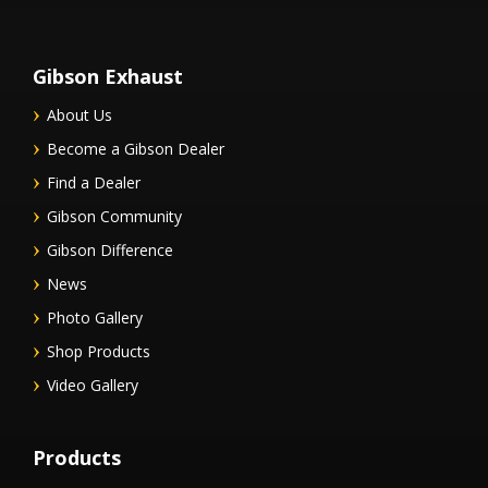
Gibson Exhaust
About Us
Become a Gibson Dealer
Find a Dealer
Gibson Community
Gibson Difference
News
Photo Gallery
Shop Products
Video Gallery
Products