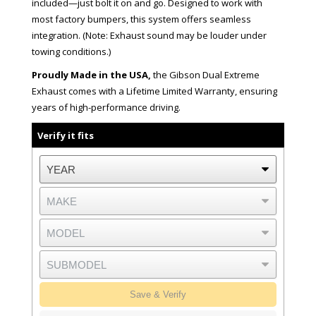
included—just bolt it on and go. Designed to work with
most factory bumpers, this system offers seamless
integration. (Note: Exhaust sound may be louder under
towing conditions.)
Proudly Made in the USA,
the Gibson Dual Extreme
Exhaust comes with a Lifetime Limited Warranty, ensuring
years of high-performance driving.
Verify it fits
Save & Verify