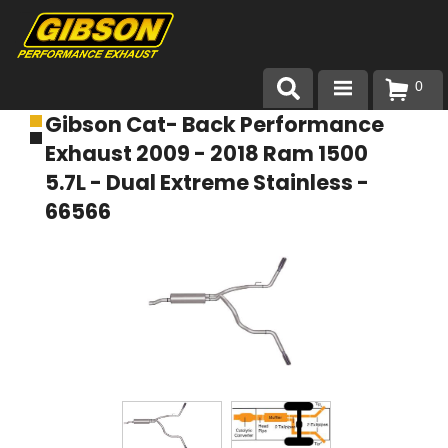
0
Gibson Cat- Back Performance
Products
Exhaust 2009 - 2018 Ram 1500
About Gibson Exhaust
5.7L - Dual Extreme Stainless -
66566
Exhaust 101
Team Gibson
Customer Care
Where to Buy