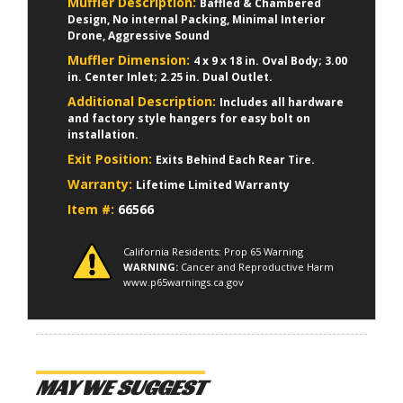
Muffler Description:
Baffled & Chambered
Design, No internal Packing, Minimal Interior
Drone, Aggressive Sound
Muffler Dimension:
4 x 9 x 18 in. Oval Body; 3.00
in. Center Inlet; 2.25 in. Dual Outlet.
Additional Description:
Includes all hardware
and factory style hangers for easy bolt on
installation.
Exit Position:
Exits Behind Each Rear Tire.
Warranty:
Lifetime Limited Warranty
Item #:
66566
California Residents: Prop 65 Warning
WARNING:
Cancer and Reproductive Harm
www.p65warnings.ca.gov
MAY WE SUGGEST