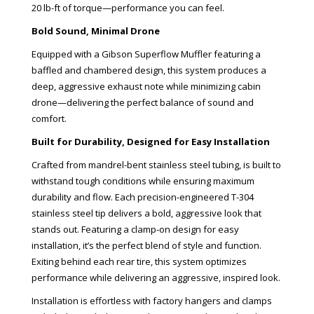
20 lb-ft of torque—performance you can feel.
Bold Sound, Minimal Drone
Equipped with a Gibson Superflow Muffler featuring a
baffled and chambered design, this system produces a
deep, aggressive exhaust note while minimizing cabin
drone—delivering the perfect balance of sound and
comfort.
Built for Durability, Designed for Easy Installation
Crafted from mandrel-bent stainless steel tubing, is built to
withstand tough conditions while ensuring maximum
durability and flow. Each precision-engineered T-304
stainless steel tip delivers a bold, aggressive look that
stands out. Featuring a clamp-on design for easy
installation, it’s the perfect blend of style and function.
Exiting behind each rear tire, this system optimizes
performance while delivering an aggressive, inspired look.
Installation is effortless with factory hangers and clamps