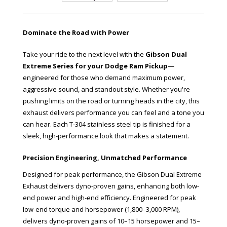
Dominate the Road with Power
Take your ride to the next level with the
Gibson Dual
Extreme Series for your Dodge Ram Pickup
—
engineered for those who demand maximum power,
aggressive sound, and standout style. Whether you're
pushing limits on the road or turning heads in the city, this
exhaust delivers performance you can feel and a tone you
can hear. Each T-304 stainless steel tip is finished for a
sleek, high-performance look that makes a statement.
Precision Engineering, Unmatched Performance
Designed for peak performance, the Gibson Dual Extreme
Exhaust delivers dyno-proven gains, enhancing both low-
end power and high-end efficiency. Engineered for peak
low-end torque and horsepower (1,800–3,000 RPM),
delivers dyno-proven gains of 10–15 horsepower and 15–