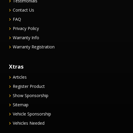
Testimonials
Contact Us
FAQ
Privacy Policy
Warranty Info
Warranty Registration
Xtras
Articles
Register Product
Show Sponsorship
Sitemap
Vehicle Sponsorship
Vehicles Needed