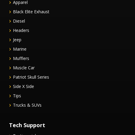
Apparel
Black Elite Exhaust
Diesel
Headers
Jeep
Marine
Mufflers
Muscle Car
Patriot Skull Series
Side X Side
Tips
Trucks & SUVs
Tech Support