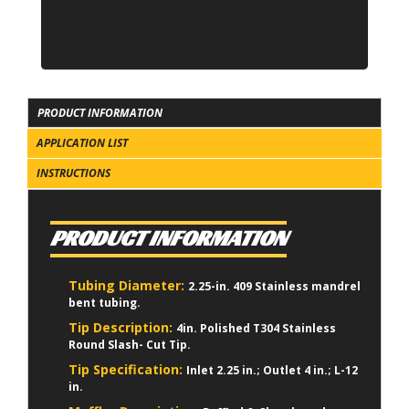
PRODUCT INFORMATION
APPLICATION LIST
INSTRUCTIONS
PRODUCT INFORMATION
Tubing Diameter:
2.25-in. 409 Stainless mandrel
bent tubing.
Tip Description:
4in. Polished T304 Stainless
Round Slash- Cut Tip.
Tip Specification:
Inlet 2.25 in.; Outlet 4 in.; L-12
in.