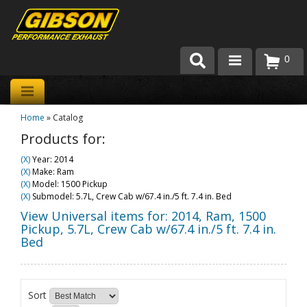
0
Products
Home
»
Catalog
About Gibson Exhaust
Products for:
Exhaust 101
(X)
Year: 2014
(X)
Make: Ram
Team Gibson
(X)
Model: 1500 Pickup
(X)
Submodel: 5.7L, Crew Cab w/67.4 in./5 ft. 7.4 in. Bed
Customer Care
View Universal items for:
2014
,
Ram
,
1500
Pickup
,
5.7L, Crew Cab w/67.4 in./5 ft. 7.4 in.
Bed
Where to Buy
Sort