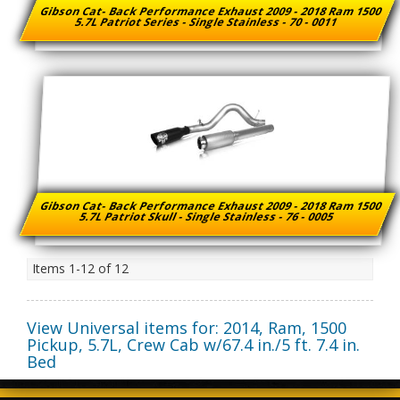
Gibson Cat- Back Performance Exhaust 2009 - 2018 Ram 1500
5.7L Patriot Series - Single Stainless - 70 - 0011
Gibson Cat- Back Performance Exhaust 2009 - 2018 Ram 1500
5.7L Patriot Skull - Single Stainless - 76 - 0005
Items
1-
12
of
12
View Universal items for:
2014
,
Ram
,
1500
Pickup
,
5.7L, Crew Cab w/67.4 in./5 ft. 7.4 in.
Bed