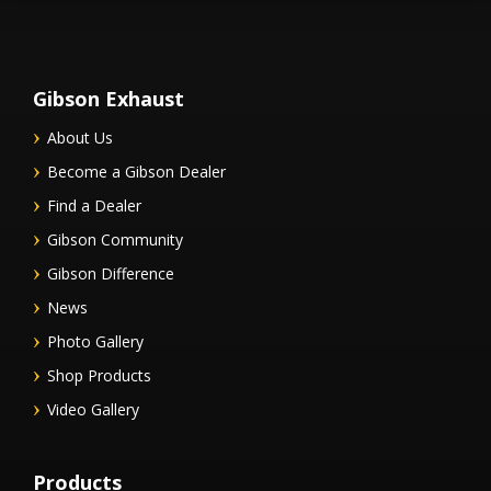
Gibson Exhaust
About Us
Become a Gibson Dealer
Find a Dealer
Gibson Community
Gibson Difference
News
Photo Gallery
Shop Products
Video Gallery
Products