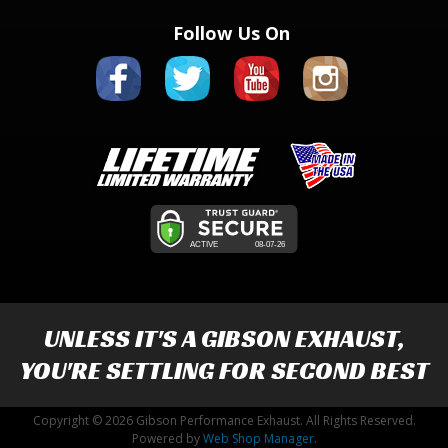
Follow Us On
UNLESS IT'S A
GIBSON EXHAUST
,
YOU'RE SETTLING FOR SECOND BEST
Copyright © 2026 Gibson Performance Exhaust. All Rights Reserved.
Powered by
Web Shop Manager
.