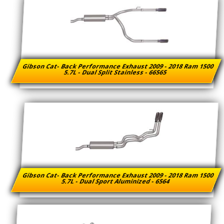
Gibson Cat- Back Performance Exhaust 2009 - 2018 Ram 1500
5.7L - Dual Split Stainless - 66565
Gibson Cat- Back Performance Exhaust 2009 - 2018 Ram 1500
5.7L - Dual Sport Aluminized - 6564