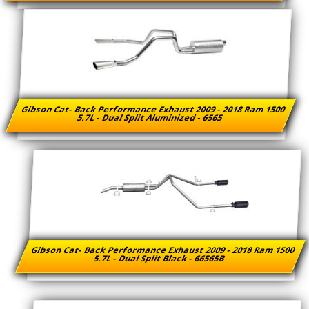
Gibson Cat- Back Performance Exhaust 2009 - 2018 Ram 1500
5.7L - Dual Split Aluminized - 6565
Gibson Cat- Back Performance Exhaust 2009 - 2018 Ram 1500
5.7L - Dual Split Black - 66565B