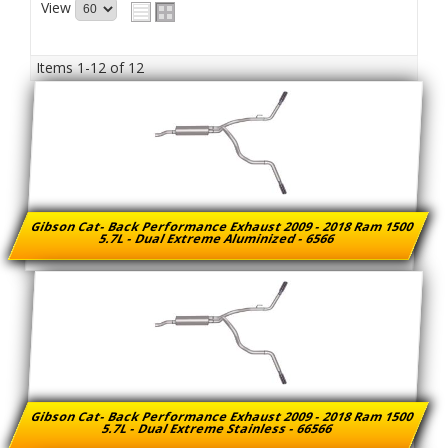
View
Items
1-
12
of
12
Gibson Cat- Back Performance Exhaust 2009 - 2018 Ram 1500
5.7L - Dual Extreme Aluminized - 6566
Gibson Cat- Back Performance Exhaust 2009 - 2018 Ram 1500
5.7L - Dual Extreme Stainless - 66566