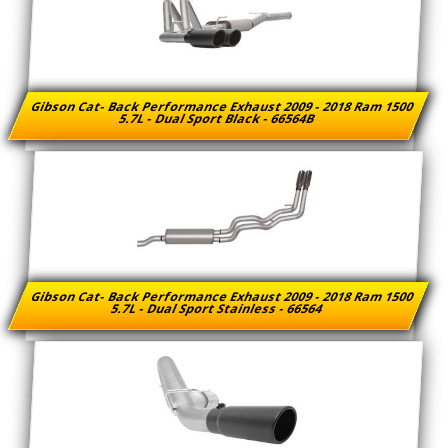
Gibson Cat- Back Performance Exhaust 2009 - 2018 Ram 1500
5.7L - Dual Sport Black - 66564B
Gibson Cat- Back Performance Exhaust 2009 - 2018 Ram 1500
5.7L - Dual Sport Stainless - 66564