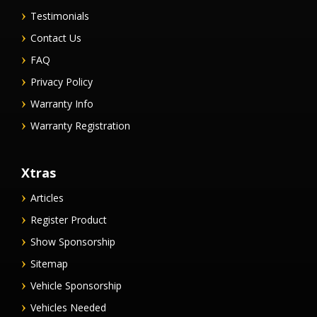
Testimonials
Contact Us
FAQ
Privacy Policy
Warranty Info
Warranty Registration
Xtras
Articles
Register Product
Show Sponsorship
Sitemap
Vehicle Sponsorship
Vehicles Needed