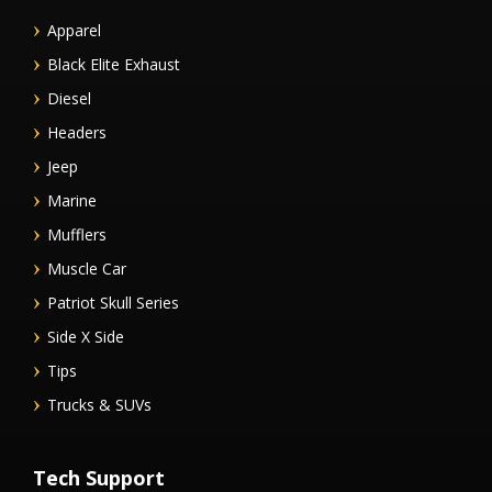
Apparel
Black Elite Exhaust
Diesel
Headers
Jeep
Marine
Mufflers
Muscle Car
Patriot Skull Series
Side X Side
Tips
Trucks & SUVs
Tech Support