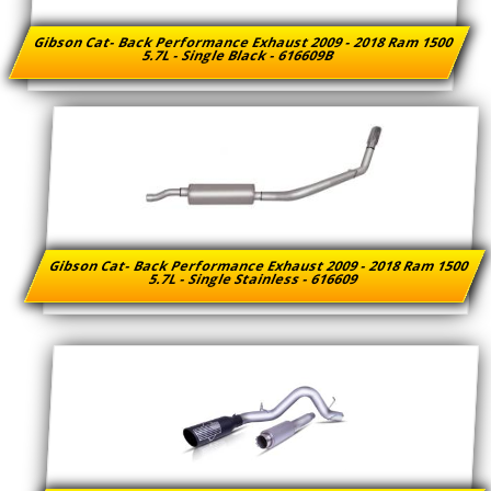
Gibson Cat- Back Performance Exhaust 2009 - 2018 Ram 1500
5.7L - Single Black - 616609B
Gibson Cat- Back Performance Exhaust 2009 - 2018 Ram 1500
5.7L - Single Stainless - 616609