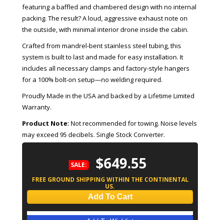
featuring a baffled and chambered design with no internal
packing. The result? A loud, aggressive exhaust note on
the outside, with minimal interior drone inside the cabin.
Crafted from mandrel-bent stainless steel tubing, this
system is built to last and made for easy installation. It
includes all necessary clamps and factory-style hangers
for a 100% bolt-on setup—no welding required.
Proudly Made in the USA and backed by a Lifetime Limited
Warranty.
Product Note:
Not recommended for towing. Noise levels
may exceed 95 decibels. Single Stock Converter.
$649.55
SALE:
FREE GROUND SHIPPING WITHIN THE CONTINENTAL
US.
Add To Cart