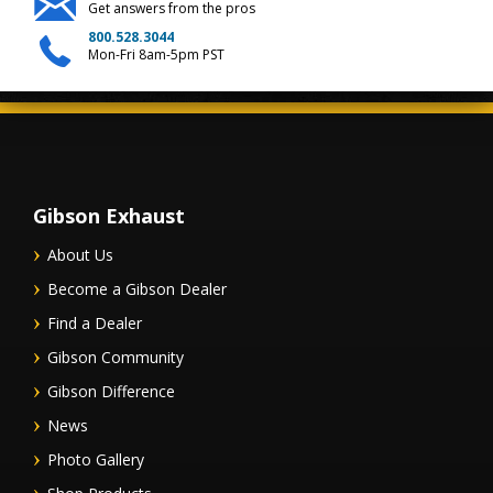
Get answers from the pros
800.528.3044
Mon-Fri 8am-5pm PST
Gibson Exhaust
About Us
Become a Gibson Dealer
Find a Dealer
Gibson Community
Gibson Difference
News
Photo Gallery