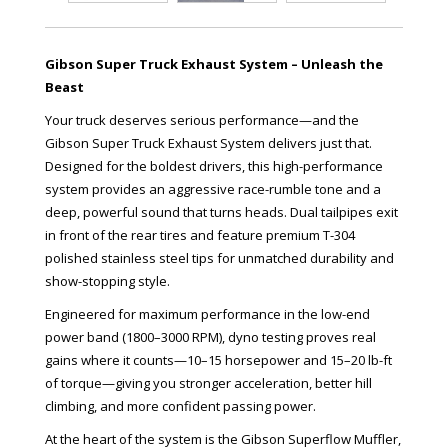
Gibson Super Truck Exhaust System – Unleash the
Beast
Your truck deserves serious performance—and the
Gibson Super Truck Exhaust System delivers just that.
Designed for the boldest drivers, this high-performance
system provides an aggressive race-rumble tone and a
deep, powerful sound that turns heads. Dual tailpipes exit
in front of the rear tires and feature premium T-304
polished stainless steel tips for unmatched durability and
show-stopping style.
Engineered for maximum performance in the low-end
power band (1800–3000 RPM), dyno testing proves real
gains where it counts—10–15 horsepower and 15–20 lb-ft
of torque—giving you stronger acceleration, better hill
climbing, and more confident passing power.
At the heart of the system is the Gibson Superflow Muffler,