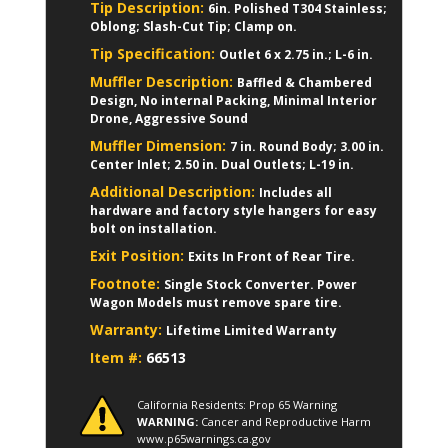
Tip Description:
6in. Polished T304 Stainless;
Oblong; Slash-Cut Tip; Clamp on.
Tip Specification:
Outlet 6 x 2.75 in.; L-6 in.
Muffler Description:
Baffled & Chambered
Design, No internal Packing, Minimal Interior
Drone, Aggressive Sound
Muffler Dimension:
7 in. Round Body; 3.00 in.
Center Inlet; 2.50 in. Dual Outlets; L-19 in.
Additional Description:
Includes all
hardware and factory style hangers for easy
bolt on installation.
Exit Position:
Exits In Front of Rear Tire.
Footnote:
Single Stock Converter. Power
Wagon Models must remove spare tire.
Warranty:
Lifetime Limited Warranty
Item #:
66513
California Residents: Prop 65 Warning
WARNING:
Cancer and Reproductive Harm
www.p65warnings.ca.gov