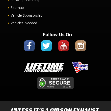
Sitemap
Vehicle Sponsorship
Vehicles Needed
Follow Us On
UNLESS IT'S A
GIBSON EXHAUST
,