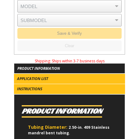
Save & Verify
Clear
Shipping:
Ships within 3-7 business days
PRODUCT INFORMATION
APPLICATION LIST
INSTRUCTIONS
PRODUCT INFORMATION
Tubing Diameter:
2.50-in. 409 Stainless
mandrel bent tubing.