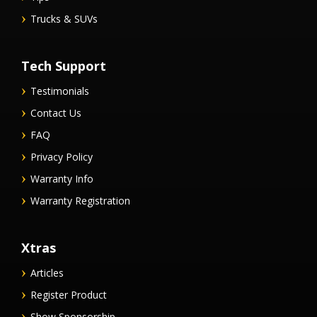
Trucks & SUVs
Tech Support
Testimonials
Contact Us
FAQ
Privacy Policy
Warranty Info
Warranty Registration
Xtras
Articles
Register Product
Show Sponsorship