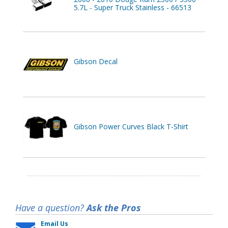
5.7L - Super Truck Stainless - 66513
Gibson Decal
Gibson Power Curves Black T-Shirt
Have a question?
Ask the Pros
Email Us