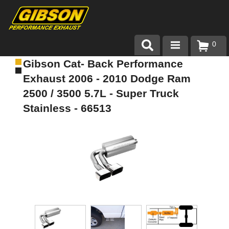
0
Gibson Cat- Back Performance
Products
Exhaust 2006 - 2010 Dodge Ram
About Gibson Exhaust
2500 / 3500 5.7L - Super Truck
Stainless - 66513
Exhaust 101
Team Gibson
Customer Care
Where to Buy