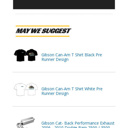
MAY WE SUGGEST
Gibson Can-Am T Shirt Black Pre
Runner Design
Gibson Can-Am T Shirt White Pre
Runner Design
Gibson Cat- Back Performance Exhaust
2006 - 2010 Dodge Ram 2500 / 3500