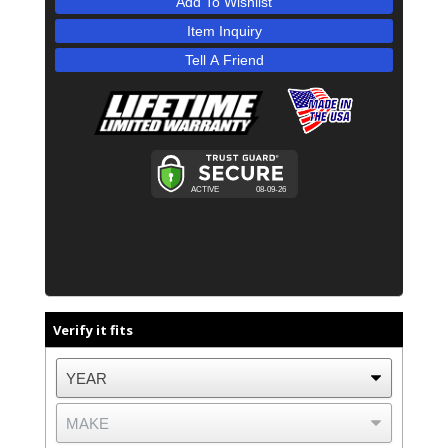
Add To Wishlist
Item Inquiry
Tell A Friend
Verify it fits