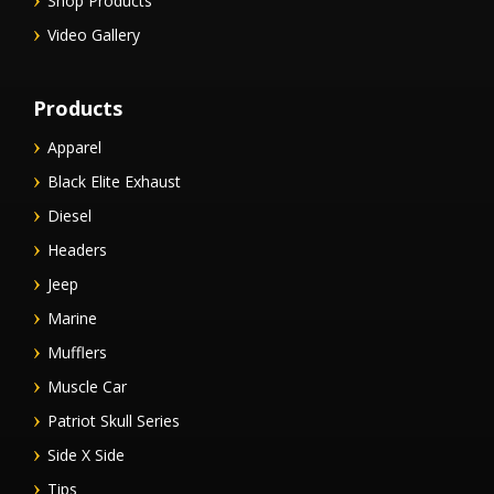
Shop Products
Video Gallery
Products
Apparel
Black Elite Exhaust
Diesel
Headers
Jeep
Marine
Mufflers
Muscle Car
Patriot Skull Series
Side X Side
Tips