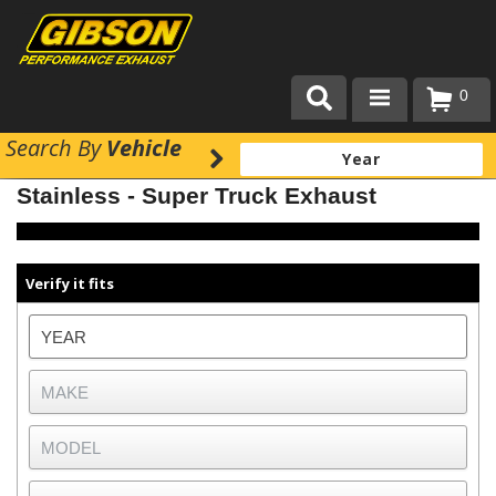
0
Search
By
Vehicle
Products
Stainless - Super Truck Exhaust
About Gibson Exhaust
Exhaust 101
Verify it fits
Team Gibson
Customer Care
Where to Buy