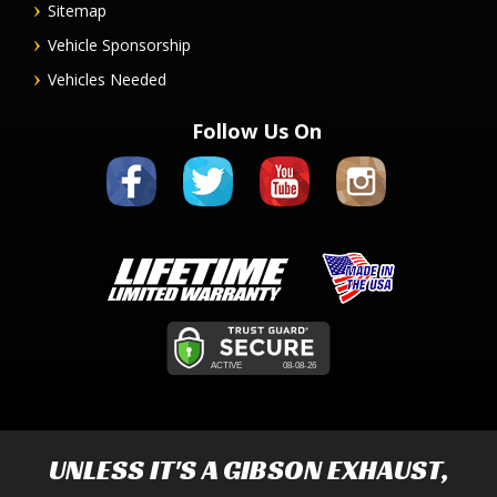
Sitemap
Vehicle Sponsorship
Vehicles Needed
Follow Us On
UNLESS IT'S A
GIBSON EXHAUST
,