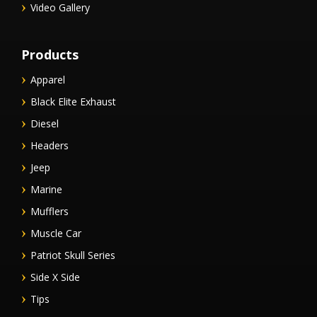
Video Gallery
Products
Apparel
Black Elite Exhaust
Diesel
Headers
Jeep
Marine
Mufflers
Muscle Car
Patriot Skull Series
Side X Side
Tips