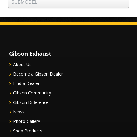
Gibson Exhaust
About Us
Become a Gibson Dealer
Find a Dealer
Gibson Community
Gibson Difference
News
Photo Gallery
Shop Products