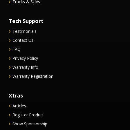
Trucks & SUVs
Tech Support
Testimonials
Contact Us
FAQ
Privacy Policy
Warranty Info
Warranty Registration
Xtras
Articles
Register Product
Show Sponsorship