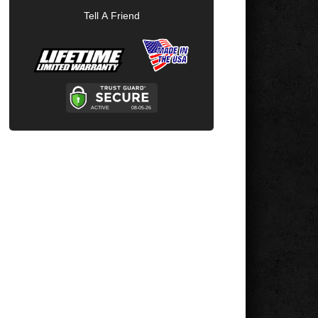
Tell A Friend