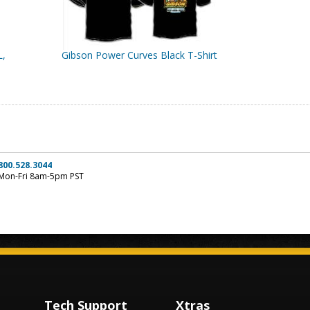
L,
Gibson Power Curves Black T-Shirt
800.528.3044
Mon-Fri 8am-5pm PST
Tech Support
Xtras