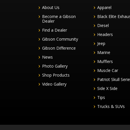
About Us
Apparel
Become a Gibson
Black Elite Exhau
Dealer
Diesel
Find a Dealer
Headers
Gibson Community
Jeep
Gibson Difference
Marine
News
Mufflers
Photo Gallery
Muscle Car
Shop Products
Patriot Skull Seri
Video Gallery
Side X Side
Tips
Trucks & SUVs