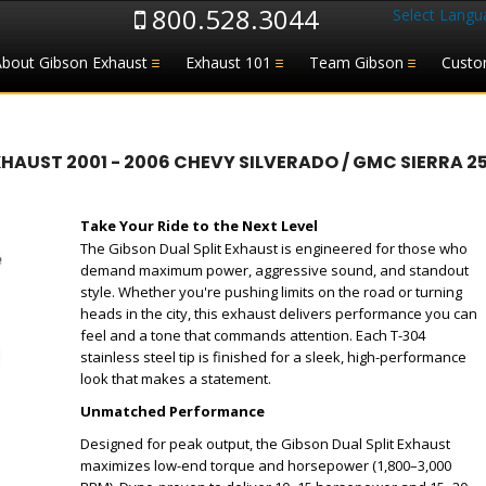
800.528.3044
Select Langu
About Gibson Exhaust
Exhaust 101
Team Gibson
Custo
ST 2001 - 2006 CHEVY SILVERADO / GMC SIERRA 2500H
Take Your Ride to the Next Level
The Gibson Dual Split Exhaust is engineered for those who
demand maximum power, aggressive sound, and standout
style. Whether you're pushing limits on the road or turning
heads in the city, this exhaust delivers performance you can
feel and a tone that commands attention. Each T-304
stainless steel tip is finished for a sleek, high-performance
look that makes a statement.
Unmatched Performance
Designed for peak output, the Gibson Dual Split Exhaust
maximizes low-end torque and horsepower (1,800–3,000