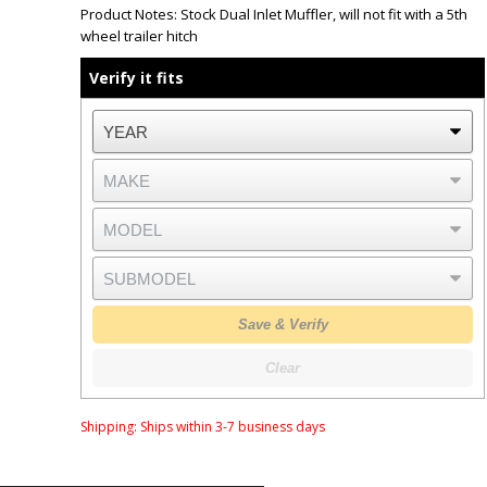
Product Notes:
Stock Dual Inlet Muffler, will not fit with a 5th
wheel trailer hitch
Verify it fits
Save & Verify
Clear
Shipping:
Ships within 3-7 business days