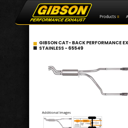
Products
GIBSON CAT- BACK PERFORMANCE EXHAU
STAINLESS - 65549
Additional Images