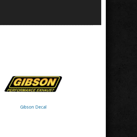
Gibson Decal