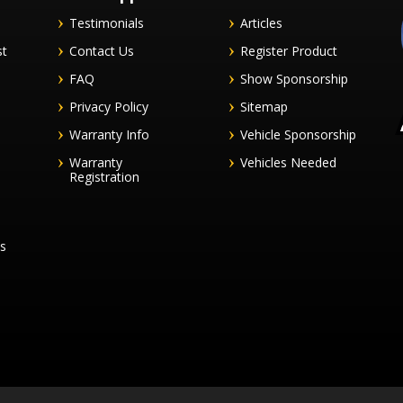
Testimonials
Articles
st
Contact Us
Register Product
FAQ
Show Sponsorship
Privacy Policy
Sitemap
Warranty Info
Vehicle Sponsorship
Warranty
Vehicles Needed
Registration
es