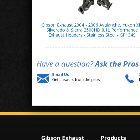
Gibson Exhaust 2004 - 2006 Avalanche, Yukon X
Silverado & Sierra 2500HD 8.1L Performance
Exhaust Headers - Stainless Steel - GP134S
Have a question?
Ask the Pros
Email Us
Get answers from the pros
Gibson Exhaust
Products