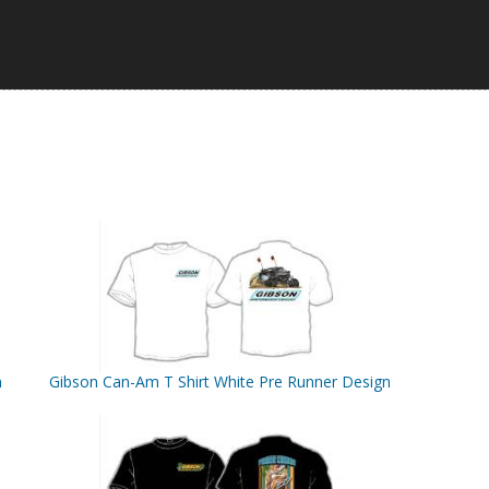
n
Gibson Can-Am T Shirt White Pre Runner Design