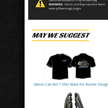
California Residents: Prop 65 Warning
WARNING:
Cancer and Reproductive Harm
www.p65warnings.ca.gov
MAY WE SUGGEST
Gibson Can-Am T Shirt Black Pre Runner Desig