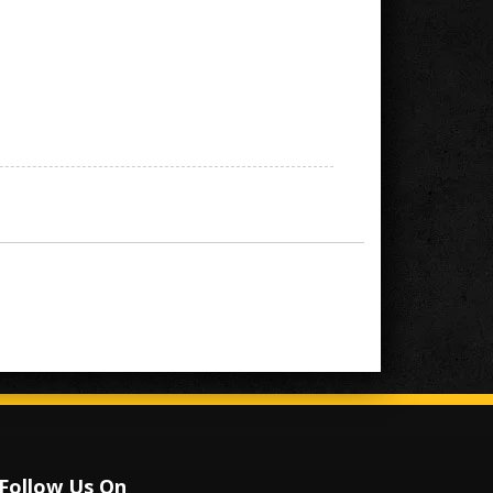
Follow Us On