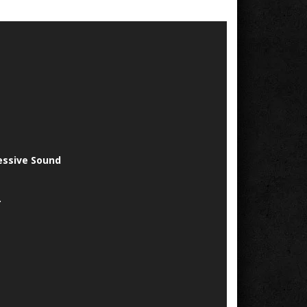
essive Sound
.