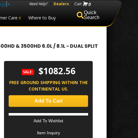
age
▼
Need Help?
/
Dealers
/
0
mer Care
Where to Buy
Search
D & 3500HD 6.0L / 8.1L - DUAL SPLIT
$1082.56
SALE:
FREE GROUND SHIPPING WITHIN THE
CONTINENTAL US.
Add To Cart
Add To Wishlist
Item Inquiry