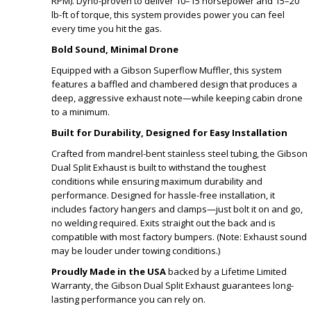
RPM). Dyno-proven to deliver 10–15 horsepower and 15–20
lb-ft of torque, this system provides power you can feel
every time you hit the gas.
Bold Sound, Minimal Drone
Equipped with a Gibson Superflow Muffler, this system
features a baffled and chambered design that produces a
deep, aggressive exhaust note—while keeping cabin drone
to a minimum.
Built for Durability, Designed for Easy Installation
Crafted from mandrel-bent stainless steel tubing, the Gibson
Dual Split Exhaust is built to withstand the toughest
conditions while ensuring maximum durability and
performance. Designed for hassle-free installation, it
includes factory hangers and clamps—just bolt it on and go,
no welding required. Exits straight out the back and is
compatible with most factory bumpers. (Note: Exhaust sound
may be louder under towing conditions.)
Proudly Made in the USA
backed by a Lifetime Limited
Warranty, the Gibson Dual Split Exhaust guarantees long-
lasting performance you can rely on.