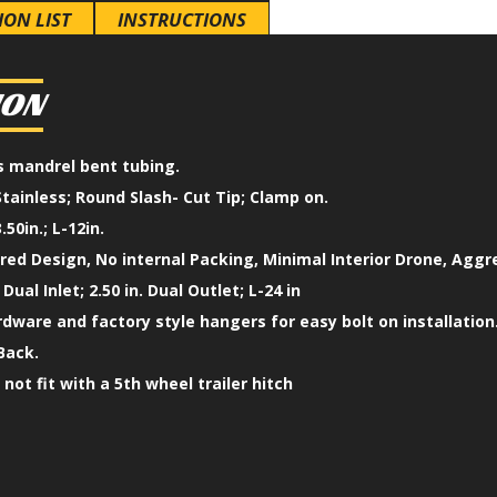
ION LIST
INSTRUCTIONS
ION
ss mandrel bent tubing.
Stainless; Round Slash- Cut Tip; Clamp on.
.50in.; L-12in.
ed Design, No internal Packing, Minimal Interior Drone, Aggr
 Dual Inlet; 2.50 in. Dual Outlet; L-24 in
ardware and factory style hangers for easy bolt on installation
Back.
l not fit with a 5th wheel trailer hitch