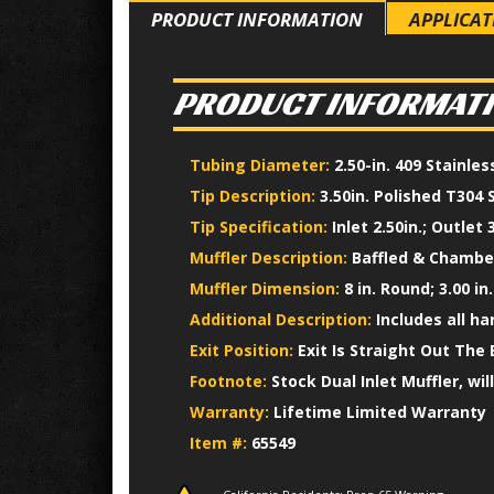
PRODUCT INFORMATION
APPLICAT
PRODUCT INFORMAT
Tubing Diameter:
2.50-in. 409 Stainle
Tip Description:
3.50in. Polished T304 
Tip Specification:
Inlet 2.50in.; Outlet 3
Muffler Description:
Baffled & Chamber
Muffler Dimension:
8 in. Round; 3.00 in.
Additional Description:
Includes all h
Exit Position:
Exit Is Straight Out The 
Footnote:
Stock Dual Inlet Muffler, wil
Warranty:
Lifetime Limited Warranty
Item #:
65549