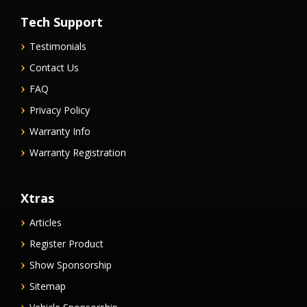
Tech Support
Testimonials
Contact Us
FAQ
Privacy Policy
Warranty Info
Warranty Registration
Xtras
Articles
Register Product
Show Sponsorship
Sitemap