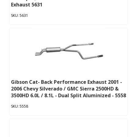
Exhaust 5631
5631
Gibson Cat- Back Performance Exhaust 2001 -
2006 Chevy Silverado / GMC Sierra 2500HD &
3500HD 6.0L / 8.1L - Dual Split Aluminized - 5558
5558