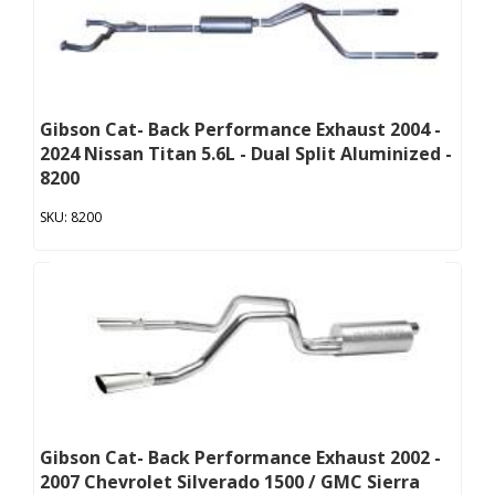
Gibson Cat- Back Performance Exhaust 2004 -
2024 Nissan Titan 5.6L - Dual Split Aluminized -
8200
8200
Gibson Cat- Back Performance Exhaust 2002 -
2007 Chevrolet Silverado 1500 / GMC Sierra