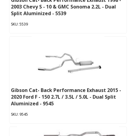
Gibson Cat- Back Performance Exhaust 1998 -
2003 Chevy S - 10 & GMC Sonoma 2.2L - Dual
Split Aluminized - 5539
5539
Gibson Cat- Back Performance Exhaust 2015 -
2020 Ford F - 150 2.7L / 3.5L / 5.0L - Dual Split
Aluminized - 9545
9545