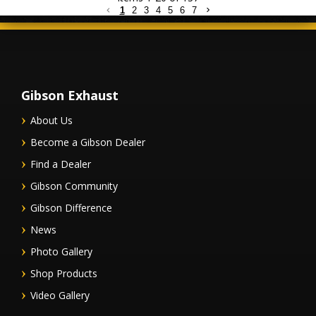
1
2
3
4
5
6
7
Gibson Exhaust
About Us
Become a Gibson Dealer
Find a Dealer
Gibson Community
Gibson Difference
News
Photo Gallery
Shop Products
Video Gallery