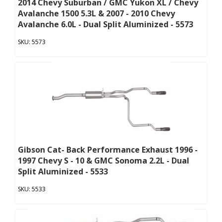
2014 Chevy Suburban / GMC Yukon XL / Chevy
Avalanche 1500 5.3L & 2007 - 2010 Chevy
Avalanche 6.0L - Dual Split Aluminized - 5573
5573
Gibson Cat- Back Performance Exhaust 1996 -
1997 Chevy S - 10 & GMC Sonoma 2.2L - Dual
Split Aluminized - 5533
5533