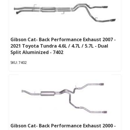
Gibson Cat- Back Performance Exhaust 2007 -
2021 Toyota Tundra 4.6L / 4.7L / 5.7L - Dual
Split Aluminized - 7402
7402
Gibson Cat- Back Performance Exhaust 2000 -