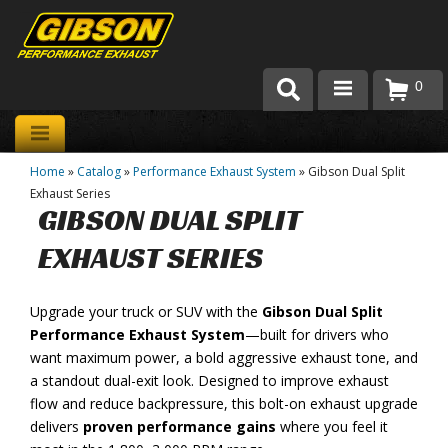
0
Products
Home
»
Catalog
»
Performance Exhaust System
»
Gibson Dual Split
About Gibson Exhaust
Exhaust Series
GIBSON DUAL SPLIT
Exhaust 101
EXHAUST SERIES
Team Gibson
Upgrade your truck or SUV with the
Gibson Dual Split
Customer Care
Performance Exhaust System
—built for drivers who
Where to Buy
want maximum power, a bold aggressive exhaust tone, and
a standout dual-exit look. Designed to improve exhaust
flow and reduce backpressure, this bolt-on exhaust upgrade
delivers
proven performance gains
where you feel it