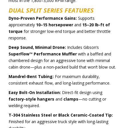
most in the 1,800–3,000 RPM range.
DUAL SPLIT SERIES FEATURES
Dyno-Proven Performance Gains:
Supports
approximately
10–15 horsepower
and
15–20 lb-ft of
torque
for stronger low-end torque and better throttle
response.
Deep Sound, Minimal Drone:
Includes Gibson’s
SuperFlow™ Performance Muffler
with a baffled and
chambered design for an aggressive tone with minimal
cabin drone—plus a non-packed build that won’t blow out.
Mandrel-Bent Tubing:
For maximum durability,
consistent exhaust flow, and long-lasting performance.
Easy Bolt-On Installation:
Direct-fit design using
factory-style hangers
and
clamps
—no cutting or
welding required.
T-304 Stainless Steel or Black Ceramic-Coated Tip:
Finished for an aggressive truck style with long-lasting