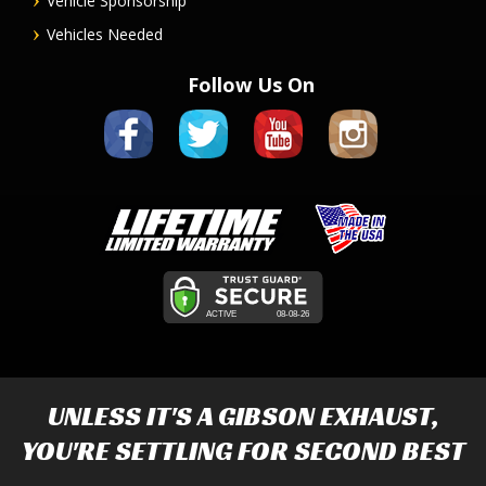
Vehicle Sponsorship
Vehicles Needed
Follow Us On
UNLESS IT'S A
GIBSON EXHAUST
,
YOU'RE SETTLING FOR SECOND BEST