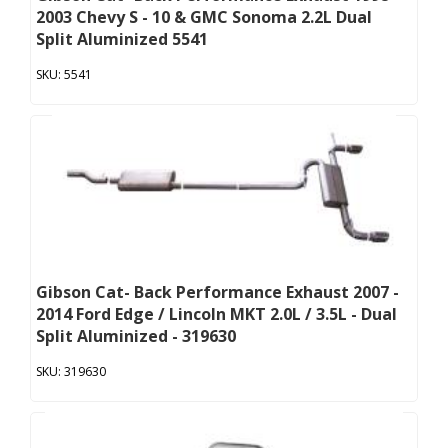
2003 Chevy S - 10 & GMC Sonoma 2.2L Dual
Split Aluminized 5541
5541
Gibson Cat- Back Performance Exhaust 2007 -
2014 Ford Edge / Lincoln MKT 2.0L / 3.5L - Dual
Split Aluminized - 319630
319630