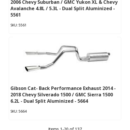
2006 Chevy Suburban / GMC Yukon XL & Chevy
Avalanche 4.8L / 5.3L - Dual Split Aluminized -
5561
5561
Gibson Cat- Back Performance Exhaust 2014 -
2018 Chevy Silverado 1500 / GMC Sierra 1500
6.2L - Dual Split Aluminized - 5664
5664
Items
1
-
20
of
137