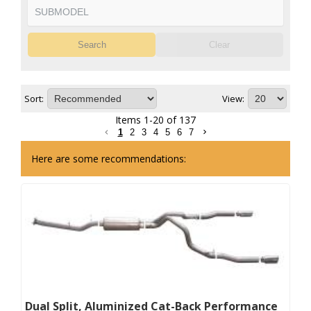
Search
Clear
Sort:
View:
Items
1
-
20
of
137
1
2
3
4
5
6
7
Here are some recommendations:
Dual Split, Aluminized Cat-Back Performance