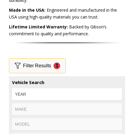
durability.
Made in the USA:
Engineered and manufactured in the
USA using high-quality materials you can trust.
Lifetime Limited Warranty:
Backed by Gibson’s
commitment to quality and performance.
Filter Results
1
Vehicle Search