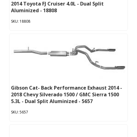
2014 Toyota FJ Cruiser 4.0L - Dual Split
Aluminized - 18808
18808
Gibson Cat- Back Performance Exhaust 2014 -
2018 Chevy Silverado 1500 / GMC Sierra 1500
5.3L - Dual Split Aluminized - 5657
5657