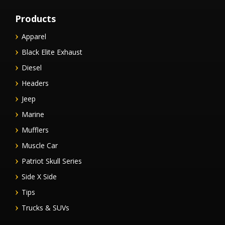
Products
Apparel
Black Elite Exhaust
Diesel
Headers
Jeep
Marine
Mufflers
Muscle Car
Patriot Skull Series
Side X Side
Tips
Trucks & SUVs