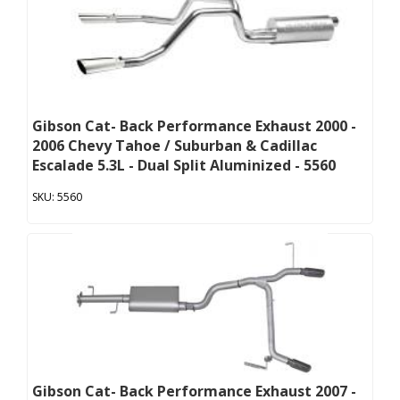
Gibson Cat- Back Performance Exhaust 2000 -
2006 Chevy Tahoe / Suburban & Cadillac
Escalade 5.3L - Dual Split Aluminized - 5560
5560
Gibson Cat- Back Performance Exhaust 2007 -