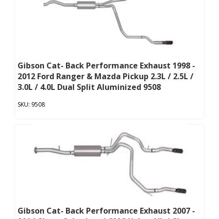
Gibson Cat- Back Performance Exhaust 1998 -
2012 Ford Ranger & Mazda Pickup 2.3L / 2.5L /
3.0L / 4.0L Dual Split Aluminized 9508
9508
Gibson Cat- Back Performance Exhaust 2007 -