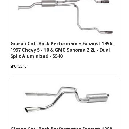
Gibson Cat- Back Performance Exhaust 1996 -
1997 Chevy S - 10 & GMC Sonoma 2.2L - Dual
Split Aluminized - 5540
5540