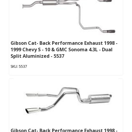
Gibson Cat- Back Performance Exhaust 1998 -
1999 Chevy S - 10 & GMC Sonoma 4.3L - Dual
Split Aluminized - 5537
5537
Gibson Cat- Back Performance Exhaust 1998 -