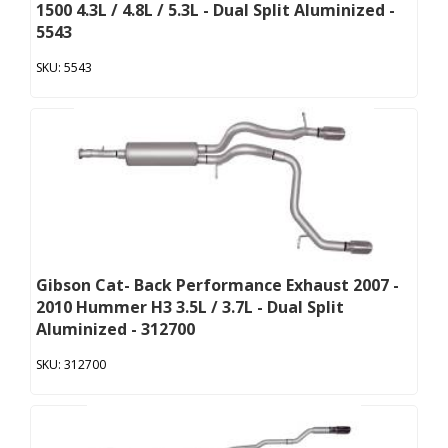
1500 4.3L / 4.8L / 5.3L - Dual Split Aluminized -
5543
5543
Gibson Cat- Back Performance Exhaust 2007 -
2010 Hummer H3 3.5L / 3.7L - Dual Split
Aluminized - 312700
312700