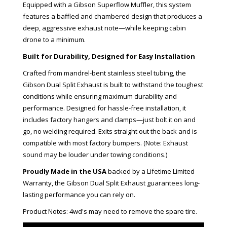
Equipped with a Gibson Superflow Muffler, this system
features a baffled and chambered design that produces a
deep, aggressive exhaust note—while keeping cabin
drone to a minimum.
Built for Durability, Designed for Easy Installation
Crafted from mandrel-bent stainless steel tubing, the
Gibson Dual Split Exhaust is built to withstand the toughest
conditions while ensuring maximum durability and
performance. Designed for hassle-free installation, it
includes factory hangers and clamps—just bolt it on and
go, no welding required. Exits straight out the back and is
compatible with most factory bumpers. (Note: Exhaust
sound may be louder under towing conditions.)
Proudly Made in the USA
backed by a Lifetime Limited
Warranty, the Gibson Dual Split Exhaust guarantees long-
lasting performance you can rely on.
Product Notes:
4wd's may need to remove the spare tire.