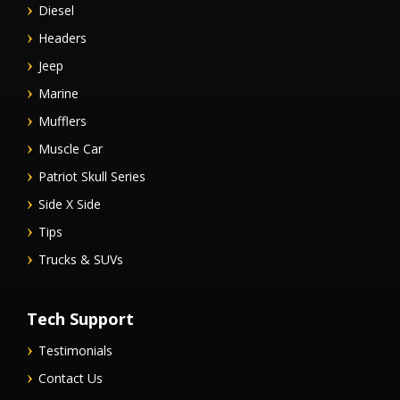
Diesel
Headers
Jeep
Marine
Mufflers
Muscle Car
Patriot Skull Series
Side X Side
Tips
Trucks & SUVs
Tech Support
Testimonials
Contact Us