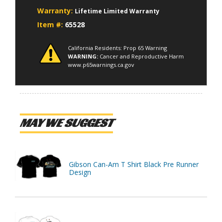
Warranty:
Lifetime Limited Warranty
Item #:
65528
California Residents: Prop 65 Warning
WARNING:
Cancer and Reproductive Harm
www.p65warnings.ca.gov
MAY WE SUGGEST
Gibson Can-Am T Shirt Black Pre Runner
Design