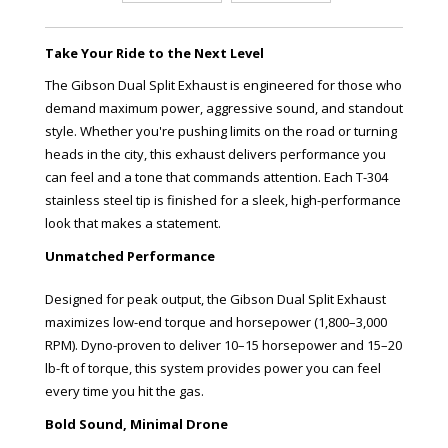
Take Your Ride to the Next Level
The Gibson Dual Split Exhaust is engineered for those who
demand maximum power, aggressive sound, and standout
style. Whether you're pushing limits on the road or turning
heads in the city, this exhaust delivers performance you
can feel and a tone that commands attention. Each T-304
stainless steel tip is finished for a sleek, high-performance
look that makes a statement.
Unmatched Performance
Designed for peak output, the Gibson Dual Split Exhaust
maximizes low-end torque and horsepower (1,800–3,000
RPM). Dyno-proven to deliver 10–15 horsepower and 15–20
lb-ft of torque, this system provides power you can feel
every time you hit the gas.
Bold Sound, Minimal Drone