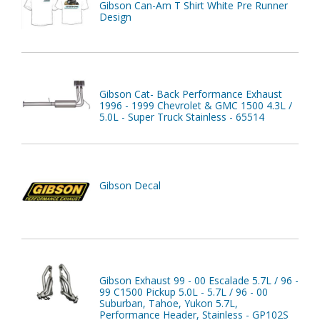
Gibson Can-Am T Shirt White Pre Runner
Design
Gibson Cat- Back Performance Exhaust
1996 - 1999 Chevrolet & GMC 1500 4.3L /
5.0L - Super Truck Stainless - 65514
Gibson Decal
Gibson Exhaust 99 - 00 Escalade 5.7L / 96 -
99 C1500 Pickup 5.0L - 5.7L / 96 - 00
Suburban, Tahoe, Yukon 5.7L,
Performance Header, Stainless - GP102S