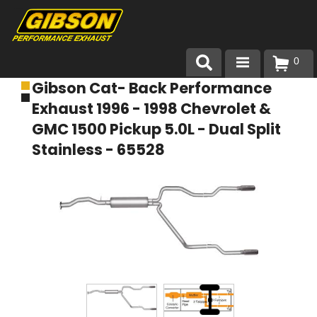
0
Gibson Cat- Back Performance
Products
Exhaust 1996 - 1998 Chevrolet &
About Gibson Exhaust
GMC 1500 Pickup 5.0L - Dual Split
Stainless - 65528
Exhaust 101
Team Gibson
Customer Care
Where to Buy