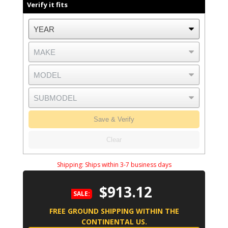
Verify it fits
Save & Verify
Clear
Shipping:
Ships within 3-7 business days
$913.12
SALE:
FREE GROUND SHIPPING WITHIN THE
CONTINENTAL US.