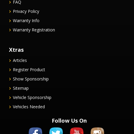
FAQ
Privacy Policy
Warranty Info
Warranty Registration
Xtras
Articles
Register Product
Show Sponsorship
Sitemap
Vehicle Sponsorship
Vehicles Needed
Follow Us On