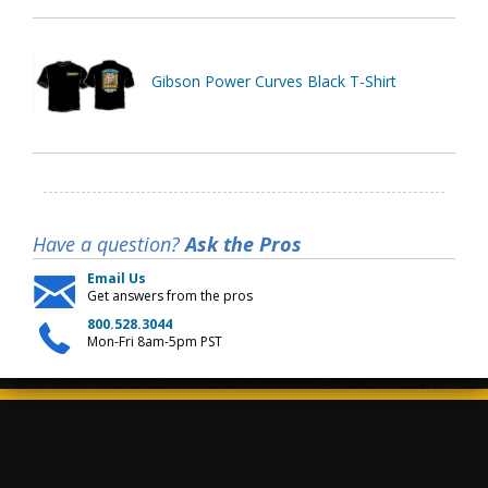
Gibson Power Curves Black T-Shirt
Have a question?
Ask the Pros
Email Us
Get answers from the pros
800.528.3044
Mon-Fri 8am-5pm PST