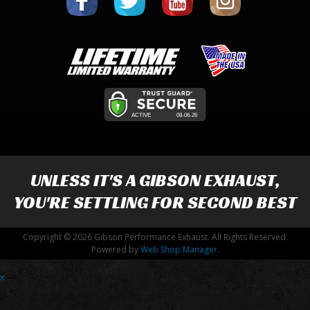
UNLESS IT'S A
GIBSON EXHAUST
,
YOU'RE SETTLING FOR SECOND BEST
Copyright © 2026 Gibson Performance Exhaust. All Rights Reserved.
Powered by
Web Shop Manager
.
x
-->