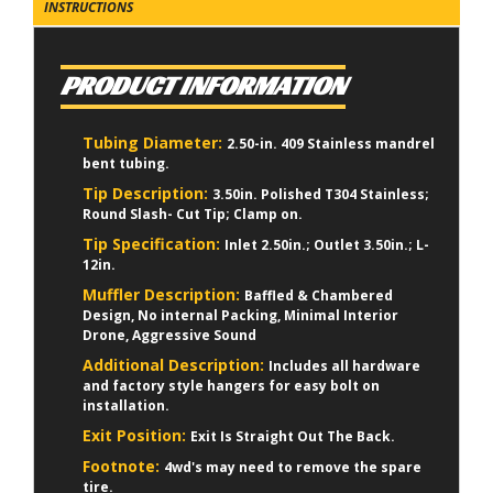
INSTRUCTIONS
PRODUCT INFORMATION
Tubing Diameter:
2.50-in. 409 Stainless mandrel
bent tubing.
Tip Description:
3.50in. Polished T304 Stainless;
Round Slash- Cut Tip; Clamp on.
Tip Specification:
Inlet 2.50in.; Outlet 3.50in.; L-
12in.
Muffler Description:
Baffled & Chambered
Design, No internal Packing, Minimal Interior
Drone, Aggressive Sound
Additional Description:
Includes all hardware
and factory style hangers for easy bolt on
installation.
Exit Position:
Exit Is Straight Out The Back.
Footnote:
4wd's may need to remove the spare
tire.