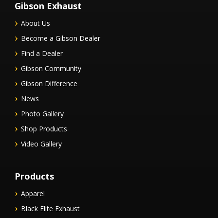
Gibson Exhaust
About Us
Become a Gibson Dealer
Find a Dealer
Gibson Community
Gibson Difference
News
Photo Gallery
Shop Products
Video Gallery
Products
Apparel
Black Elite Exhaust