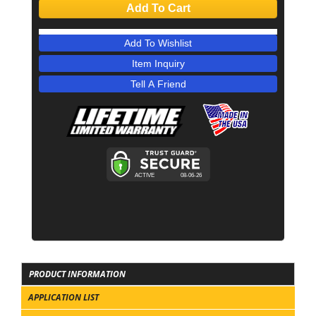
Add To Cart
Add To Wishlist
Item Inquiry
Tell A Friend
PRODUCT INFORMATION
APPLICATION LIST