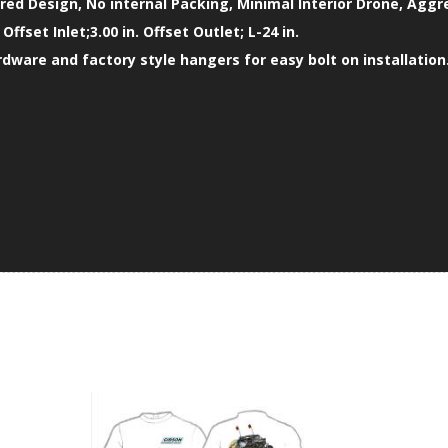
ed Design, No internal Packing, Minimal Interior Drone, Aggr
. Offset Inlet;3.00 in. Offset Outlet; L-24 in.
ardware and factory style hangers for easy bolt on installation