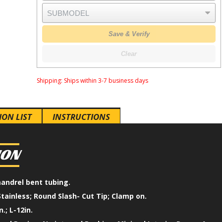
Save & Verify
Clear
Shipping:
Ships within 3-7 business days
ION LIST
INSTRUCTIONS
ION
mandrel bent tubing.
Stainless; Round Slash- Cut Tip; Clamp on.
n.; L-12in.