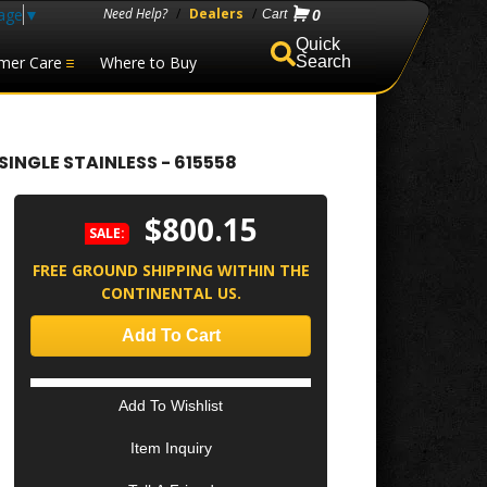
age
▼
Need Help?
/
Dealers
/
0
mer Care
Where to Buy
Search
INGLE STAINLESS - 615558
$800.15
SALE:
FREE GROUND SHIPPING WITHIN THE
CONTINENTAL US.
Add To Cart
Add To Wishlist
Item Inquiry