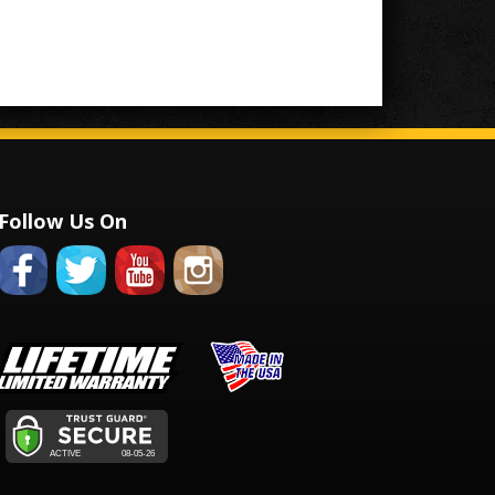
Follow Us On