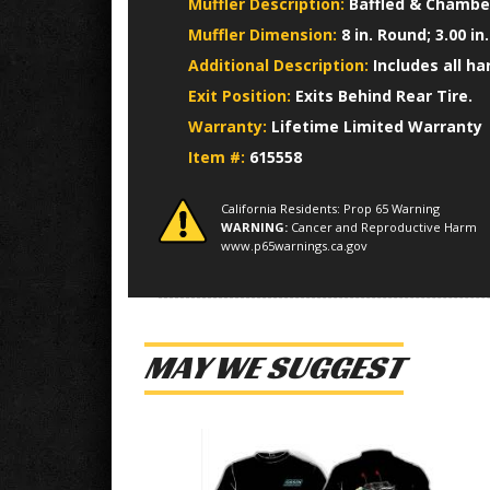
Muffler Description:
Baffled & Chamber
Muffler Dimension:
8 in. Round; 3.00 in
Additional Description:
Includes all h
Exit Position:
Exits Behind Rear Tire.
Warranty:
Lifetime Limited Warranty
Item #:
615558
California Residents: Prop 65 Warning
WARNING:
Cancer and Reproductive Harm
www.p65warnings.ca.gov
MAY WE SUGGEST