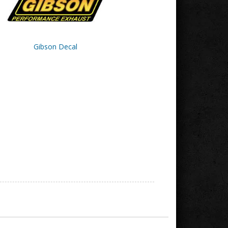
Gibson Decal