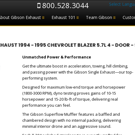
800.528.3044
Select Langu
About Gibson Exhaust
Exhaust 101
Team Gibson
Custo
ST 1994 - 1995 CHEVROLET BLAZER 5.7L 4 - DOOR - S
Unmatched Power & Performance
Get the ultimate boost in acceleration, towing, hill climbing,
and passing power with the Gibson Single Exhaust—our top-
performing system.
Designed for maximum low-end torque and horsepower
(1800-3000 RPM), dyno testing proves gains of 10-15
horsepower and 15-20 lb-ft of torque, delivering real
performance you can feel.
The Gibson Superflow Muffler features a baffled and
chambered design with no internal packing, delivering
minimal interior drone and an aggressive sound.