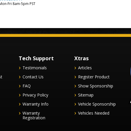
Mon-Fri 8am-5pm PST
Tech Support
Xtras
Testimonials
Articles
st
Contact Us
Register Product
FAQ
Show Sponsorship
Privacy Policy
Sitemap
Warranty Info
Vehicle Sponsorship
Warranty
Vehicles Needed
Registration