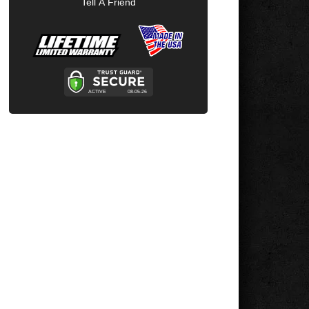
Tell A Friend