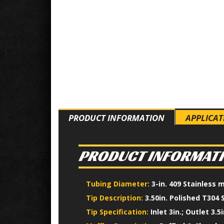
PRODUCT INFORMATION
APPLICAT
PRODUCT INFORMAT
Tubing Diameter:
3-in. 409 Stainless 
Tip Description:
3.50in. Polished T304 
Tip Specification:
Inlet 3in.; Outlet 3.5i