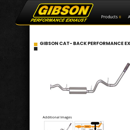
Products
GIBSON CAT- BACK PERFORMANCE EXHAU
Additional Images