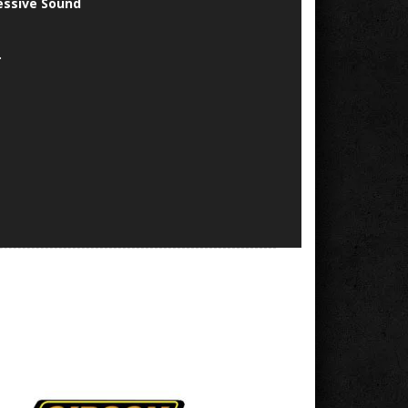
essive Sound
.