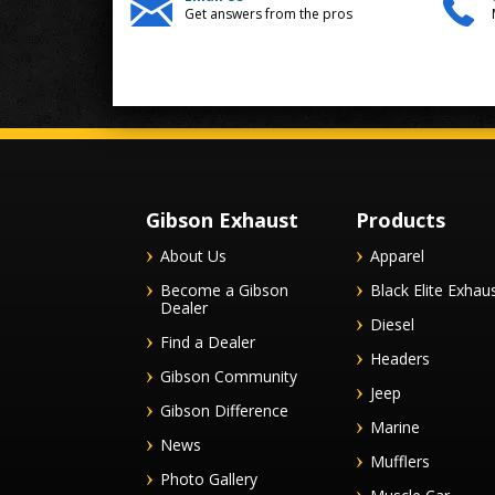
Get answers from the pros
Gibson Exhaust
Products
About Us
Apparel
Become a Gibson
Black Elite Exhau
Dealer
Diesel
Find a Dealer
Headers
Gibson Community
Jeep
Gibson Difference
Marine
News
Mufflers
Photo Gallery