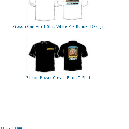
n
Gibson Can-Am T Shirt White Pre Runner Design
Gibson Power Curves Black T-Shirt
800.528.3044