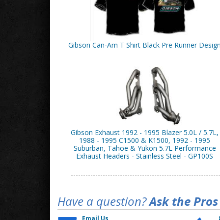
Gibson Can-Am T Shirt Black Pre Runner Desig
Gibson Exhaust 1992 - 1995 Blazer 5.0L / 5.7L,
1988 - 1995 C1500 & K1500, 1992 - 1995
Suburban, Tahoe & Yukon 5.7L Performance
Exhaust Headers - Stainless Steel - GP100S
Have a question?
Ask the Pros
Email Us