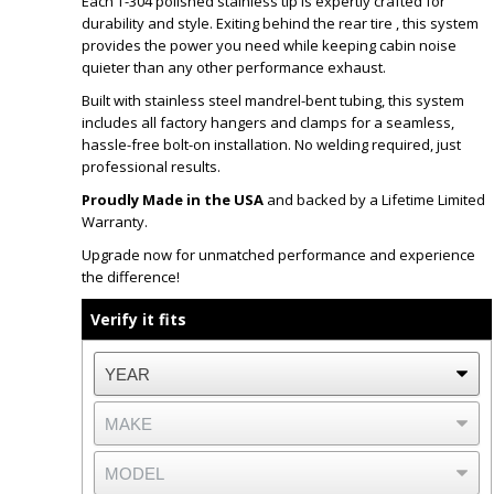
Each T-304 polished stainless tip is expertly crafted for
durability and style. Exiting behind the rear tire , this system
provides the power you need while keeping cabin noise
quieter than any other performance exhaust.
Built with stainless steel mandrel-bent tubing, this system
includes all factory hangers and clamps for a seamless,
hassle-free bolt-on installation. No welding required, just
professional results.
Proudly Made in the USA
and backed by a Lifetime Limited
Warranty.
Upgrade now for unmatched performance and experience
the difference!
Verify it fits