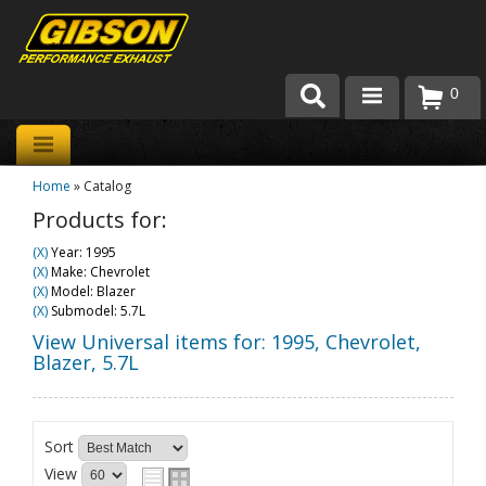
0
Products
Home
»
Catalog
About Gibson Exhaust
Products for:
Exhaust 101
(X)
Year: 1995
(X)
Make: Chevrolet
Team Gibson
(X)
Model: Blazer
(X)
Submodel: 5.7L
Customer Care
View Universal items for:
1995
,
Chevrolet
,
Blazer
,
5.7L
Where to Buy
Sort
View