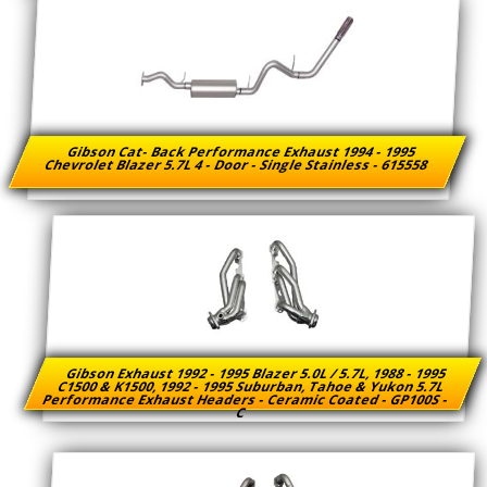
Gibson Cat- Back Performance Exhaust 1994 - 1995
Chevrolet Blazer 5.7L 4 - Door - Single Stainless - 615558
Gibson Exhaust 1992 - 1995 Blazer 5.0L / 5.7L, 1988 - 1995
C1500 & K1500, 1992 - 1995 Suburban, Tahoe & Yukon 5.7L
Performance Exhaust Headers - Ceramic Coated - GP100S -
C