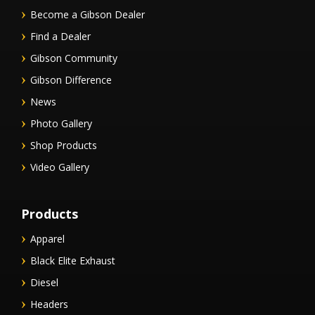
Become a Gibson Dealer
Find a Dealer
Gibson Community
Gibson Difference
News
Photo Gallery
Shop Products
Video Gallery
Products
Apparel
Black Elite Exhaust
Diesel
Headers