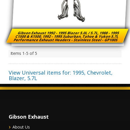
Gibson Exhaust 1992 - 1995 Blazer 5.0L / 5.7L, 1988 - 1995
C1500 & K1500, 1992 - 1995 Suburban, Tahoe & Yukon 5.7L
Performance Exhaust Headers - Stainless Steel - GP100S
Items
1-
5
of
5
View Universal items for:
1995
,
Chevrolet
,
Blazer
,
5.7L
Gibson Exhaust
About Us