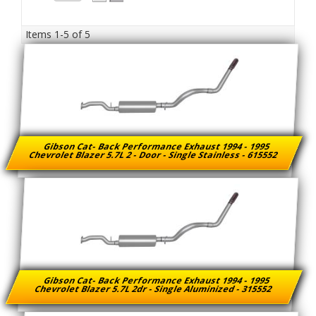
Items
1-
5
of
5
Gibson Cat- Back Performance Exhaust 1994 - 1995
Chevrolet Blazer 5.7L 2 - Door - Single Stainless - 615552
Gibson Cat- Back Performance Exhaust 1994 - 1995
Chevrolet Blazer 5.7L 2dr - Single Aluminized - 315552