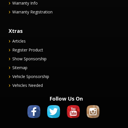
Warranty Info
Warranty Registration
Xtras
Articles
Register Product
Show Sponsorship
Sitemap
Vehicle Sponsorship
Vehicles Needed
Follow Us On