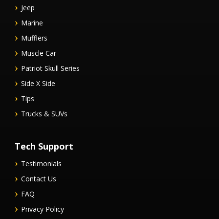
Jeep
Marine
Mufflers
Muscle Car
Patriot Skull Series
Side X Side
Tips
Trucks & SUVs
Tech Support
Testimonials
Contact Us
FAQ
Privacy Policy