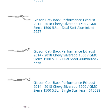
- 5658
Gibson Cat- Back Performance Exhaust
2014 - 2018 Chevy Silverado 1500 / GMC
Sierra 1500 5.3L - Dual Split Aluminized -
5657
Gibson Cat- Back Performance Exhaust
2014 - 2018 Chevy Silverado 1500 / GMC
Sierra 1500 5.3L - Dual Sport Aluminized -
5656
Gibson Cat- Back Performance Exhaust
2014 - 2018 Chevy Silverado 1500 / GMC
Sierra 1500 5.3L - Single Stainless - 615628