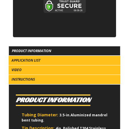
PRODUCT INFORMATION
APPLICATION LIST
VIDEO
INSTRUCTIONS
PRODUCT INFORMATION
Tubing Diameter:
3.5-in.Aluminized mandrel
bent tubing.
Tip Description:
4in. Polished T304 Stainless