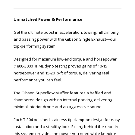
Unmatched Power & Performance
Get the ultimate boost in acceleration, towing, hill climbing,
and passing power with the Gibson Single Exhaust—our
top-performing system.
Designed for maximum low-end torque and horsepower
(1800-3000 RPM), dyno testing proves gains of 10-15
horsepower and 15-20 lb-ft of torque, delivering real
performance you can feel.
The Gibson Superflow Muffler features a baffled and
chambered design with no internal packing, delivering
minimal interior drone and an aggressive sound.
Each T-304 polished stainless tip clamp-on design for easy
installation and a stealthy look. Exiting behind the rear tire,
this system provides the power you need while keeping