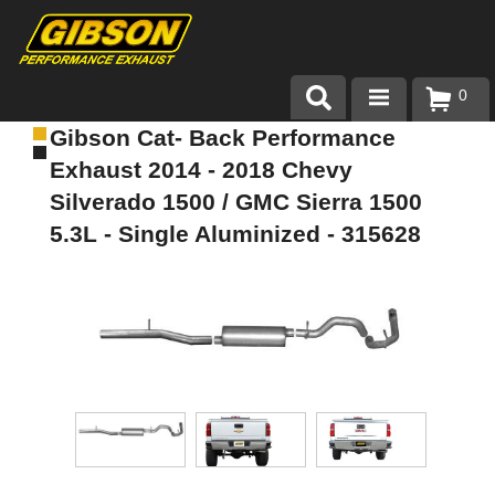
0
Gibson Cat- Back Performance
Products
Exhaust 2014 - 2018 Chevy
About Gibson Exhaust
Silverado 1500 / GMC Sierra 1500
5.3L - Single Aluminized - 315628
Exhaust 101
Team Gibson
Customer Care
Where to Buy