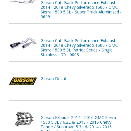
Gibson Cat- Back Performance Exhaust
2014 - 2018 Chevy Silverado 1500 / GMC
Sierra 1500 5.3L - Super Truck Aluminized -
5659
Gibson Cat- Back Performance Exhaust
2014 - 2018 Chevy Silverado 1500 / GMC
Sierra 1500 5.3L Patriot Series - Single
Stainless - 70 - 0003
Gibson Decal
Gibson Exhaust 2014 - 2016 GMC Sierra
1500 5.3L / 6.2L & 2015 - 2016 Chevy
Tahoe / Suburban 5.3L & 2014 - 2016