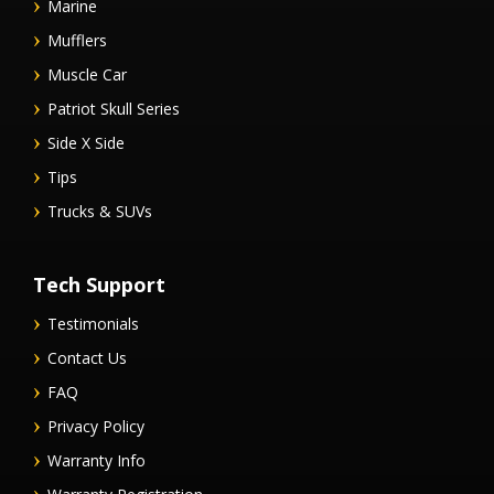
Marine
Mufflers
Muscle Car
Patriot Skull Series
Side X Side
Tips
Trucks & SUVs
Tech Support
Testimonials
Contact Us
FAQ
Privacy Policy
Warranty Info