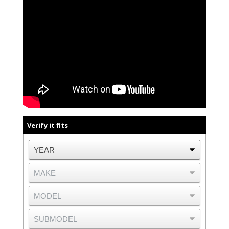
Verify it fits