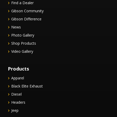
Find a Dealer
Gibson Community
Gibson Difference
News
Photo Gallery
Shop Products
Video Gallery
Products
Apparel
Black Elite Exhaust
Diesel
Headers
Jeep