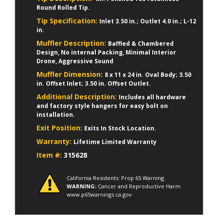
Round Rolled Tip.
Tip Specification:
Inlet 3.50 in.; Outlet 4.0 in.; L-12
in.
Muffler Description:
Baffled & Chambered
Design, No internal Packing, Minimal Interior
Drone, Aggressive Sound
Muffler Dimension:
8 x 11 x 24 in. Oval Body; 3.50
in. Offset Inlet; 3.50 in. Offset Outlet.
Additional Description:
Includes all hardware
and factory style hangers for easy bolt on
installation.
Exit Position:
Exits In Stock Location.
Warranty:
Lifetime Limited Warranty
Item #:
315628
California Residents: Prop 65 Warning
WARNING:
Cancer and Reproductive Harm
www.p65warnings.ca.gov