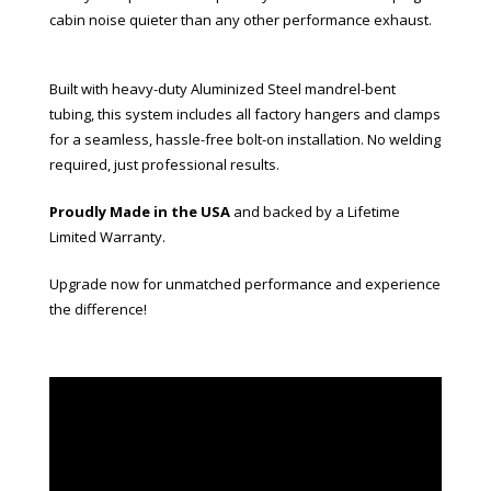
cabin noise quieter than any other performance exhaust.
Built with heavy-duty Aluminized Steel mandrel-bent
tubing, this system includes all factory hangers and clamps
for a seamless, hassle-free bolt-on installation. No welding
required, just professional results.
Proudly Made in the USA
and backed by a Lifetime
Limited Warranty.
Upgrade now for unmatched performance and experience
the difference!