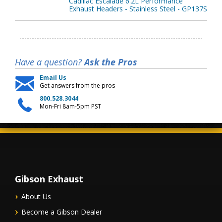
Cadillac Escalade 6.2L Performance
Exhaust Headers - Stainless Steel - GP137S
Have a question?
Ask the Pros
Email Us
Get answers from the pros
800.528.3044
Mon-Fri 8am-5pm PST
Gibson Exhaust
About Us
Become a Gibson Dealer