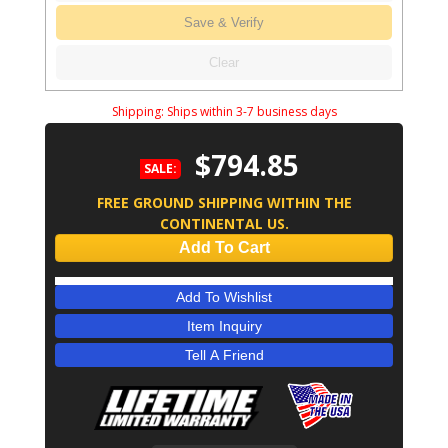
Save & Verify
Clear
Shipping:
Ships within 3-7 business days
$794.85
SALE:
FREE GROUND SHIPPING WITHIN THE
CONTINENTAL US.
Add To Cart
Add To Wishlist
Item Inquiry
Tell A Friend