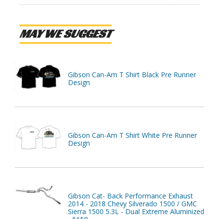
MAY WE SUGGEST
Gibson Can-Am T Shirt Black Pre Runner
Design
Gibson Can-Am T Shirt White Pre Runner
Design
Gibson Cat- Back Performance Exhaust
2014 - 2018 Chevy Silverado 1500 / GMC
Sierra 1500 5.3L - Dual Extreme Aluminized