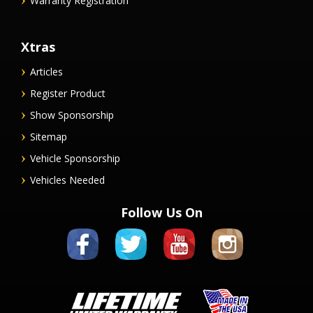
Warranty Registration
Xtras
Articles
Register Product
Show Sponsorship
Sitemap
Vehicle Sponsorship
Vehicles Needed
Follow Us On