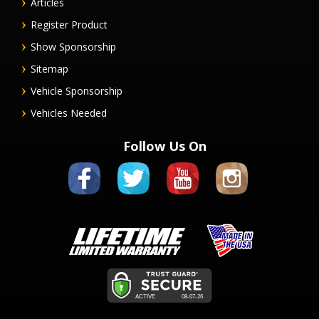
Articles
Register Product
Show Sponsorship
Sitemap
Vehicle Sponsorship
Vehicles Needed
Follow Us On