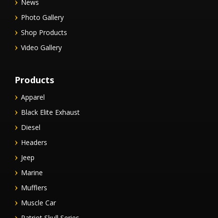
News
Photo Gallery
Shop Products
Video Gallery
Products
Apparel
Black Elite Exhaust
Diesel
Headers
Jeep
Marine
Mufflers
Muscle Car
Patriot Skull Series