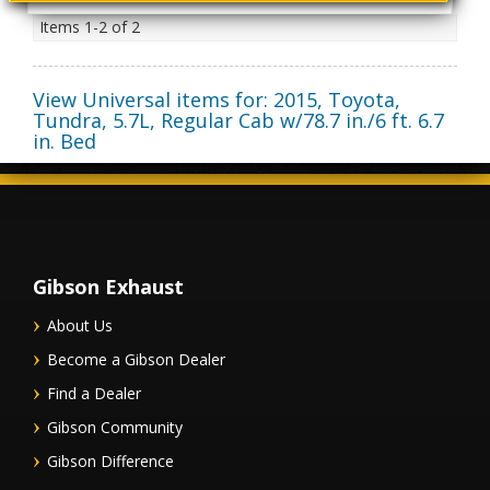
Items
1-
2
of
2
View Universal items for:
2015
,
Toyota
,
Tundra
,
5.7L, Regular Cab w/78.7 in./6 ft. 6.7
in. Bed
Gibson Exhaust
About Us
Become a Gibson Dealer
Find a Dealer
Gibson Community
Gibson Difference