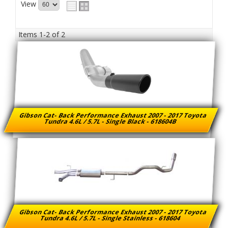
View
Items
1-
2
of
2
Gibson Cat- Back Performance Exhaust 2007 - 2017 Toyota
Tundra 4.6L / 5.7L - Single Black - 618604B
Gibson Cat- Back Performance Exhaust 2007 - 2017 Toyota
Tundra 4.6L / 5.7L - Single Stainless - 618604