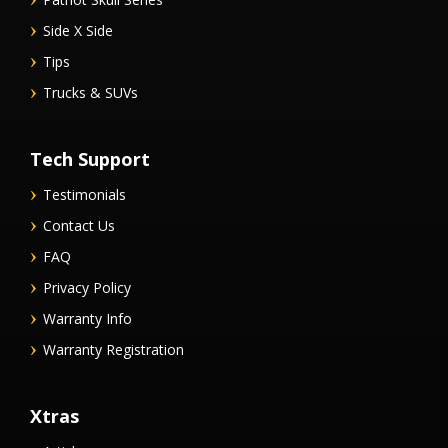
Side X Side
Tips
Trucks & SUVs
Tech Support
Testimonials
Contact Us
FAQ
Privacy Policy
Warranty Info
Warranty Registration
Xtras