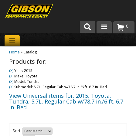
0
Products
Home
»
Catalog
About Gibson Exhaust
Products for:
Exhaust 101
(X)
Year: 2015
(X)
Make: Toyota
Team Gibson
(X)
Model: Tundra
(X)
Submodel: 5.7L, Regular Cab w/78.7 in./6 ft. 6.7 in. Bed
Customer Care
View Universal items for:
2015
,
Toyota
,
Tundra
,
5.7L, Regular Cab w/78.7 in./6 ft. 6.7
in. Bed
Where to Buy
Sort