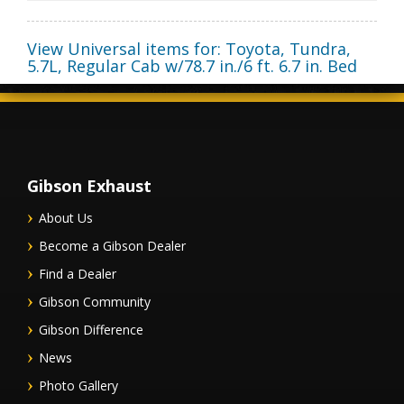
View Universal items for:
Toyota
,
Tundra
,
5.7L, Regular Cab w/78.7 in./6 ft. 6.7 in. Bed
Gibson Exhaust
About Us
Become a Gibson Dealer
Find a Dealer
Gibson Community
Gibson Difference
News
Photo Gallery