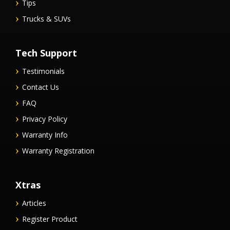
Tips
Trucks & SUVs
Tech Support
Testimonials
Contact Us
FAQ
Privacy Policy
Warranty Info
Warranty Registration
Xtras
Articles
Register Product