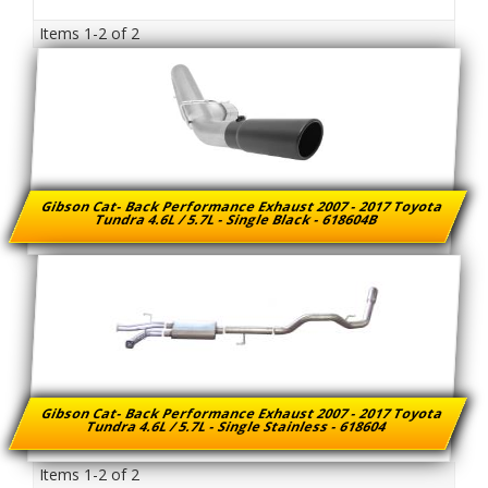
Items
1-
2
of
2
Gibson Cat- Back Performance Exhaust 2007 - 2017 Toyota
Tundra 4.6L / 5.7L - Single Black - 618604B
Gibson Cat- Back Performance Exhaust 2007 - 2017 Toyota
Tundra 4.6L / 5.7L - Single Stainless - 618604
Items
1-
2
of
2