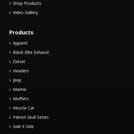
Shop Products
Video Gallery
Products
Apparel
Black Elite Exhaust
Diesel
Headers
Jeep
Marine
Mufflers
Muscle Car
Patriot Skull Series
Side X Side