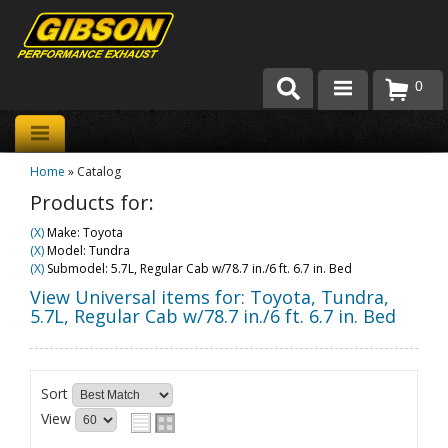
0
Products
Home
»
Catalog
About Gibson Exhaust
Products for:
Exhaust 101
(X)
Make: Toyota
(X)
Model: Tundra
Team Gibson
(X)
Submodel: 5.7L, Regular Cab w/78.7 in./6 ft. 6.7 in. Bed
View Universal items for:
Toyota
,
Tundra
,
Customer Care
5.7L, Regular Cab w/78.7 in./6 ft. 6.7 in. Bed
Where to Buy
Sort
View