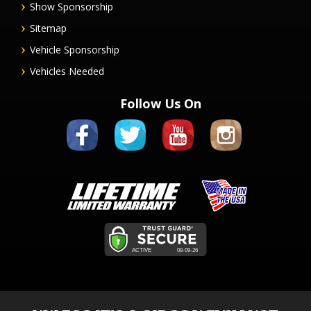
Show Sponsorship
Sitemap
Vehicle Sponsorship
Vehicles Needed
Follow Us On