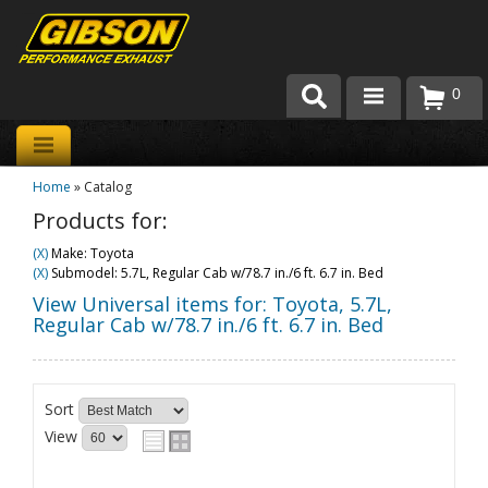
0
Products
Home
»
Catalog
About Gibson Exhaust
Products for:
Exhaust 101
(X)
Make: Toyota
(X)
Submodel: 5.7L, Regular Cab w/78.7 in./6 ft. 6.7 in. Bed
Team Gibson
View Universal items for:
Toyota
,
5.7L,
Regular Cab w/78.7 in./6 ft. 6.7 in. Bed
Customer Care
Where to Buy
Sort
View