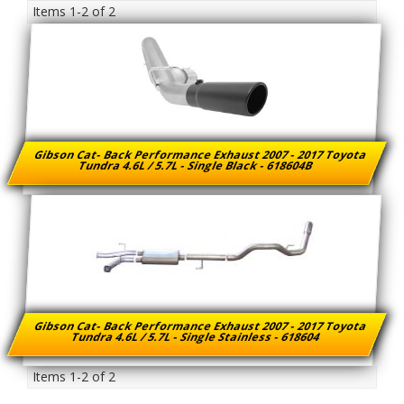
Items
1-
2
of
2
Gibson Cat- Back Performance Exhaust 2007 - 2017 Toyota
Tundra 4.6L / 5.7L - Single Black - 618604B
Gibson Cat- Back Performance Exhaust 2007 - 2017 Toyota
Tundra 4.6L / 5.7L - Single Stainless - 618604
Items
1-
2
of
2