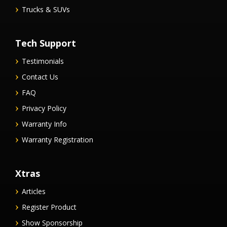
Trucks & SUVs
Tech Support
Testimonials
Contact Us
FAQ
Privacy Policy
Warranty Info
Warranty Registration
Xtras
Articles
Register Product
Show Sponsorship