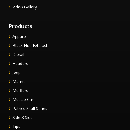
Video Gallery
Products
Apparel
Black Elite Exhaust
Diesel
Headers
Jeep
Marine
Mufflers
Muscle Car
Patriot Skull Series
Side X Side
Tips