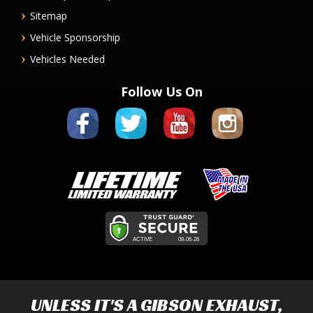
Sitemap
Vehicle Sponsorship
Vehicles Needed
Follow Us On
UNLESS IT'S A
GIBSON EXHAUST
,