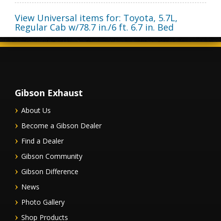
View Universal items for:
Toyota
,
5.7L,
Regular Cab w/78.7 in./6 ft. 6.7 in. Bed
Gibson Exhaust
About Us
Become a Gibson Dealer
Find a Dealer
Gibson Community
Gibson Difference
News
Photo Gallery
Shop Products