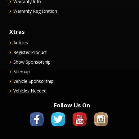
Warranty Info
Warranty Registration
Xtras
Articles
Register Product
Show Sponsorship
Sitemap
Vehicle Sponsorship
Vehicles Needed
Follow Us On