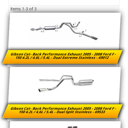
Items
1-
3
of
3
Gibson Cat- Back Performance Exhaust 2005 - 2008 Ford F -
150 4.2L / 4.6L / 5.4L - Dual Extreme Stainless - 69012
Gibson Cat- Back Performance Exhaust 2005 - 2008 Ford F -
150 4.2L / 4.6L / 5.4L - Dual Split Stainless - 69533