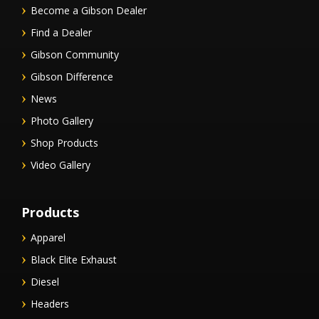
Become a Gibson Dealer
Find a Dealer
Gibson Community
Gibson Difference
News
Photo Gallery
Shop Products
Video Gallery
Products
Apparel
Black Elite Exhaust
Diesel
Headers