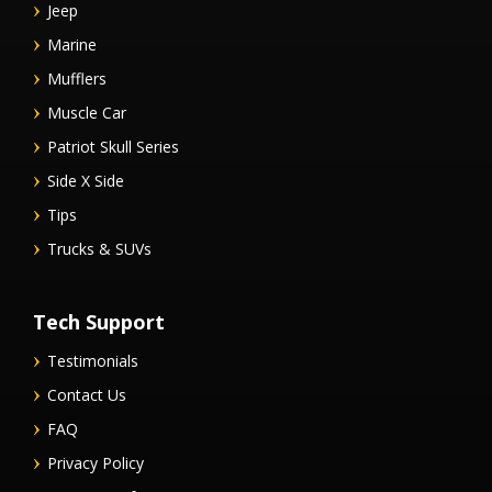
Jeep
Marine
Mufflers
Muscle Car
Patriot Skull Series
Side X Side
Tips
Trucks & SUVs
Tech Support
Testimonials
Contact Us
FAQ
Privacy Policy