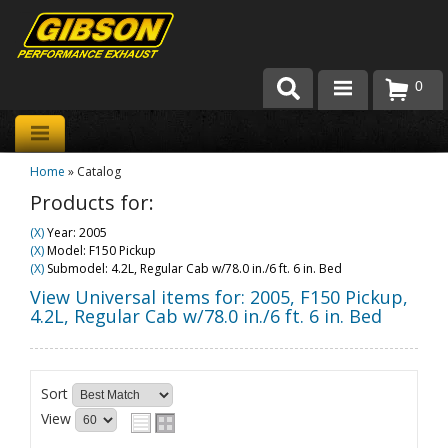
0
Products
Home
»
Catalog
About Gibson Exhaust
Products for:
Exhaust 101
(X)
Year: 2005
(X)
Model: F150 Pickup
Team Gibson
(X)
Submodel: 4.2L, Regular Cab w/78.0 in./6 ft. 6 in. Bed
View Universal items for:
2005
,
F150 Pickup
,
Customer Care
4.2L, Regular Cab w/78.0 in./6 ft. 6 in. Bed
Where to Buy
Sort
View