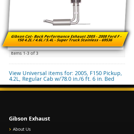
Gibson Cat- Back Performance Exhaust 2005 - 2008 Ford F -
150 4.2L / 4.6L / 5.4L - Super Truck Stainless - 69536
Items
1-
3
of
3
View Universal items for:
2005
,
F150 Pickup
,
4.2L, Regular Cab w/78.0 in./6 ft. 6 in. Bed
Gibson Exhaust
About Us