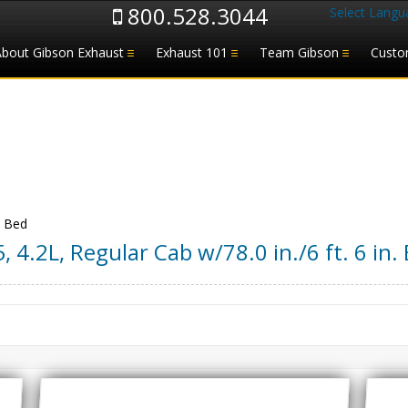
800.528.3044
Select Langu
About Gibson Exhaust
Exhaust 101
Team Gibson
Custo
. Bed
5
,
4.2L, Regular Cab w/78.0 in./6 ft. 6 in.