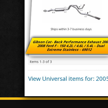
Ships within 3-7 business days
Gibson Cat- Back Performance Exhaust 200
2008 Ford F - 150 4.2L / 4.6L / 5.4L - Dual
Extreme Stainless - 69012
Items
1-
3
of
3
View Universal items for:
200