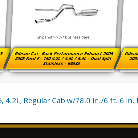
Ships within 3-7 business days
5 -
Gibson Cat- Back Performance Exhaust 2005 -
Gibso
2008 Ford F - 150 4.2L / 4.6L / 5.4L - Dual Split
2008
Stainless - 69533
5
,
4.2L, Regular Cab w/78.0 in./6 ft. 6 in.