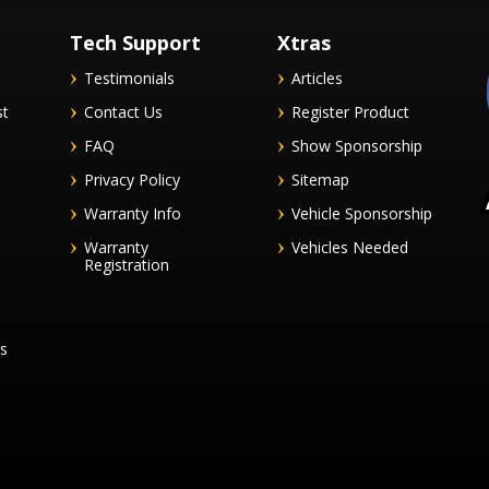
Tech Support
Xtras
Testimonials
Articles
st
Contact Us
Register Product
FAQ
Show Sponsorship
Privacy Policy
Sitemap
Warranty Info
Vehicle Sponsorship
Warranty
Vehicles Needed
Registration
es