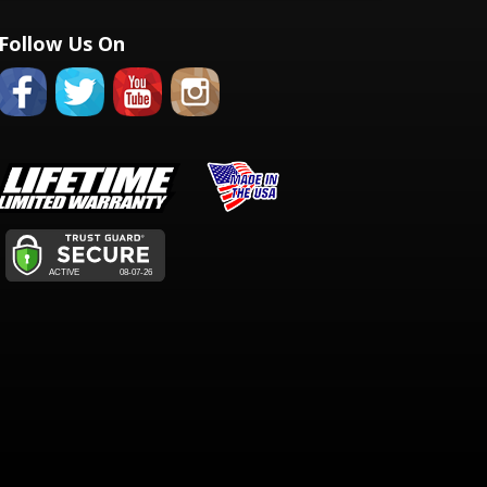
Follow Us On