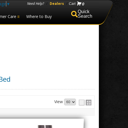
age
▼
Need Help?
/
Dealers
/
0
mer Care
Where to Buy
Search
 Bed
View