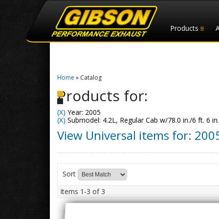
Products
Home
»
Catalog
Products for:
(X)
Year: 2005
(X)
Submodel: 4.2L, Regular Cab w/78.0 in./6 ft. 6 in
View Universal items for:
200
Sort
Items
1-
3
of
3