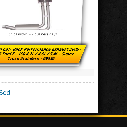
Ships within 3-7 business days
n Cat- Back Performance Exhaust 2005 -
 Ford F - 150 4.2L / 4.6L / 5.4L - Super
Truck Stainless - 69536
 Bed