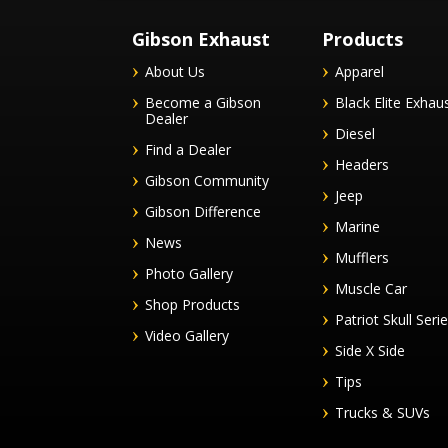
Gibson Exhaust
Products
About Us
Apparel
Become a Gibson
Black Elite Exhau
Dealer
Diesel
Find a Dealer
Headers
Gibson Community
Jeep
Gibson Difference
Marine
News
Mufflers
Photo Gallery
Muscle Car
Shop Products
Patriot Skull Seri
Video Gallery
Side X Side
Tips
Trucks & SUVs