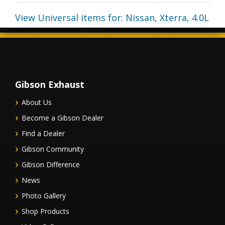
View Universal items for:
Nissan
,
Xterra
,
4.0L
Gibson Exhaust
About Us
Become a Gibson Dealer
Find a Dealer
Gibson Community
Gibson Difference
News
Photo Gallery
Shop Products