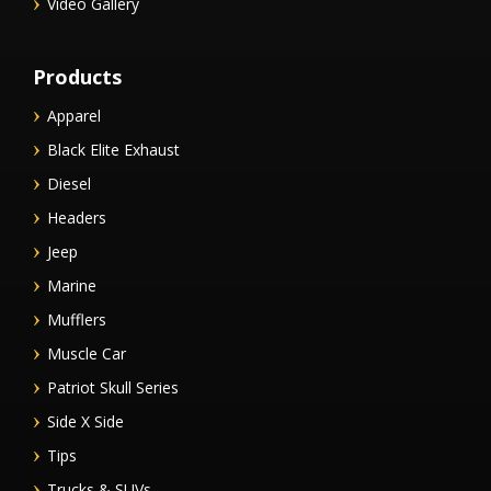
Video Gallery
Products
Apparel
Black Elite Exhaust
Diesel
Headers
Jeep
Marine
Mufflers
Muscle Car
Patriot Skull Series
Side X Side
Tips
Trucks & SUVs