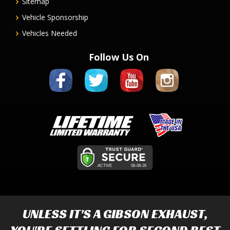
Sitemap
Vehicle Sponsorship
Vehicles Needed
Follow Us On
UNLESS IT'S A
GIBSON EXHAUST
,