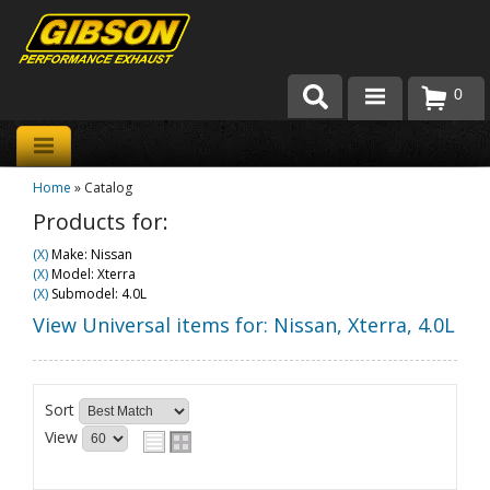
0
Products
Home
»
Catalog
About Gibson Exhaust
Products for:
Exhaust 101
(X)
Make: Nissan
(X)
Model: Xterra
Team Gibson
(X)
Submodel: 4.0L
View Universal items for:
Nissan
,
Xterra
,
4.0L
Customer Care
Where to Buy
Sort
View