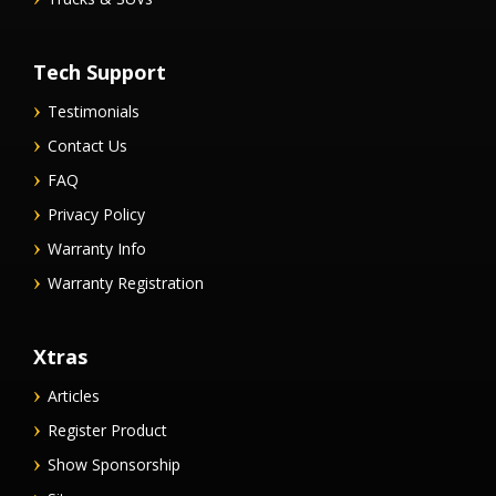
Tech Support
Testimonials
Contact Us
FAQ
Privacy Policy
Warranty Info
Warranty Registration
Xtras
Articles
Register Product
Show Sponsorship