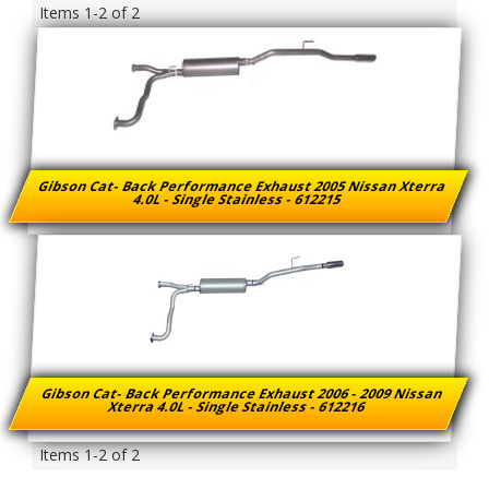
Items
1-
2
of
2
Gibson Cat- Back Performance Exhaust 2005 Nissan Xterra
4.0L - Single Stainless - 612215
Gibson Cat- Back Performance Exhaust 2006 - 2009 Nissan
Xterra 4.0L - Single Stainless - 612216
Items
1-
2
of
2