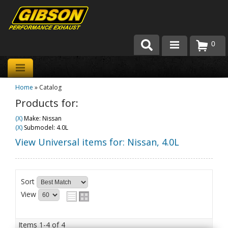
0
Products
Home
»
Catalog
About Gibson Exhaust
Products for:
Exhaust 101
(X)
Make: Nissan
(X)
Submodel: 4.0L
Team Gibson
View Universal items for:
Nissan
,
4.0L
Customer Care
Sort
Where to Buy
View
Items
1-
4
of
4