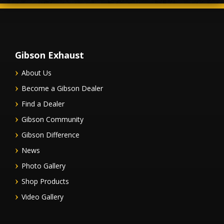
Gibson Exhaust
About Us
Become a Gibson Dealer
Find a Dealer
Gibson Community
Gibson Difference
News
Photo Gallery
Shop Products
Video Gallery