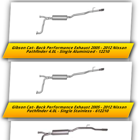
Gibson Cat- Back Performance Exhaust 2005 - 2012 Nissan
Pathfinder 4.0L - Single Aluminized - 12210
Gibson Cat- Back Performance Exhaust 2005 - 2012 Nissan
Pathfinder 4.0L - Single Stainless - 612210