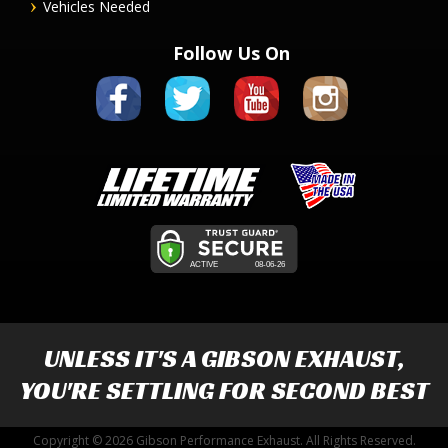
Vehicles Needed
Follow Us On
UNLESS IT'S A
GIBSON EXHAUST
,
YOU'RE SETTLING FOR SECOND BEST
Copyright © 2026 Gibson Performance Exhaust. All Rights Reserved.