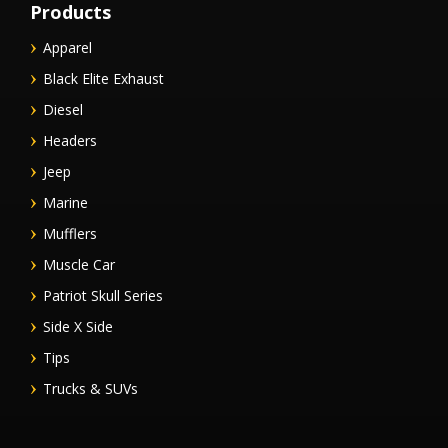
Products
Apparel
Black Elite Exhaust
Diesel
Headers
Jeep
Marine
Mufflers
Muscle Car
Patriot Skull Series
Side X Side
Tips
Trucks & SUVs