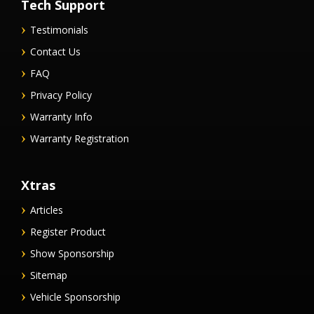
Tech Support
Testimonials
Contact Us
FAQ
Privacy Policy
Warranty Info
Warranty Registration
Xtras
Articles
Register Product
Show Sponsorship
Sitemap
Vehicle Sponsorship