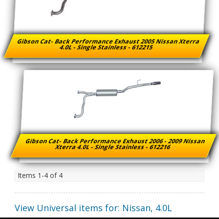
Gibson Cat- Back Performance Exhaust 2005 Nissan Xterra
4.0L - Single Stainless - 612215
Gibson Cat- Back Performance Exhaust 2006 - 2009 Nissan
Xterra 4.0L - Single Stainless - 612216
Items
1-
4
of
4
View Universal items for:
Nissan
,
4.0L