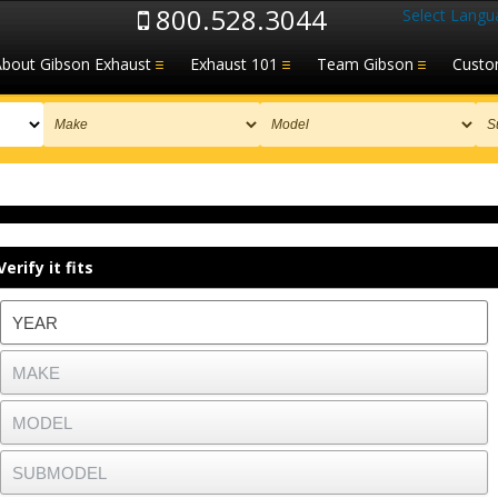
800.528.3044
Select Langu
About Gibson Exhaust
Exhaust 101
Team Gibson
Custo
Verify it fits