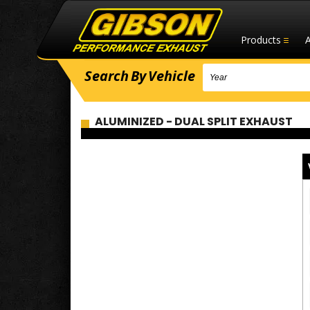
Products
Search
By
Vehicle
ALUMINIZED - DUAL SPLIT EXHAUST