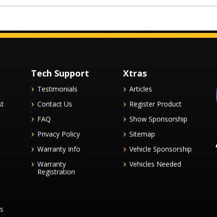
Tech Support
Xtras
Testimonials
Articles
st
Contact Us
Register Product
FAQ
Show Sponsorship
Privacy Policy
Sitemap
Warranty Info
Vehicle Sponsorship
Warranty
Vehicles Needed
Registration
es