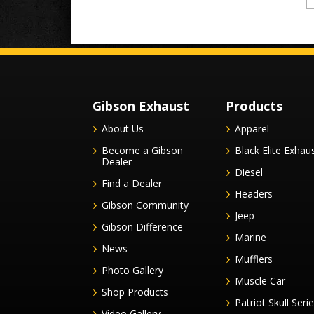
Gibson Exhaust
Products
About Us
Apparel
Become a Gibson
Black Elite Exhau
Dealer
Diesel
Find a Dealer
Headers
Gibson Community
Jeep
Gibson Difference
Marine
News
Mufflers
Photo Gallery
Muscle Car
Shop Products
Patriot Skull Seri
Video Gallery