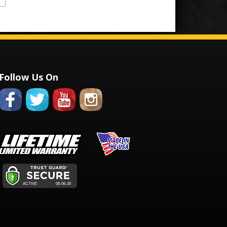
Follow Us On