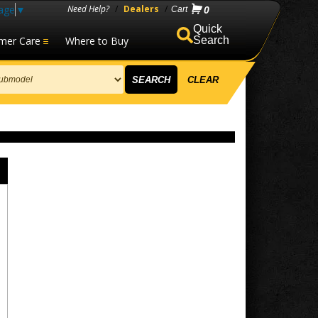
age
▼
Need Help?
/
Dealers
/
0
mer Care
Where to Buy
Search
SEARCH
CLEAR