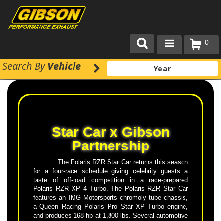
0
Search
By
Vehicle
Products
About Gibson Exhaust
Exhaust 101
Star Car x Gibson
Team Gibson
Partnership
Customer Care
The Polaris RZR Star Car returns this season
for a four-race schedule giving celebrity guests a
Where to Buy
taste of off-road competition in a race-prepared
Polaris RZR XP 4 Turbo. The Polaris RZR Star Car
features an IMG Motorsports chromoly tube chassis,
a Queen Racing Polaris Pro Star XP Turbo engine,
and produces 168 hp at 1,800 lbs. Several automotive