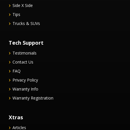
Side X Side
Tips
Trucks & SUVs
Tech Support
Testimonials
Contact Us
FAQ
Privacy Policy
Warranty Info
Warranty Registration
Xtras
Articles