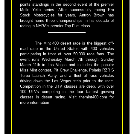
points standings in the second event of the premier
Mello Yello series. After successfully racing Pro
Stock Motorcycles for years, Antron Brown has
brought home three championships in his decade of
racing in NHRA’s premier Top Fuel class.
The Mint 400 desert race is the biggest off-
road race in the United States with 400 vehicles
participating in front of over 50,000 race fans. The
event runs Wednesday March 7th through Sunday
March 11th in Las Vegas and includes the popular
Miss Mint contest, Pit Crew Challenge, Polaris RZR S
Turbo Launch Party, and a fleet of race vehicles
driving down the Las Vegas strip prior to the race.
Competition in the UTV classes are deep, with over
100 UTVs competing in the four fastest growing
classes in desert racing. Visit themint400.com for
more information