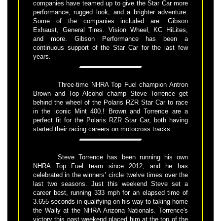
companies have teamed up to give the Star Car more
performance, rugged look, and a brighter adventure.
Some of the companies included are: Gibson
Exhaust, General Tires. Vision Wheel, KC HiLites,
and more. Gibson Performance has been a
continuous support of the Star Car for the last few
years.
Three-time NHRA Top Fuel champion Antron
Brown and Top Alcohol champ Steve Torrence get
behind the wheel of the Polaris RZR Star Car to race
in the iconic Mint 400.! Brown and Torrence are a
perfect fit for the Polaris RZR Star Car, both having
started their racing careers on motocross tracks.
Steve Torrence has been running his own
NHRA Top Fuel team since 2012, and he has
celebrated in the winners’ circle twelve times over the
last two seasons. Just this weekend Steve set a
career best, running 333 mph for an elapsed time of
3.655 seconds in qualifying on his way to taking home
the Wally at the NHRA Arizona Nationals. Torrence's
victory this past weekend placed him at the top of the