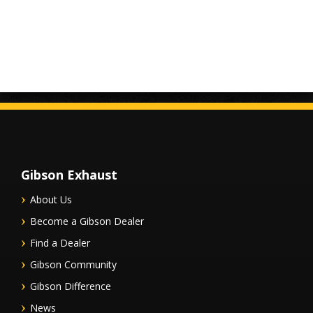
Gibson Exhaust
About Us
Become a Gibson Dealer
Find a Dealer
Gibson Community
Gibson Difference
News