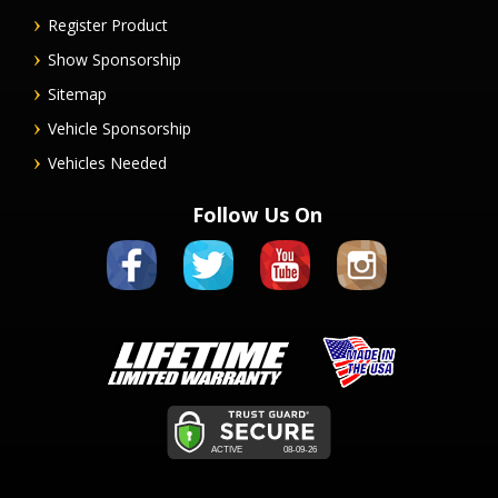
Register Product
Show Sponsorship
Sitemap
Vehicle Sponsorship
Vehicles Needed
Follow Us On