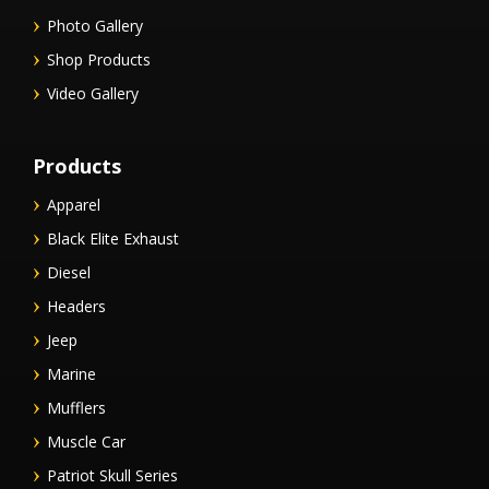
Photo Gallery
Shop Products
Video Gallery
Products
Apparel
Black Elite Exhaust
Diesel
Headers
Jeep
Marine
Mufflers
Muscle Car
Patriot Skull Series