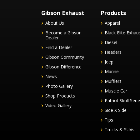
Gibson Exhaust
Products
About Us
Apparel
Become a Gibson
Black Elite Exhau
Dealer
Diesel
Find a Dealer
Headers
Gibson Community
Jeep
Gibson Difference
Marine
News
Mufflers
Photo Gallery
Muscle Car
Shop Products
Patriot Skull Seri
Video Gallery
Side X Side
Tips
Trucks & SUVs