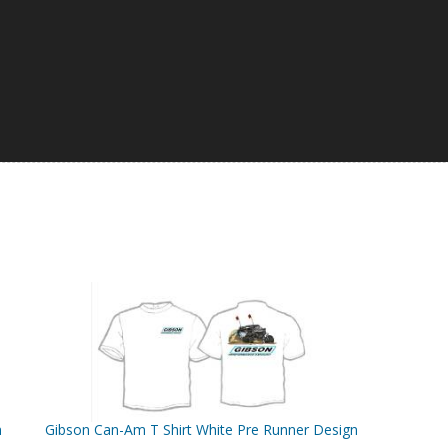
n
Gibson Can-Am T Shirt White Pre Runner Design