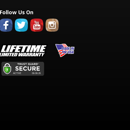
Follow Us On