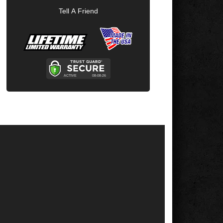
Tell A Friend