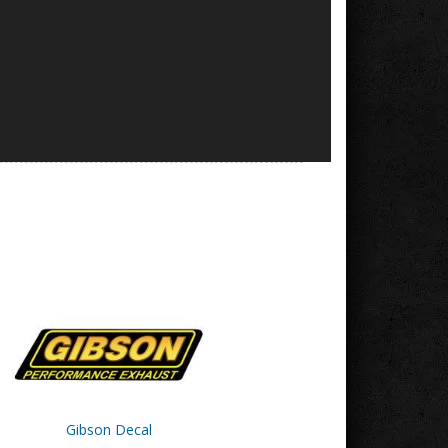
Gibson Decal