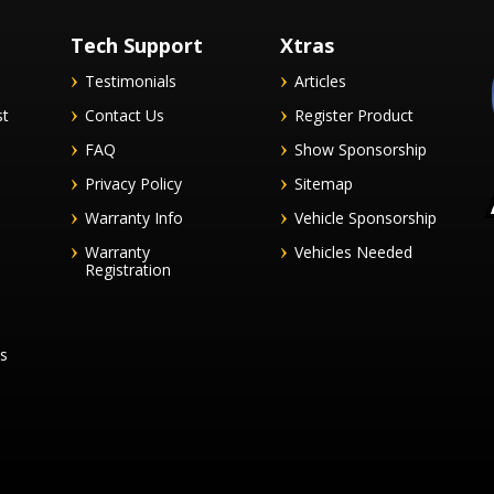
Tech Support
Xtras
Testimonials
Articles
st
Contact Us
Register Product
FAQ
Show Sponsorship
Privacy Policy
Sitemap
Warranty Info
Vehicle Sponsorship
Warranty
Vehicles Needed
Registration
es