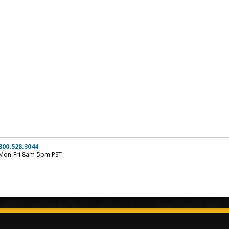
800.528.3044
Mon-Fri 8am-5pm PST