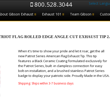
800.528.3044
Select Langu
About Gibson Exhaust
Exhaust 101
Team Gibson
Custo
IOT FLAG ROLLED EDGE ANGLE CUT EXHAUST TIP 2.25–
When it's time to show your pride and let it roar, get the all
new Patriot Series American Flag Exhaust Tip. This tip
features a Black Ceramic Coating formulated exclusively for
the Patriot Series, built -in clampless connection for easy
bolt-on installation, and a brushed stainless Patriot Series
badge to display your patriotic side. Proudly Made in the USA.
Shipping:
Ships within 3-7 business days