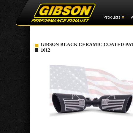
Products
GIBSON BLACK CERAMIC COATED PATR
1012