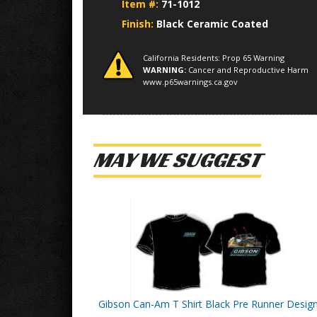
Item #:
71-1012
Finish:
Black Ceramic Coated
California Residents: Prop 65 Warning
WARNING:
Cancer and Reproductive Harm
www.p65warnings.ca.gov
MAY WE SUGGEST
Gibson Can-Am T Shirt Black Pre Runner Desig