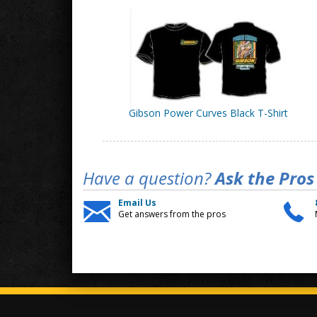
Gibson Power Curves Black T-Shirt
Have a question?
Ask the Pros
Email Us
Get answers from the pros