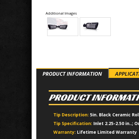
Additional Images
PRODUCT INFORMATION
APPLICAT
PRODUCT INFORMAT
Tip Description:
5in. Black Ceramic Ro
Tip Specification:
Inlet 2.25-2.50 in..; O
Warranty:
Lifetime Limited Warranty