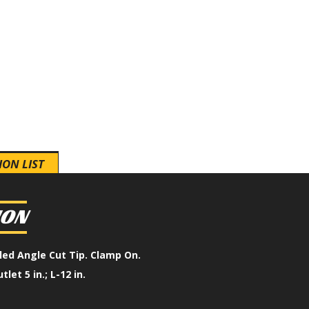
ION LIST
ION
lled Angle Cut Tip. Clamp On.
utlet 5 in.; L-12 in.