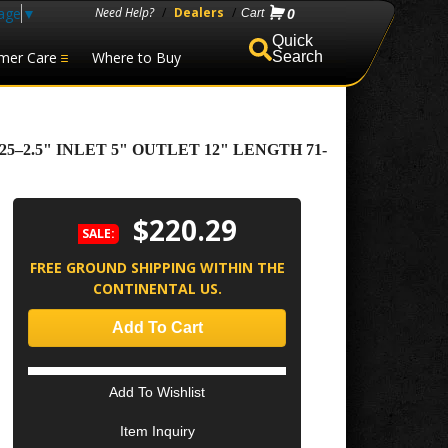
age
▼
Need Help?
/
Dealers
/
0
mer Care
Where to Buy
Search
2.5" INLET 5" OUTLET 12" LENGTH 71-
$220.29
SALE:
FREE GROUND SHIPPING WITHIN THE
CONTINENTAL US.
Add To Cart
Add To Wishlist
Item Inquiry